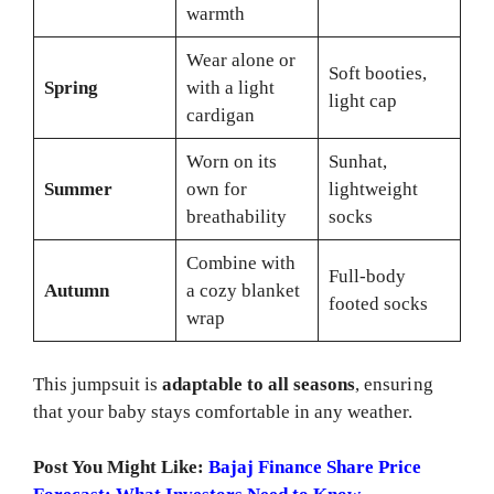
warmth
Wear alone or
Soft booties,
Spring
with a light
light cap
cardigan
Worn on its
Sunhat,
Summer
own for
lightweight
breathability
socks
Combine with
Full-body
Autumn
a cozy blanket
footed socks
wrap
This jumpsuit is
adaptable to all seasons
, ensuring
that your baby stays comfortable in any weather.
Post You Might Like:
Bajaj Finance Share Price