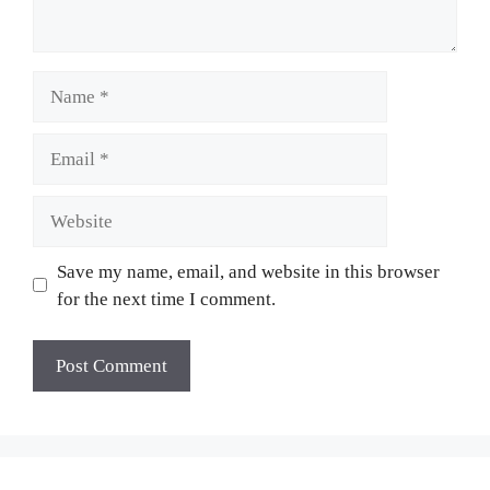
Name
Email
Website
Save my name, email, and website in this browser
for the next time I comment.