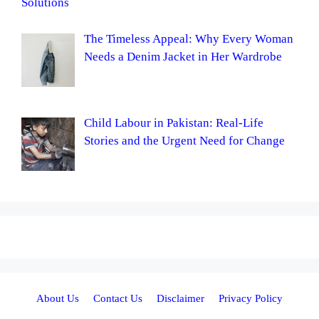
Solutions
The Timeless Appeal: Why Every Woman
Needs a Denim Jacket in Her Wardrobe
Child Labour in Pakistan: Real-Life
Stories and the Urgent Need for Change
About Us
Contact Us
Disclaimer
Privacy Policy