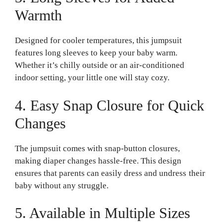
Warmth
Designed for cooler temperatures, this jumpsuit
features long sleeves to keep your baby warm.
Whether it’s chilly outside or an air-conditioned
indoor setting, your little one will stay cozy.
4. Easy Snap Closure for Quick
Changes
The jumpsuit comes with snap-button closures,
making diaper changes hassle-free. This design
ensures that parents can easily dress and undress their
baby without any struggle.
5. Available in Multiple Sizes