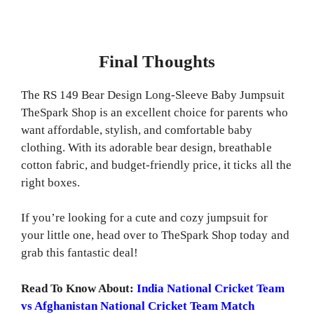
Final Thoughts
The RS 149 Bear Design Long-Sleeve Baby Jumpsuit
TheSpark Shop is an excellent choice for parents who
want affordable, stylish, and comfortable baby
clothing. With its adorable bear design, breathable
cotton fabric, and budget-friendly price, it ticks all the
right boxes.
If you’re looking for a cute and cozy jumpsuit for
your little one, head over to TheSpark Shop today and
grab this fantastic deal!
Read To Know About:
India National Cricket Team
vs Afghanistan National Cricket Team Match