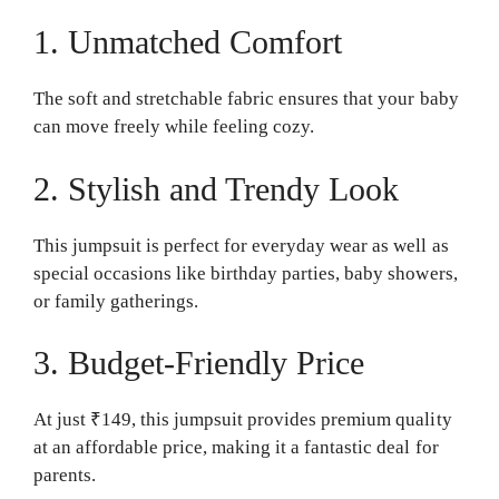
1. Unmatched Comfort
The soft and stretchable fabric ensures that your baby
can move freely while feeling cozy.
2. Stylish and Trendy Look
This jumpsuit is perfect for everyday wear as well as
special occasions like birthday parties, baby showers,
or family gatherings.
3. Budget-Friendly Price
At just ₹149, this jumpsuit provides premium quality
at an affordable price, making it a fantastic deal for
parents.