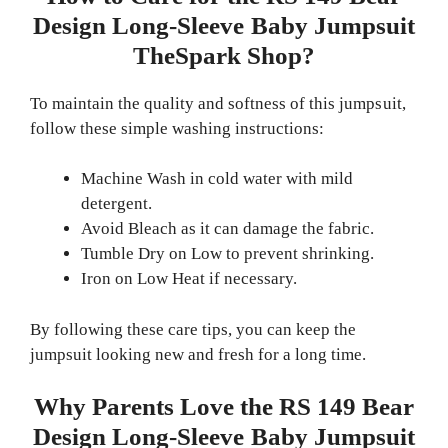
Design Long-Sleeve Baby Jumpsuit
TheSpark Shop?
To maintain the quality and softness of this jumpsuit,
follow these simple washing instructions:
Machine Wash in cold water with mild
detergent.
Avoid Bleach as it can damage the fabric.
Tumble Dry on Low to prevent shrinking.
Iron on Low Heat if necessary.
By following these care tips, you can keep the
jumpsuit looking new and fresh for a long time.
Why Parents Love the RS 149 Bear
Design Long-Sleeve Baby Jumpsuit