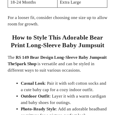
18-24 Months
Extra Large
For a looser fit, consider choosing one size up to allow
room for growth.
How to Style This Adorable Bear
Print Long-Sleeve Baby Jumpsuit
The
RS 149 Bear Design Long-Sleeve Baby Jumpsuit
TheSpark Shop
is versatile and can be styled in
different ways to suit various occasions.
Casual Look
: Pair it with soft cotton socks and
a cute baby cap for a cozy indoor outfit.
Outdoor Outfit
: Layer it with a warm cardigan
and baby shoes for outings.
Photo-Ready Style
: Add an adorable headband