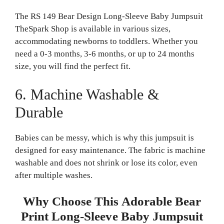
The RS 149 Bear Design Long-Sleeve Baby Jumpsuit
TheSpark Shop is available in various sizes,
accommodating newborns to toddlers. Whether you
need a 0-3 months, 3-6 months, or up to 24 months
size, you will find the perfect fit.
6. Machine Washable &
Durable
Babies can be messy, which is why this jumpsuit is
designed for easy maintenance. The fabric is machine
washable and does not shrink or lose its color, even
after multiple washes.
Why Choose This Adorable Bear
Print Long-Sleeve Baby Jumpsuit