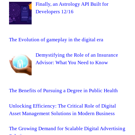
Finally, an Astrology API Built for
Developers 12/16
The Evolution of gameplay in the digital era
Demystifying the Role of an Insurance
Advisor: What You Need to Know
The Benefits of Pursuing a Degree in Public Health
Unlocking Efficiency: The Critical Role of Digital
Asset Management Solutions in Modern Business
The Growing Demand for Scalable Digital Advertising