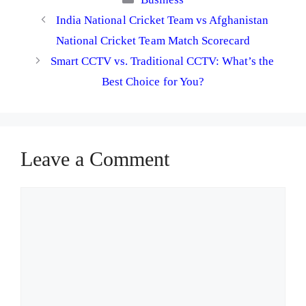
India National Cricket Team vs Afghanistan
National Cricket Team Match Scorecard
Smart CCTV vs. Traditional CCTV: What’s the
Best Choice for You?
Leave a Comment
Comment