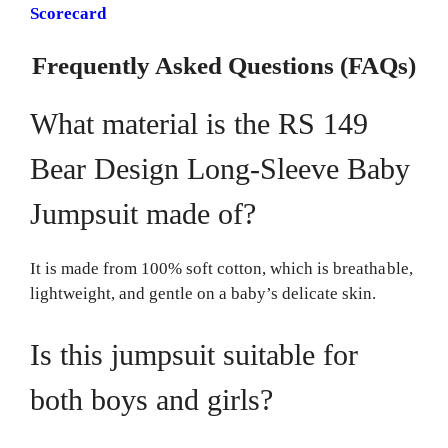
Scorecard
Frequently Asked Questions (FAQs)
What material is the RS 149
Bear Design Long-Sleeve Baby
Jumpsuit made of?
It is made from 100% soft cotton, which is breathable,
lightweight, and gentle on a baby’s delicate skin.
Is this jumpsuit suitable for
both boys and girls?