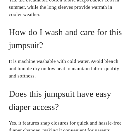
summer, while the long sleeves provide warmth in
cooler weather.
How do I wash and care for this
jumpsuit?
It is machine washable with cold water. Avoid bleach
and tumble dry on low heat to maintain fabric quality
and softness.
Does this jumpsuit have easy
diaper access?
Yes, it features snap closures for quick and hassle-free
diaper changes, making it convenient for parents.