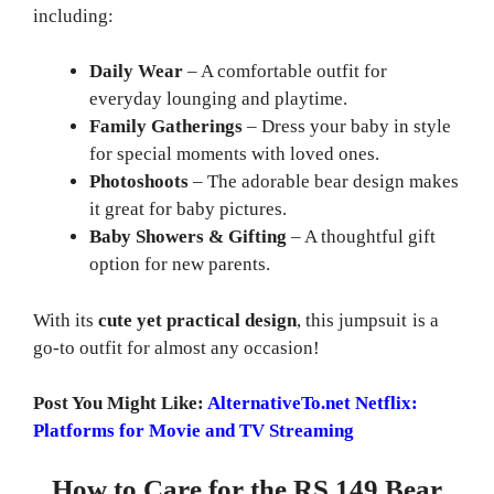
including:
Daily Wear
– A comfortable outfit for
everyday lounging and playtime.
Family Gatherings
– Dress your baby in style
for special moments with loved ones.
Photoshoots
– The adorable bear design makes
it great for baby pictures.
Baby Showers & Gifting
– A thoughtful gift
option for new parents.
With its
cute yet practical design
, this jumpsuit is a
go-to outfit for almost any occasion!
Post You Might Like:
AlternativeTo.net Netflix:
Platforms for Movie and TV Streaming
How to Care for the RS 149 Bear