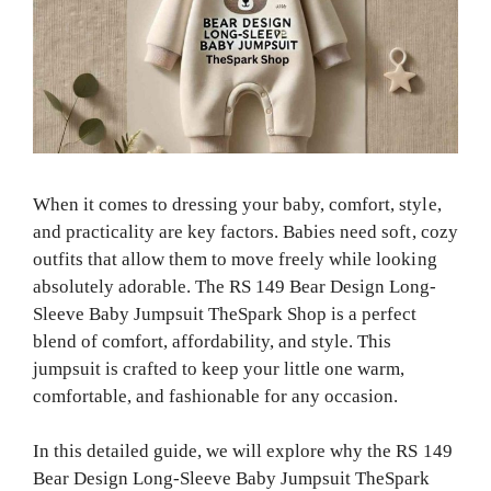
When it comes to dressing your baby, comfort, style,
and practicality are key factors. Babies need soft, cozy
outfits that allow them to move freely while looking
absolutely adorable. The RS 149 Bear Design Long-
Sleeve Baby Jumpsuit TheSpark Shop is a perfect
blend of comfort, affordability, and style. This
jumpsuit is crafted to keep your little one warm,
comfortable, and fashionable for any occasion.
In this detailed guide, we will explore why the RS 149
Bear Design Long-Sleeve Baby Jumpsuit TheSpark