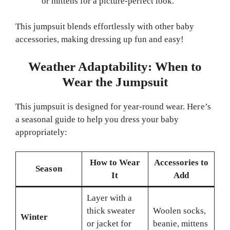
or mittens for a picture-perfect look.
This jumpsuit blends effortlessly with other baby
accessories, making dressing up fun and easy!
Weather Adaptability: When to
Wear the Jumpsuit
This jumpsuit is designed for year-round wear. Here’s
a seasonal guide to help you dress your baby
appropriately:
How to Wear
Accessories to
Season
It
Add
Layer with a
thick sweater
Woolen socks,
Winter
or jacket for
beanie, mittens