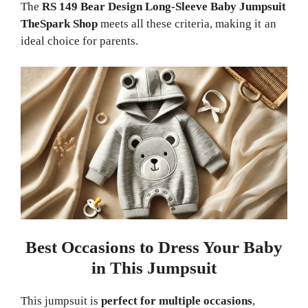
The
RS 149 Bear Design Long-Sleeve Baby Jumpsuit
TheSpark Shop
meets all these criteria, making it an
ideal choice for parents.
Best Occasions to Dress Your Baby
in This Jumpsuit
This jumpsuit is
perfect for multiple occasions
,