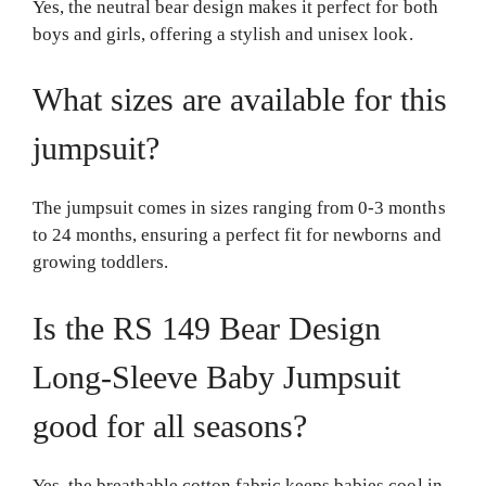
Yes, the neutral bear design makes it perfect for both
boys and girls, offering a stylish and unisex look.
What sizes are available for this
jumpsuit?
The jumpsuit comes in sizes ranging from 0-3 months
to 24 months, ensuring a perfect fit for newborns and
growing toddlers.
Is the RS 149 Bear Design
Long-Sleeve Baby Jumpsuit
good for all seasons?
Yes, the breathable cotton fabric keeps babies cool in