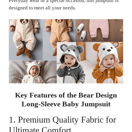
everyday wear or a special occasion, this jumpsuit is
designed to meet all your needs.
Key Features of the Bear Design
Long-Sleeve Baby Jumpsuit
1. Premium Quality Fabric for
Ultimate Comfort