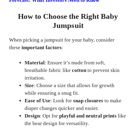
Forecast: What Investors Need to Know
How to Choose the Right Baby
Jumpsuit
When picking a jumpsuit for your baby, consider
these
important factors
:
Material
: Ensure it’s made from soft,
breathable fabric like
cotton
to prevent skin
irritation.
Size
: Choose a size that allows for growth
while ensuring a snug fit.
Ease of Use
: Look for
snap closures
to make
diaper changes quicker and easier.
Design
: Opt for
playful and neutral prints
like
the bear design for versatility.