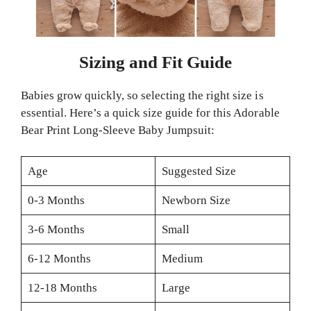
Sizing and Fit Guide
Babies grow quickly, so selecting the right size is
essential. Here’s a quick size guide for this Adorable
Bear Print Long-Sleeve Baby Jumpsuit:
Age
Suggested Size
0-3 Months
Newborn Size
3-6 Months
Small
6-12 Months
Medium
12-18 Months
Large