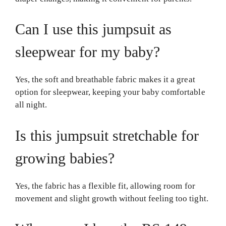
Can I use this jumpsuit as
sleepwear for my baby?
Yes, the soft and breathable fabric makes it a great
option for sleepwear, keeping your baby comfortable
all night.
Is this jumpsuit stretchable for
growing babies?
Yes, the fabric has a flexible fit, allowing room for
movement and slight growth without feeling too tight.