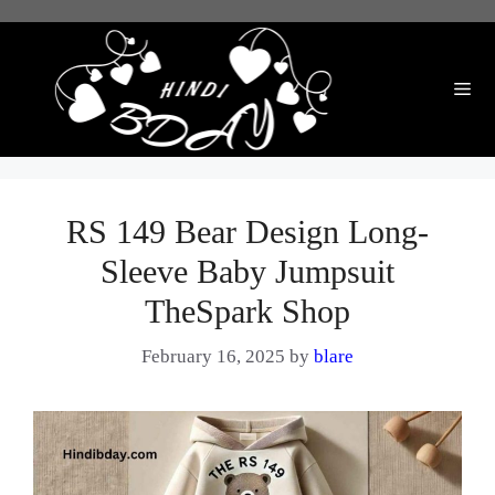
Skip
to
content
Me
RS 149 Bear Design Long-
Sleeve Baby Jumpsuit
TheSpark Shop
February 16, 2025
by
blare