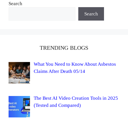
Search
Search
TRENDING BLOGS
What You Need to Know About Asbestos
Claims After Death 05/14
The Best AI Video Creation Tools in 2025
(Tested and Compared)