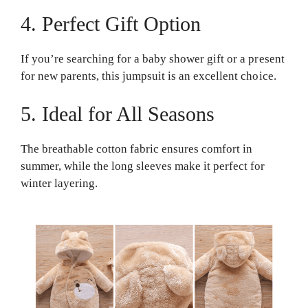
4. Perfect Gift Option
If you’re searching for a baby shower gift or a present
for new parents, this jumpsuit is an excellent choice.
5. Ideal for All Seasons
The breathable cotton fabric ensures comfort in
summer, while the long sleeves make it perfect for
winter layering.