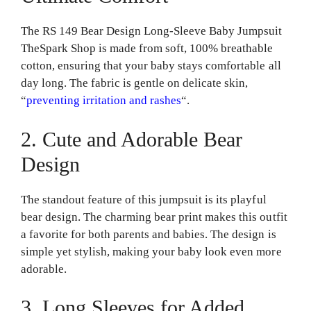
The RS 149 Bear Design Long-Sleeve Baby Jumpsuit
TheSpark Shop is made from soft, 100% breathable
cotton, ensuring that your baby stays comfortable all
day long. The fabric is gentle on delicate skin,
“
preventing irritation and rashes
“.
2. Cute and Adorable Bear
Design
The standout feature of this jumpsuit is its playful
bear design. The charming bear print makes this outfit
a favorite for both parents and babies. The design is
simple yet stylish, making your baby look even more
adorable.
3. Long Sleeves for Added