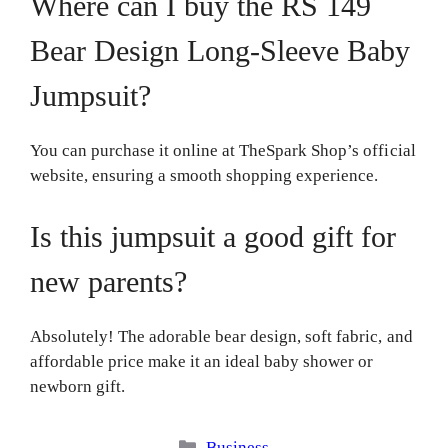
Where can I buy the RS 149
Bear Design Long-Sleeve Baby
Jumpsuit?
You can purchase it online at TheSpark Shop’s official
website, ensuring a smooth shopping experience.
Is this jumpsuit a good gift for
new parents?
Absolutely! The adorable bear design, soft fabric, and
affordable price make it an ideal baby shower or
newborn gift.
Categories
Business