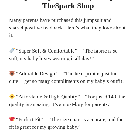
TheSpark Shop
Many parents have purchased this jumpsuit and
shared positive feedback. Here’s what they love about
it:
“Super Soft & Comfortable” – “The fabric is so
soft, my baby loves wearing it all day!”
“Adorable Design” – “The bear print is just too
cute! I get so many compliments on my baby’s outfit.”
“Affordable & High-Quality” – “For just ₹149, the
quality is amazing. It’s a must-buy for parents.”
“Perfect Fit” – “The size chart is accurate, and the
fit is great for my growing baby.”