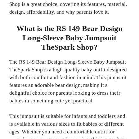
Shop is a great choice, covering its features, material,
design, affordability, and why parents love it.
What is the RS 149 Bear Design
Long-Sleeve Baby Jumpsuit
TheSpark Shop?
The RS 149 Bear Design Long-Sleeve Baby Jumpsuit
TheSpark Shop is a high-quality baby outfit designed
with both comfort and fashion in mind. This jumpsuit
features an adorable bear design, making it a
delightful choice for parents looking to dress their
babies in something cute yet practical.
This jumpsuit is suitable for infants and toddlers and
is available in various sizes to fit babies of different
ages. Whether you need a comfortable outfit for