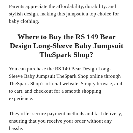
Parents appreciate the affordability, durability, and
stylish design, making this jumpsuit a top choice for
baby clothing.
Where to Buy the RS 149 Bear
Design Long-Sleeve Baby Jumpsuit
TheSpark Shop?
You can purchase the RS 149 Bear Design Long-
Sleeve Baby Jumpsuit TheSpark Shop online through
TheSpark Shop’s official website. Simply browse, add
to cart, and checkout for a smooth shopping
experience.
They offer secure payment methods and fast delivery,
ensuring that you receive your order without any
hassle.