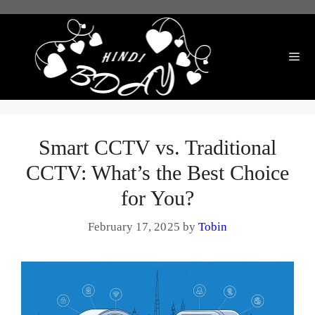
Skip
to
content
Me
Smart CCTV vs. Traditional
CCTV: What’s the Best Choice
for You?
February 17, 2025
by
Tobin