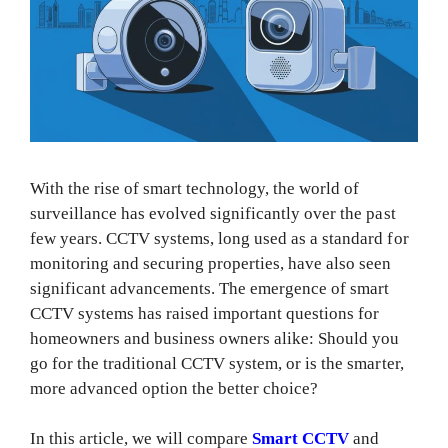
With the rise of smart technology, the world of
surveillance has evolved significantly over the past
few years. CCTV systems, long used as a standard for
monitoring and securing properties, have also seen
significant advancements. The emergence of smart
CCTV systems has raised important questions for
homeowners and business owners alike: Should you
go for the traditional CCTV system, or is the smarter,
more advanced option the better choice?
In this article, we will compare
Smart CCTV
and