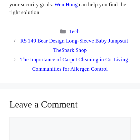
your security goals.
Wen Hong
can help you find the
right solution.
Categories
Tech
RS 149 Bear Design Long-Sleeve Baby Jumpsuit
TheSpark Shop
The Importance of Carpet Cleaning in Co-Living
Communities for Allergen Control
Leave a Comment
Comment