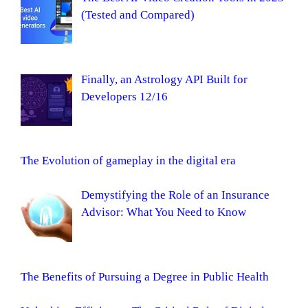
(Tested and Compared)
Finally, an Astrology API Built for
Developers 12/16
The Evolution of gameplay in the digital era
Demystifying the Role of an Insurance
Advisor: What You Need to Know
The Benefits of Pursuing a Degree in Public Health