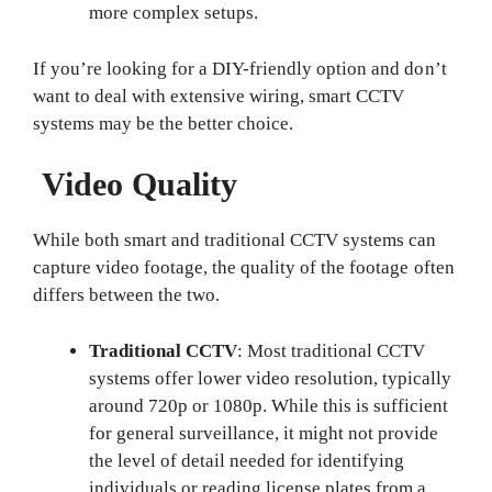
more complex setups.
If you’re looking for a DIY-friendly option and don’t
want to deal with extensive wiring, smart CCTV
systems may be the better choice.
Video Quality
While both smart and traditional CCTV systems can
capture video footage, the quality of the footage often
differs between the two.
Traditional CCTV
: Most traditional CCTV
systems offer lower video resolution, typically
around 720p or 1080p. While this is sufficient
for general surveillance, it might not provide
the level of detail needed for identifying
individuals or reading license plates from a