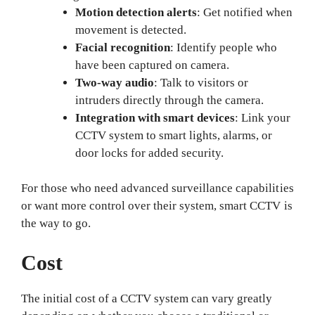
Motion detection alerts
: Get notified when
movement is detected.
Facial recognition
: Identify people who
have been captured on camera.
Two-way audio
: Talk to visitors or
intruders directly through the camera.
Integration with smart devices
: Link your
CCTV system to smart lights, alarms, or
door locks for added security.
For those who need advanced surveillance capabilities
or want more control over their system, smart CCTV is
the way to go.
Cost
The initial cost of a CCTV system can vary greatly