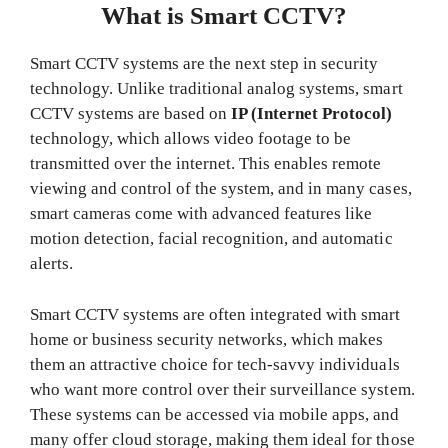
What is Smart CCTV?
Smart CCTV systems are the next step in security
technology. Unlike traditional analog systems, smart
CCTV systems are based on
IP (Internet Protocol)
technology, which allows video footage to be
transmitted over the internet. This enables remote
viewing and control of the system, and in many cases,
smart cameras come with advanced features like
motion detection, facial recognition, and automatic
alerts.
Smart CCTV systems are often integrated with smart
home or business security networks, which makes
them an attractive choice for tech-savvy individuals
who want more control over their surveillance system.
These systems can be accessed via mobile apps, and
many offer cloud storage, making them ideal for those