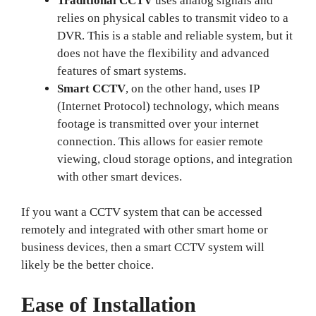
Traditional CCTV
uses analog signals and
relies on physical cables to transmit video to a
DVR. This is a stable and reliable system, but it
does not have the flexibility and advanced
features of smart systems.
Smart CCTV
, on the other hand, uses IP
(Internet Protocol) technology, which means
footage is transmitted over your internet
connection. This allows for easier remote
viewing, cloud storage options, and integration
with other smart devices.
If you want a CCTV system that can be accessed
remotely and integrated with other smart home or
business devices, then a smart CCTV system will
likely be the better choice.
Ease of Installation