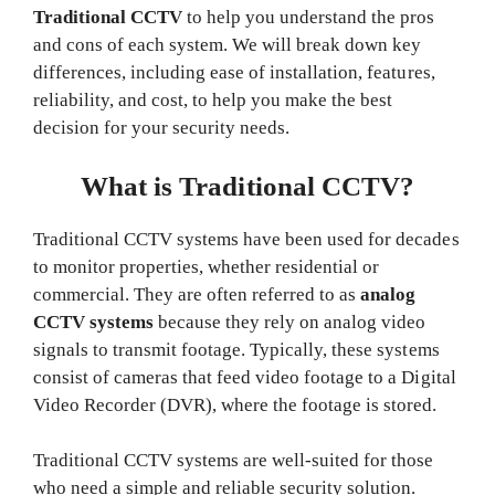
Traditional CCTV
to help you understand the pros
and cons of each system. We will break down key
differences, including ease of installation, features,
reliability, and cost, to help you make the best
decision for your security needs.
What is Traditional CCTV?
Traditional CCTV systems have been used for decades
to monitor properties, whether residential or
commercial. They are often referred to as
analog
CCTV systems
because they rely on analog video
signals to transmit footage. Typically, these systems
consist of cameras that feed video footage to a Digital
Video Recorder (DVR), where the footage is stored.
Traditional CCTV systems are well-suited for those
who need a simple and reliable security solution.