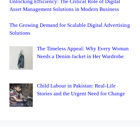
Unlocking Efficiency: The Critical Role of Digital
Asset Management Solutions in Modern Business
The Growing Demand for Scalable Digital Advertising
Solutions
The Timeless Appeal: Why Every Woman
Needs a Denim Jacket in Her Wardrobe
Child Labour in Pakistan: Real-Life
Stories and the Urgent Need for Change