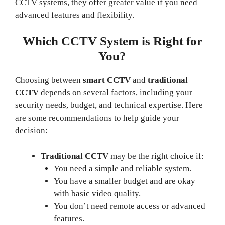
CCTV systems, they offer greater value if you need
advanced features and flexibility.
Which CCTV System is Right for
You?
Choosing between
smart CCTV
and
traditional
CCTV
depends on several factors, including your
security needs, budget, and technical expertise. Here
are some recommendations to help guide your
decision:
Traditional CCTV
may be the right choice if:
You need a simple and reliable system.
You have a smaller budget and are okay
with basic video quality.
You don’t need remote access or advanced
features.