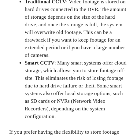
Traditional CCTV
: Video footage is stored on
hard drives connected to the DVR. The amount
of storage depends on the size of the hard
drive, and once the storage is full, the system
will overwrite old footage. This can be a
drawback if you want to keep footage for an
extended period or if you have a large number
of cameras.
Smart CCTV
: Many smart systems offer cloud
storage, which allows you to store footage off-
site. This eliminates the risk of losing footage
due to hard drive failure or theft. Some smart
systems also offer local storage options, such
as SD cards or NVRs (Network Video
Recorders), depending on the system
configuration.
If you prefer having the flexibility to store footage