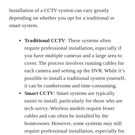
Installation of a CCTV system can vary greatly
depending on whether you opt for a traditional or
smart system.
Traditional CCTV
: These systems often
require professional installation, especially if
you have multiple cameras and a large area to
cover. The process involves running cables for
each camera and setting up the DVR. While it’s
possible to install a traditional system yourself,
it can be cumbersome and time-consuming.
Smart CCTV
: Smart systems are typically
easier to install, particularly for those who are
tech-savvy. Wireless models require fewer
cables and can often be installed by the
homeowner. However, some systems may still
require professional installation, especially for