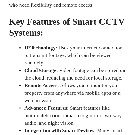
who need flexibility and remote access.
Key Features of Smart CCTV
Systems:
IP Technology
: Uses your internet connection
to transmit footage, which can be viewed
remotely.
Cloud Storage
: Video footage can be stored on
the cloud, reducing the need for local storage.
Remote Access
: Allows you to monitor your
property from anywhere via mobile apps or a
web browser.
Advanced Features
: Smart features like
motion detection, facial recognition, two-way
audio, and night vision.
Integration with Smart Devices
: Many smart