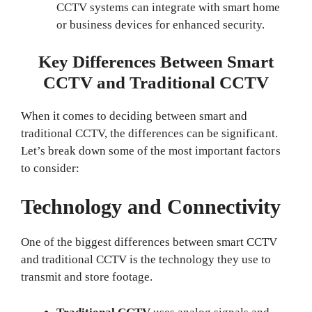
CCTV systems can integrate with smart home
or business devices for enhanced security.
Key Differences Between Smart
CCTV and Traditional CCTV
When it comes to deciding between smart and
traditional CCTV, the differences can be significant.
Let’s break down some of the most important factors
to consider:
Technology and Connectivity
One of the biggest differences between smart CCTV
and traditional CCTV is the technology they use to
transmit and store footage.