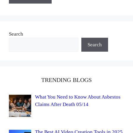
Search
Search
TRENDING BLOGS
What You Need to Know About Asbestos
Claims After Death 05/14
The Best AI Video Creation Tools in 2025