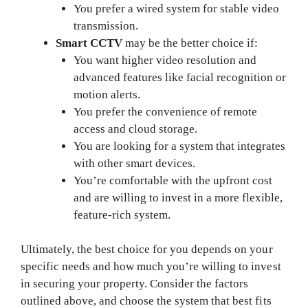
You prefer a wired system for stable video
transmission.
Smart CCTV
may be the better choice if:
You want higher video resolution and
advanced features like facial recognition or
motion alerts.
You prefer the convenience of remote
access and cloud storage.
You are looking for a system that integrates
with other smart devices.
You’re comfortable with the upfront cost
and are willing to invest in a more flexible,
feature-rich system.
Ultimately, the best choice for you depends on your
specific needs and how much you’re willing to invest
in securing your property. Consider the factors
outlined above, and choose the system that best fits