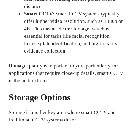
distance.
Smart CCTV
: Smart CCTV systems typically
offer higher video resolution, such as 1080p or
4K. This means clearer footage, which is
essential for tasks like facial recognition,
license plate identification, and high-quality
evidence collection.
If image quality is important to you, particularly for
applications that require close-up details, smart CCTV
is the better choice.
Storage Options
Storage is another key area where smart CCTV and
traditional CCTV systems differ.