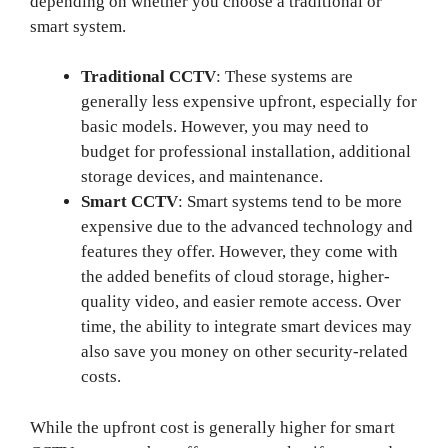
depending on whether you choose a traditional or
smart system.
Traditional CCTV
: These systems are
generally less expensive upfront, especially for
basic models. However, you may need to
budget for professional installation, additional
storage devices, and maintenance.
Smart CCTV
: Smart systems tend to be more
expensive due to the advanced technology and
features they offer. However, they come with
the added benefits of cloud storage, higher-
quality video, and easier remote access. Over
time, the ability to integrate smart devices may
also save you money on other security-related
costs.
While the upfront cost is generally higher for smart