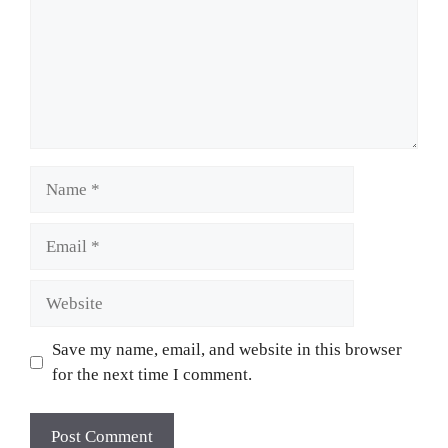
Name
Email
Website
Save my name, email, and website in this browser
for the next time I comment.