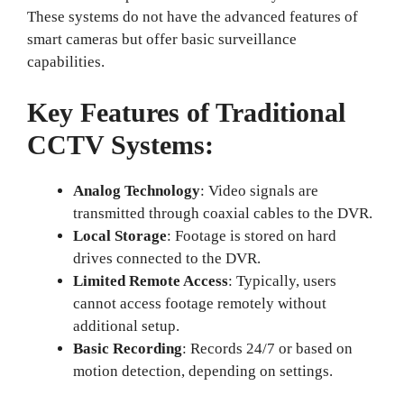
These systems do not have the advanced features of
smart cameras but offer basic surveillance
capabilities.
Key Features of Traditional
CCTV Systems:
Analog Technology
: Video signals are
transmitted through coaxial cables to the DVR.
Local Storage
: Footage is stored on hard
drives connected to the DVR.
Limited Remote Access
: Typically, users
cannot access footage remotely without
additional setup.
Basic Recording
: Records 24/7 or based on
motion detection, depending on settings.