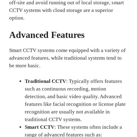
off-site and avoid running out of local storage, smart
CCTV systems with cloud storage are a superior
option.
Advanced Features
Smart CCTV systems come equipped with a variety of
advanced features, while traditional systems tend to
be more basic.
Traditional CCTV
: Typically offers features
such as continuous recording, motion
detection, and basic video quality. Advanced
features like facial recognition or license plate
recognition are usually not available in
traditional CCTV systems.
Smart CCTV
: These systems often include a
range of advanced features such as: