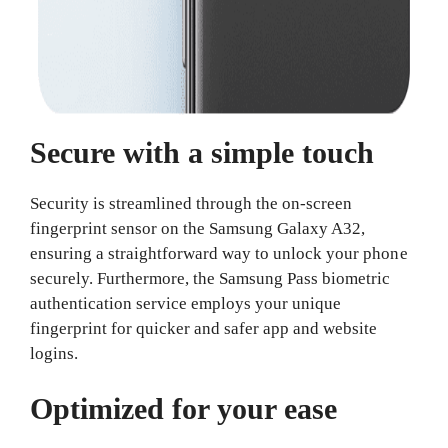
Secure with a simple touch
Security is streamlined through the on-screen
fingerprint sensor on the Samsung Galaxy A32,
ensuring a straightforward way to unlock your phone
securely. Furthermore, the Samsung Pass biometric
authentication service employs your unique
fingerprint for quicker and safer app and website
logins.
Optimized for your ease