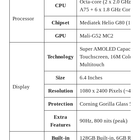
Octa-core (2 x 2.0 GHz Cor
CPU
A75 + 6 x 1.8 GHz Cortex
Processor
Chipset
Mediatek Helio G80 (12 n
GPU
Mali-G52 MC2
Super AMOLED Capacitiv
Technology
Touchscreen, 16M Colors,
Multitouch
Size
6.4 Inches
Display
Resolution
1080 x 2400 Pixels (~411 P
Protection
Corning Gorilla Glass 5
Extra
90Hz, 800 nits (peak)
Features
Built-in
128GB Built-in, 6GB RAM