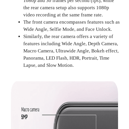
1080p and 30 frames per second (fps), while
the rear camera setup also supports 1080p
video recording at the same frame rate.
The front camera encompasses features such as
Wide Angle, Selfie Mode, and Face Unlock.
Similarly, the rear camera offers a variety of
features including Wide Angle, Depth Camera,
Macro Camera, Ultrawide Angle, Bokeh effect,
Panorama, LED Flash, HDR, Portrait, Time
Lapse, and Slow Motion.