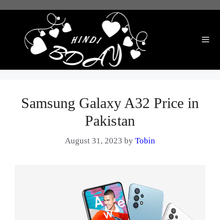
Skip
to
content
Me
Samsung Galaxy A32 Price in
Pakistan
August 31, 2023
by
Tobin