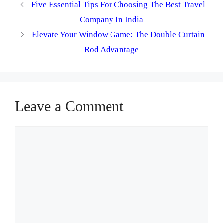
Five Essential Tips For Choosing The Best Travel
Company In India
Elevate Your Window Game: The Double Curtain
Rod Advantage
Leave a Comment
Comment