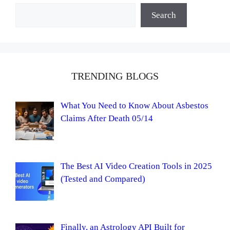
Search
TRENDING BLOGS
What You Need to Know About Asbestos
Claims After Death 05/14
The Best AI Video Creation Tools in 2025
(Tested and Compared)
Finally, an Astrology API Built for