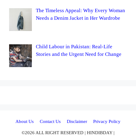
The Timeless Appeal: Why Every Woman
Needs a Denim Jacket in Her Wardrobe
Child Labour in Pakistan: Real-Life
Stories and the Urgent Need for Change
About Us
Contact Us
Disclaimer
Privacy Policy
©2026 ALL RIGHT RESERVED | HINDIBDAY |