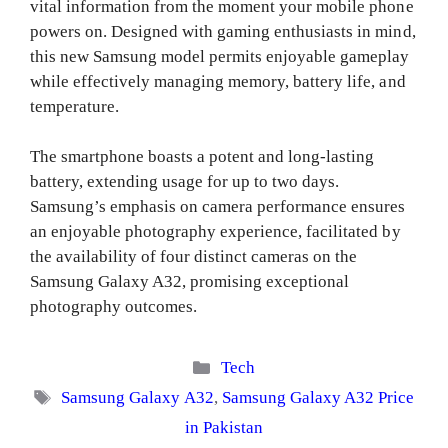
vital information from the moment your mobile phone
powers on. Designed with gaming enthusiasts in mind,
this new Samsung model permits enjoyable gameplay
while effectively managing memory, battery life, and
temperature.
The smartphone boasts a potent and long-lasting
battery, extending usage for up to two days.
Samsung’s emphasis on camera performance ensures
an enjoyable photography experience, facilitated by
the availability of four distinct cameras on the
Samsung Galaxy A32, promising exceptional
photography outcomes.
Categories
Tech
Tags
Samsung Galaxy A32
,
Samsung Galaxy A32 Price
in Pakistan