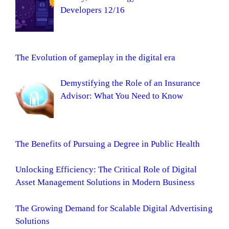
Developers 12/16
The Evolution of gameplay in the digital era
Demystifying the Role of an Insurance
Advisor: What You Need to Know
The Benefits of Pursuing a Degree in Public Health
Unlocking Efficiency: The Critical Role of Digital
Asset Management Solutions in Modern Business
The Growing Demand for Scalable Digital Advertising
Solutions