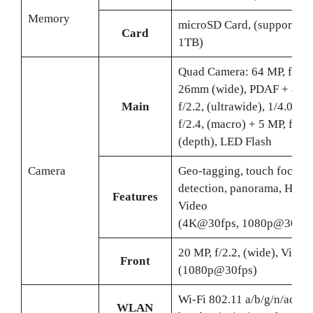
Memory
microSD Card, (supports up
Card
1TB)
Quad Camera: 64 MP, f/1.8
26mm (wide), PDAF + 8 MP
Main
f/2.2, (ultrawide), 1/4.0″ +
f/2.4, (macro) + 5 MP, f/2.4
(depth), LED Flash
Camera
Geo-tagging, touch focus, 
detection, panorama, HDR,
Features
Video
(4K@30fps, 1080p@30/12
20 MP, f/2.2, (wide), Video
Front
(1080p@30fps)
Wi-Fi 802.11 a/b/g/n/ac, du
WLAN