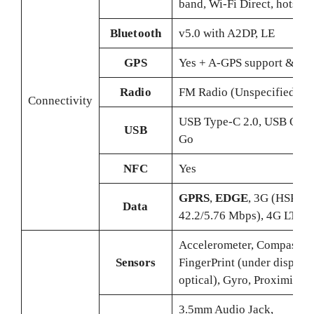
band, Wi-Fi Direct, hotspot
Bluetooth
v5.0 with A2DP, LE
GPS
Yes + A-GPS support & Gl
Radio
FM Radio (Unspecified)
Connectivity
USB Type-C 2.0, USB On-
USB
Go
NFC
Yes
GPRS
,
EDGE
, 3G (HSPA
Data
42.2/5.76 Mbps), 4G LTE
Accelerometer, Compass,
Sensors
FingerPrint (under display,
optical), Gyro, Proximity
3.5mm Audio Jack,