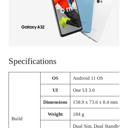
Specifications
OS
Android 11 OS
UI
One UI 3.0
Dimensions
158.9 x 73.6 x 8.4 mm
Weight
184 g
Build
Dual Sim, Dual Standby (N