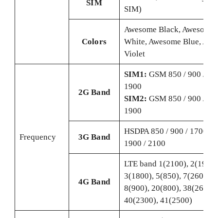
SIM
SIM)
Awesome Black, Awesome
Colors
White, Awesome Blue, Aw
Violet
SIM1:
GSM 850 / 900 / 180
1900
2G Band
SIM2:
GSM 850 / 900 / 180
1900
HSDPA 850 / 900 / 1700(A
Frequency
3G Band
1900 / 2100
LTE band 1(2100), 2(1900)
3(1800), 5(850), 7(2600),
4G Band
8(900), 20(800), 38(2600),
40(2300), 41(2500)