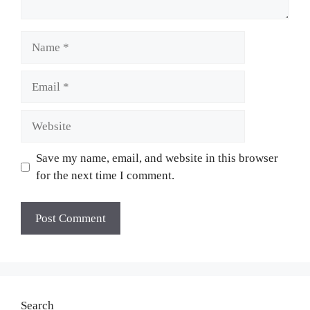
Name
Email
Website
Save my name, email, and website in this browser
for the next time I comment.
Search