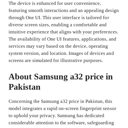
The device is enhanced for user convenience,
featuring smooth interactions and an appealing design
through One UI. This user interface is tailored for
diverse screen sizes, enabling a comfortable and
intuitive experience that aligns with your preferences.
The availability of One UI features, applications, and
services may vary based on the device, operating
system version, and location. Images of devices and
screens are simulated for illustrative purposes.
About Samsung a32 price in
Pakistan
Concerning the Samsung a32 price in Pakistan, this
model integrates a rapid on-screen fingerprint sensor
to uphold your privacy. Samsung has dedicated
considerable attention to the software, safeguarding