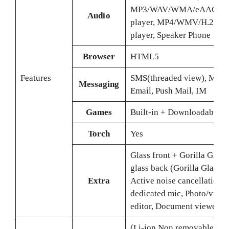
MP3/WAV/WMA/eAAC+/
Audio
player, MP4/WMV/H.265
player, Speaker Phone
Browser
HTML5
Features
SMS(threaded view), MMS
Messaging
Email, Push Mail, IM
Games
Built-in + Downloadable
Torch
Yes
Glass front + Gorilla Glass 
glass back (Gorilla Glass 5)
Extra
Active noise cancellation 
dedicated mic, Photo/video
editor, Document viewer
(Li-ion Non removable), 5