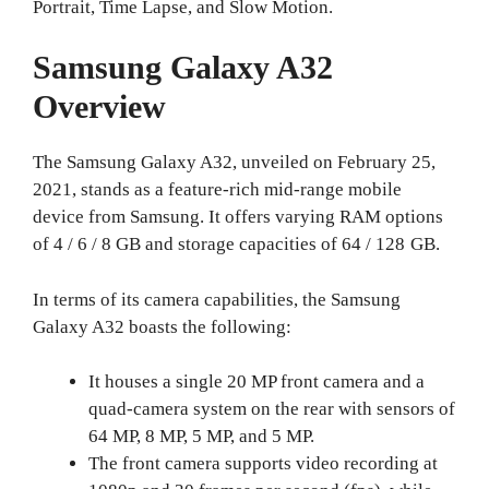
Portrait, Time Lapse, and Slow Motion.
Samsung Galaxy A32
Overview
The Samsung Galaxy A32, unveiled on February 25,
2021, stands as a feature-rich mid-range mobile
device from Samsung. It offers varying RAM options
of 4 / 6 / 8 GB and storage capacities of 64 / 128 GB.
In terms of its camera capabilities, the Samsung
Galaxy A32 boasts the following:
It houses a single 20 MP front camera and a
quad-camera system on the rear with sensors of
64 MP, 8 MP, 5 MP, and 5 MP.
The front camera supports video recording at