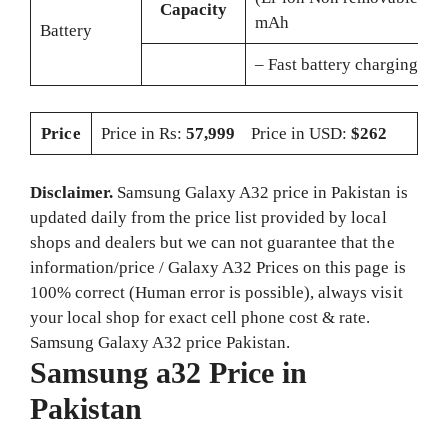
Capacity
mAh
Battery
– Fast battery charging 1
Price
Price in Rs:
57,999
Price in USD:
$262
Disclaimer.
Samsung Galaxy A32 price in Pakistan is
updated daily from the price list provided by local
shops and dealers but we can not guarantee that the
information/price / Galaxy A32 Prices on this page is
100% correct (Human error is possible), always visit
your local shop for exact cell phone cost & rate.
Samsung Galaxy A32 price Pakistan.
Samsung a32 Price in
Pakistan