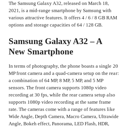
The Samsung Galaxy A32, released on March 18,
2021, is a mid-range smartphone by Samsung with
various attractive features. It offers 4 / 6 / 8 GB RAM
options and storage capacities of 64 / 128 GB.
Samsung Galaxy A32 – A
New Smartphone
In terms of photography, the phone boasts a single 20
MP front camera and a quad-camera setup on the rear:
a combination of 64 MP, 8 MP, 5 MP, and 5 MP
sensors. The front camera supports 1080p video
recording at 30 fps, while the rear camera setup also
supports 1080p video recording at the same frame
rate. The cameras come with a range of features like
Wide Angle, Depth Camera, Macro Camera, Ultrawide
Angle, Bokeh effect, Panorama, LED Flash, HDR,