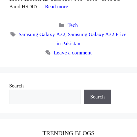
Band HSDPA …
Read more
Categories
Tech
Tags
Samsung Galaxy A32
,
Samsung Galaxy A32 Price
in Pakistan
Leave a comment
Search
Search
TRENDING BLOGS