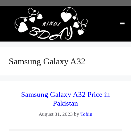
Skip
to
content
Me
Samsung Galaxy A32
Samsung Galaxy A32 Price in
Pakistan
August 31, 2023
by
Tobin