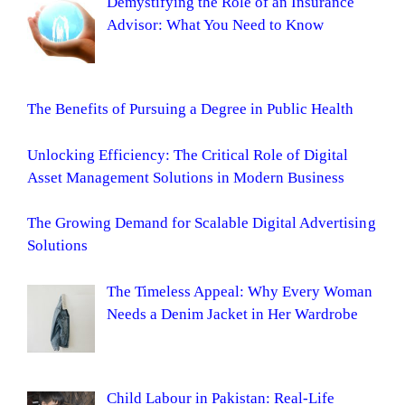
Demystifying the Role of an Insurance
Advisor: What You Need to Know
The Benefits of Pursuing a Degree in Public Health
Unlocking Efficiency: The Critical Role of Digital
Asset Management Solutions in Modern Business
The Growing Demand for Scalable Digital Advertising
Solutions
The Timeless Appeal: Why Every Woman
Needs a Denim Jacket in Her Wardrobe
Child Labour in Pakistan: Real-Life