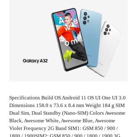
Specifications Build OS Android 11 OS UI One UI 3.0
Dimensions 158.9 x 73.6 x 8.4 mm Weight 184 g SIM
Dual Sim, Dual Standby (Nano-SIM) Colors Awesome
Black, Awesome White, Awesome Blue, Awesome
Violet Frequency 2G Band SIM1: GSM 850 / 900 /
1800 / 1900SIM2: GSM 850 / 900 / 1800 / 1900 3G