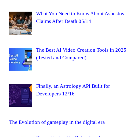
What You Need to Know About Asbestos
Claims After Death 05/14
The Best AI Video Creation Tools in 2025
(Tested and Compared)
Finally, an Astrology API Built for
Developers 12/16
The Evolution of gameplay in the digital era