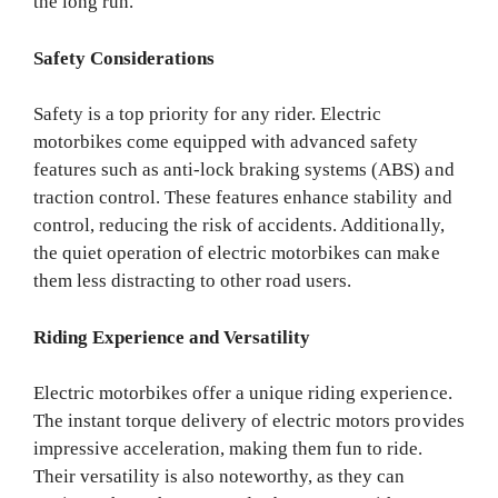
the long run.
Safety Considerations
Safety is a top priority for any rider. Electric
motorbikes come equipped with advanced safety
features such as anti-lock braking systems (ABS) and
traction control. These features enhance stability and
control, reducing the risk of accidents. Additionally,
the quiet operation of electric motorbikes can make
them less distracting to other road users.
Riding Experience and Versatility
Electric motorbikes offer a unique riding experience.
The instant torque delivery of electric motors provides
impressive acceleration, making them fun to ride.
Their versatility is also noteworthy, as they can