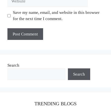
Save my name, email, and website in this browser
for the next time I comment.
Search
Search
TRENDING BLOGS