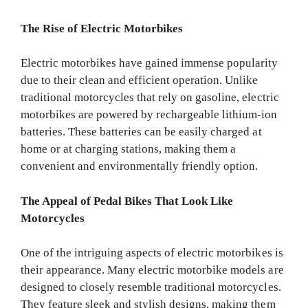
The Rise of Electric Motorbikes
Electric motorbikes have gained immense popularity
due to their clean and efficient operation. Unlike
traditional motorcycles that rely on gasoline, electric
motorbikes are powered by rechargeable lithium-ion
batteries. These batteries can be easily charged at
home or at charging stations, making them a
convenient and environmentally friendly option.
The Appeal of Pedal Bikes That Look Like
Motorcycles
One of the intriguing aspects of electric motorbikes is
their appearance. Many electric motorbike models are
designed to closely resemble traditional motorcycles.
They feature sleek and stylish designs, making them