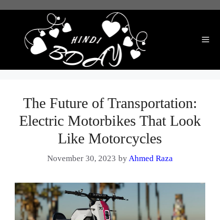
Skip
to
content
Me
The Future of Transportation:
Electric Motorbikes That Look
Like Motorcycles
November 30, 2023
by
Ahmed Raza