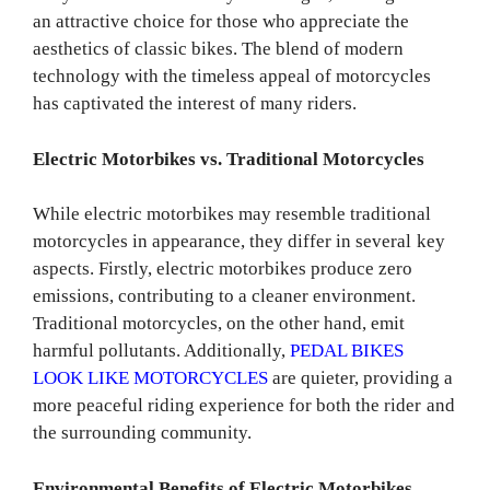
an attractive choice for those who appreciate the
aesthetics of classic bikes. The blend of modern
technology with the timeless appeal of motorcycles
has captivated the interest of many riders.
Electric Motorbikes vs. Traditional Motorcycles
While electric motorbikes may resemble traditional
motorcycles in appearance, they differ in several key
aspects. Firstly, electric motorbikes produce zero
emissions, contributing to a cleaner environment.
Traditional motorcycles, on the other hand, emit
harmful pollutants. Additionally,
PEDAL BIKES
LOOK LIKE MOTORCYCLES
are quieter, providing a
more peaceful riding experience for both the rider and
the surrounding community.
Environmental Benefits of Electric Motorbikes