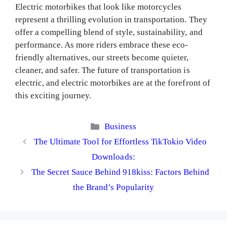
Electric motorbikes that look like motorcycles
represent a thrilling evolution in transportation. They
offer a compelling blend of style, sustainability, and
performance. As more riders embrace these eco-
friendly alternatives, our streets become quieter,
cleaner, and safer. The future of transportation is
electric, and electric motorbikes are at the forefront of
this exciting journey.
Categories
Business
The Ultimate Tool for Effortless TikTokio Video
Downloads:
The Secret Sauce Behind 918kiss: Factors Behind
the Brand’s Popularity