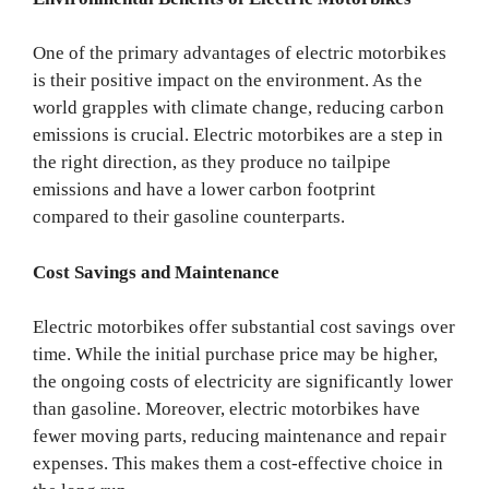
One of the primary advantages of electric motorbikes
is their positive impact on the environment. As the
world grapples with climate change, reducing carbon
emissions is crucial. Electric motorbikes are a step in
the right direction, as they produce no tailpipe
emissions and have a lower carbon footprint
compared to their gasoline counterparts.
Cost Savings and Maintenance
Electric motorbikes offer substantial cost savings over
time. While the initial purchase price may be higher,
the ongoing costs of electricity are significantly lower
than gasoline. Moreover, electric motorbikes have
fewer moving parts, reducing maintenance and repair
expenses. This makes them a cost-effective choice in