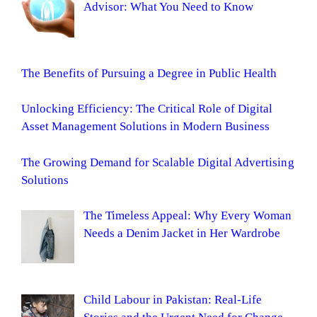
Advisor: What You Need to Know
The Benefits of Pursuing a Degree in Public Health
Unlocking Efficiency: The Critical Role of Digital
Asset Management Solutions in Modern Business
The Growing Demand for Scalable Digital Advertising
Solutions
The Timeless Appeal: Why Every Woman
Needs a Denim Jacket in Her Wardrobe
Child Labour in Pakistan: Real-Life