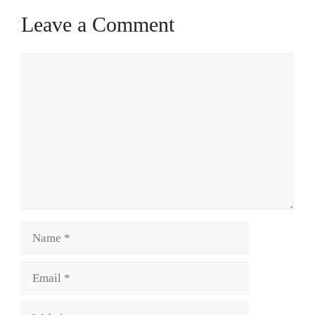
Leave a Comment
Comment
Name
Email
Website