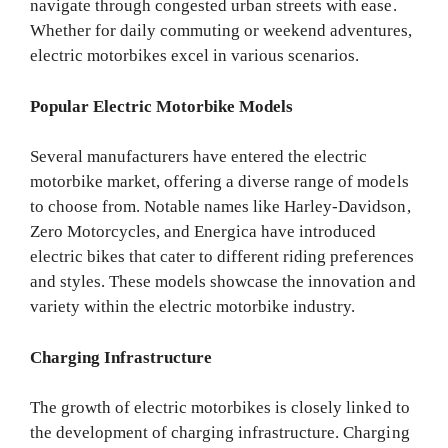
navigate through congested urban streets with ease.
Whether for daily commuting or weekend adventures,
electric motorbikes excel in various scenarios.
Popular Electric Motorbike Models
Several manufacturers have entered the electric
motorbike market, offering a diverse range of models
to choose from. Notable names like Harley-Davidson,
Zero Motorcycles, and Energica have introduced
electric bikes that cater to different riding preferences
and styles. These models showcase the innovation and
variety within the electric motorbike industry.
Charging Infrastructure
The growth of electric motorbikes is closely linked to
the development of charging infrastructure. Charging