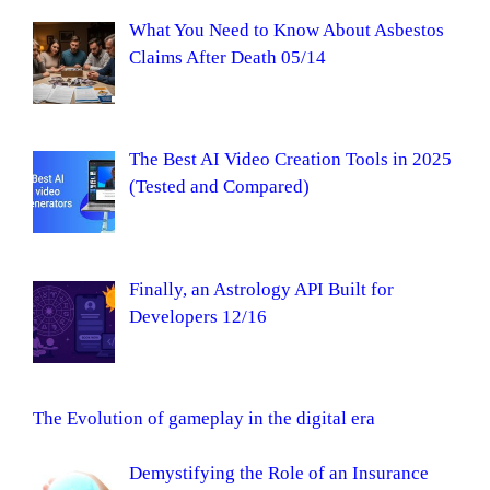
What You Need to Know About Asbestos
Claims After Death 05/14
The Best AI Video Creation Tools in 2025
(Tested and Compared)
Finally, an Astrology API Built for
Developers 12/16
The Evolution of gameplay in the digital era
Demystifying the Role of an Insurance