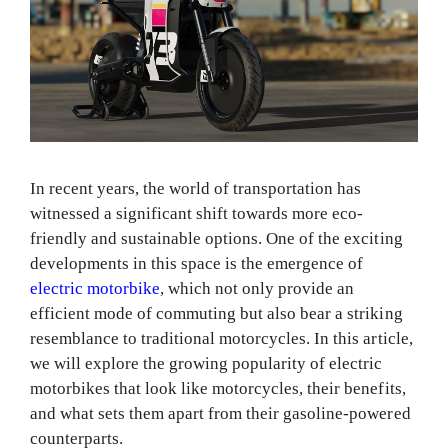
In recent years, the world of transportation has
witnessed a significant shift towards more eco-
friendly and sustainable options. One of the exciting
developments in this space is the emergence of
electric motorbike
, which not only provide an
efficient mode of commuting but also bear a striking
resemblance to traditional motorcycles. In this article,
we will explore the growing popularity of electric
motorbikes that look like motorcycles, their benefits,
and what sets them apart from their gasoline-powered
counterparts.