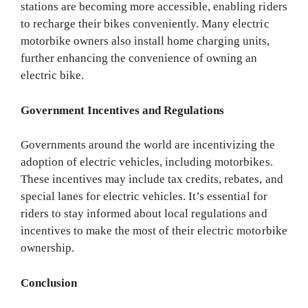
stations are becoming more accessible, enabling riders
to recharge their bikes conveniently. Many electric
motorbike owners also install home charging units,
further enhancing the convenience of owning an
electric bike.
Government Incentives and Regulations
Governments around the world are incentivizing the
adoption of electric vehicles, including motorbikes.
These incentives may include tax credits, rebates, and
special lanes for electric vehicles. It’s essential for
riders to stay informed about local regulations and
incentives to make the most of their electric motorbike
ownership.
Conclusion