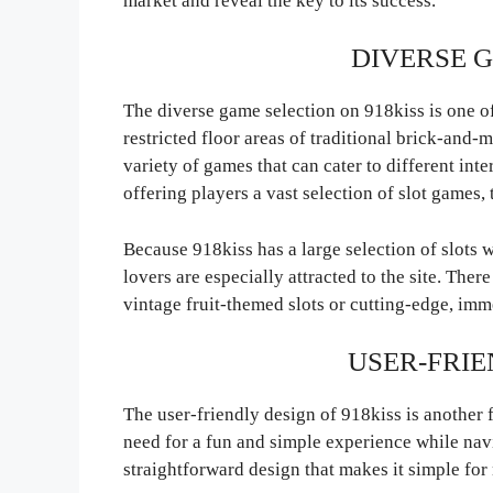
market and reveal the key to its success.
DIVERSE 
The diverse game selection on 918kiss is one of 
restricted floor areas of traditional brick-and-
variety of games that can cater to different inte
offering players a vast selection of slot games,
Because 918kiss has a large selection of slots wi
lovers are especially attracted to the site. The
vintage fruit-themed slots or cutting-edge, imm
USER-FRIE
The user-friendly design of 918kiss is another
need for a fun and simple experience while nav
straightforward design that makes it simple for