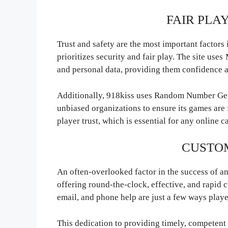
FAIR PLA
Trust and safety are the most important factors
prioritizes security and fair play. The site us
and personal data, providing them confidence a
Additionally, 918kiss uses Random Number Gen
unbiased organizations to ensure its games are f
player trust, which is essential for any online c
CUSTO
An often-overlooked factor in the success of an
offering round-the-clock, effective, and rapid
email, and phone help are just a few ways play
This dedication to providing timely, competent