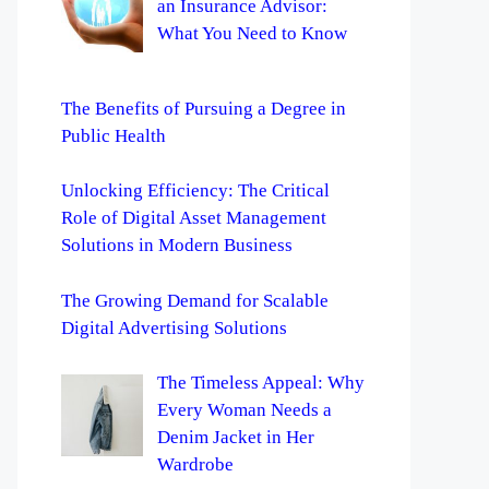
an Insurance Advisor:
What You Need to Know
The Benefits of Pursuing a Degree in
Public Health
Unlocking Efficiency: The Critical
Role of Digital Asset Management
Solutions in Modern Business
The Growing Demand for Scalable
Digital Advertising Solutions
The Timeless Appeal: Why
Every Woman Needs a
Denim Jacket in Her
Wardrobe