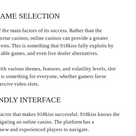
GAME SELECTION
the main factors of its success. Rather than the
mortar casinos, online casinos can provide a greater
rests. This is something that 918kiss fully exploits by
 table games, and even live dealer alternatives.
th various themes, features, and volatility levels, slot
re is something for everyone, whether gamers favor
ersive video slots.
NDLY INTERFACE
 factor that makes 918kiss successful. 918kiss knows the
igating an online casino. The platform has a
 new and experienced players to navigate.