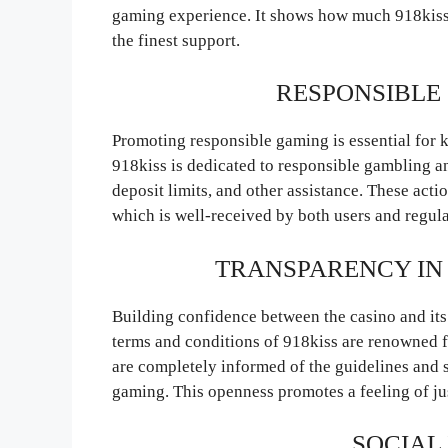
gaming experience. It shows how much 918kiss a
the finest support.
RESPONSIBLE
Promoting responsible gaming is essential for 
918kiss is dedicated to responsible gambling an
deposit limits, and other assistance. These act
which is well-received by both users and regul
TRANSPARENCY IN
Building confidence between the casino and its
terms and conditions of 918kiss are renowned fo
are completely informed of the guidelines and 
gaming. This openness promotes a feeling of ju
SOCIAL