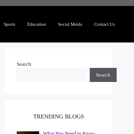
Sports
Education
Social Meida
Contact Us
Search
Search
TRENDING BLOGS
What You Need to Know