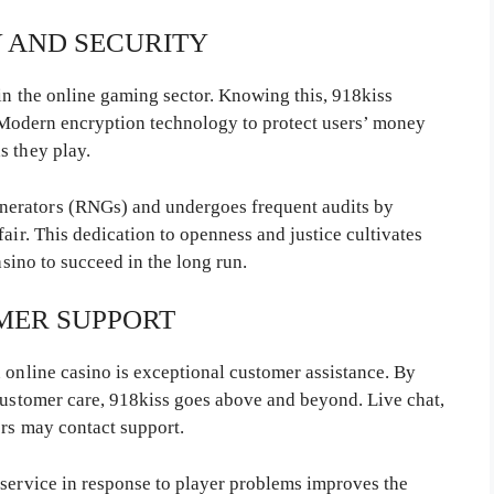
Y AND SECURITY
 in the online gaming sector. Knowing this, 918kiss
es Modern encryption technology to protect users’ money
s they play.
erators (RNGs) and undergoes frequent audits by
air. This dedication to openness and justice cultivates
asino to succeed in the long run.
MER SUPPORT
 online casino is exceptional customer assistance. By
 customer care, 918kiss goes above and beyond. Live chat,
ers may contact support.
 service in response to player problems improves the