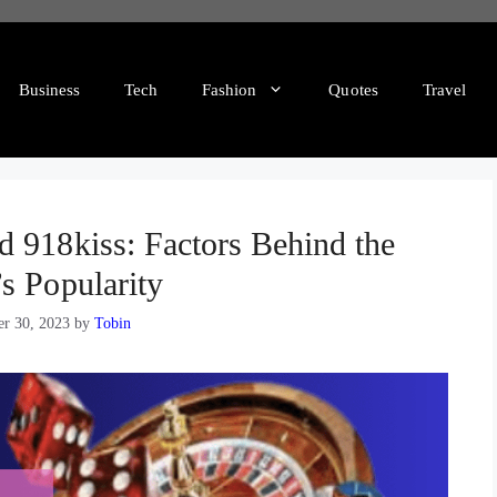
Business
Tech
Fashion
Quotes
Travel
d 918kiss: Factors Behind the
s Popularity
r 30, 2023
by
Tobin