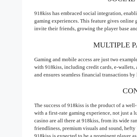
918kiss has embraced social integration, enabl
gaming experiences. This feature gives online
invite their friends, growing the player base an
MULTIPLE 
Gaming and mobile access are just two example
with 918kiss, including credit cards, e-wallets,
and ensures seamless financial transactions by 
CO
The success of 918kiss is the product of a wel
with a first-rate gaming experience, not just a
casino are all there at 918kiss, from its wide ra
friendliness, premium visuals and sound, hefty b
918kiss is expected to be a prominent player a