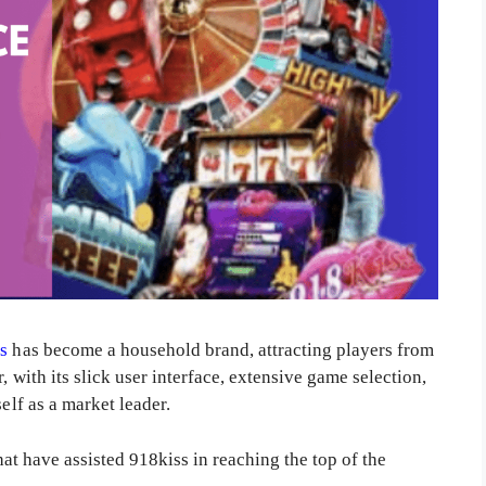
s
has become a household brand, attracting players from
, with its slick user interface, extensive game selection,
elf as a market leader.
that have assisted 918kiss in reaching the top of the