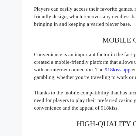
Players can easily access their favorite games,
friendly design, which removes any needless barr
bringing in and keeping a varied player base.
MOBILE 
Convenience is an important factor in the fast-
created a mobile-friendly platform that allows 
with an internet connection. The
918kiss app
en
gambling, whether you’re traveling to work or
Thanks to the mobile compatibility that has inc
need for players to play their preferred casino
convenience and the appeal of 918kiss.
HIGH-QUALITY 