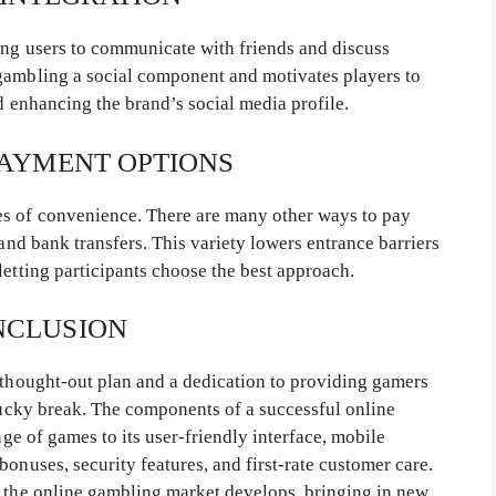
ing users to communicate with friends and discuss
 gambling a social component and motivates players to
d enhancing the brand’s social media profile.
PAYMENT OPTIONS
s of convenience. There are many other ways to pay
 and bank transfers. This variety lowers entrance barriers
letting participants choose the best approach.
NCLUSION
l-thought-out plan and a dedication to providing gamers
 lucky break. The components of a successful online
nge of games to its user-friendly interface, mobile
onuses, security features, and first-rate customer care.
s the online gambling market develops, bringing in new