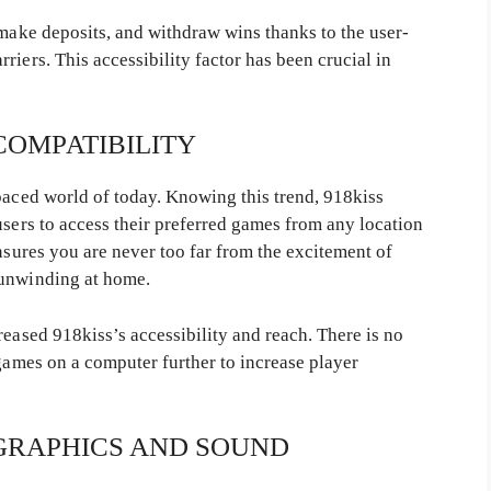
 make deposits, and withdraw wins thanks to the user-
iers. This accessibility factor has been crucial in
COMPATIBILITY
paced world of today. Knowing this trend, 918kiss
users to access their preferred games from any location
sures you are never too far from the excitement of
 unwinding at home.
reased 918kiss’s accessibility and reach. There is no
 games on a computer further to increase player
GRAPHICS AND SOUND