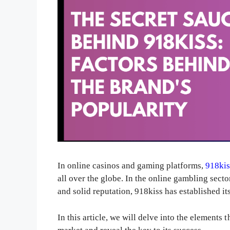
In online casinos and gaming platforms,
918kis
all over the globe. In the online gambling sector
and solid reputation, 918kiss has established its
In this article, we will delve into the elements 