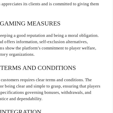
ppreciates its clients and is committed to giving them
 GAMING MEASURES
keeping a good reputation and being a moral obligation.
d offers information, self-exclusion alternatives,
ions show the platform’s commitment to player welfare,
atory organizations.
 TERMS AND CONDITIONS
 customers requires clear terms and conditions. The
r being clear and simple to grasp, ensuring that players
specifications governing bonuses, withdrawals, and
stice and dependability.
 INTEGRATION