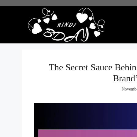
Skip
to
content
The Secret Sauce Behin
Brand’
Novembe