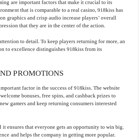
ng are important factors that make it crucial to its
onment that is comparable to a real casino, 918kiss has
on graphics and crisp audio increase players’ overall
ession that they are in the center of the action.
tention to detail. To keep players returning for more, an
on to excellence distinguishes 918kiss from its
AND PROMOTIONS
portant factor in the success of 918kiss. The website
g welcome bonuses, free spins, and cashback prizes to
t new gamers and keep returning consumers interested
d it ensures that everyone gets an opportunity to win big.
ence and helps the company in getting more popular.