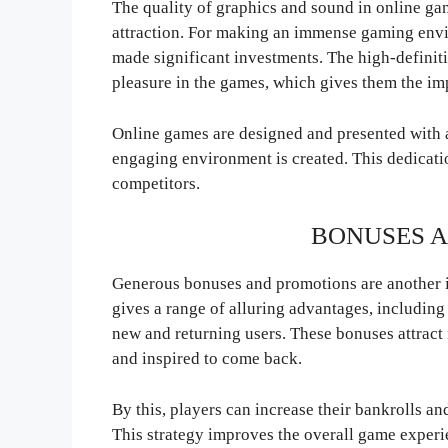
The quality of graphics and sound in online gami
attraction. For making an immense gaming envir
made significant investments. The high-definiti
pleasure in the games, which gives them the impr
Online games are designed and presented with at
engaging environment is created. This dedicati
competitors.
BONUSES 
Generous bonuses and promotions are another im
gives a range of alluring advantages, includin
new and returning users. These bonuses attrac
and inspired to come back.
By this, players can increase their bankrolls an
This strategy improves the overall game experi