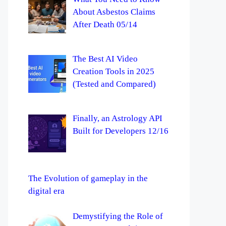
About Asbestos Claims
After Death 05/14
The Best AI Video
Creation Tools in 2025
(Tested and Compared)
Finally, an Astrology API
Built for Developers 12/16
The Evolution of gameplay in the
digital era
Demystifying the Role of