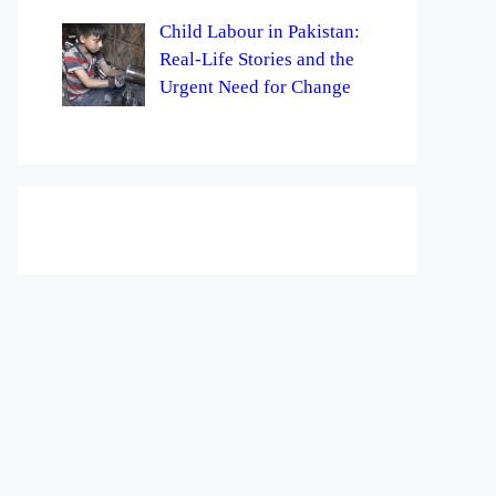
Child Labour in Pakistan:
Real-Life Stories and the
Urgent Need for Change