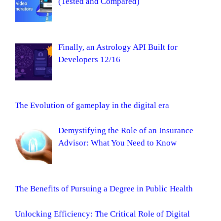
(Tested and Compared)
Finally, an Astrology API Built for
Developers 12/16
The Evolution of gameplay in the digital era
Demystifying the Role of an Insurance
Advisor: What You Need to Know
The Benefits of Pursuing a Degree in Public Health
Unlocking Efficiency: The Critical Role of Digital