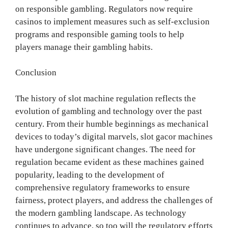
on responsible gambling. Regulators now require
casinos to implement measures such as self-exclusion
programs and responsible gaming tools to help
players manage their gambling habits.
Conclusion
The history of slot machine regulation reflects the
evolution of gambling and technology over the past
century. From their humble beginnings as mechanical
devices to today’s digital marvels, slot gacor machines
have undergone significant changes. The need for
regulation became evident as these machines gained
popularity, leading to the development of
comprehensive regulatory frameworks to ensure
fairness, protect players, and address the challenges of
the modern gambling landscape. As technology
continues to advance, so too will the regulatory efforts