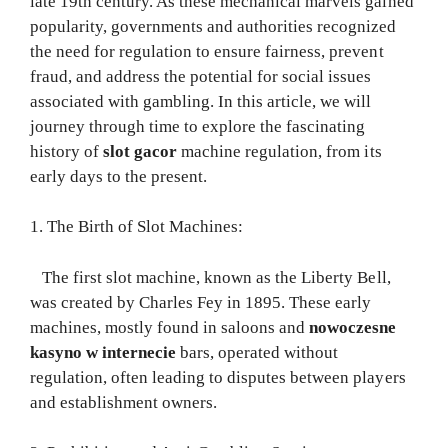
late 19th century. As these mechanical marvels gained
popularity, governments and authorities recognized
the need for regulation to ensure fairness, prevent
fraud, and address the potential for social issues
associated with gambling. In this article, we will
journey through time to explore the fascinating
history of
slot gacor
machine regulation, from its
early days to the present.
1. The Birth of Slot Machines:
The first slot machine, known as the Liberty Bell,
was created by Charles Fey in 1895. These early
machines, mostly found in saloons and
nowoczesne
kasyno w internecie
bars, operated without
regulation, often leading to disputes between players
and establishment owners.