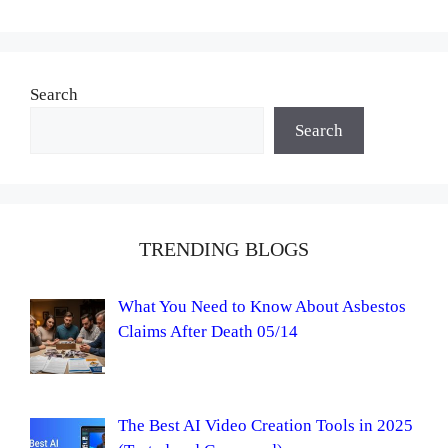
Search
Search
TRENDING BLOGS
What You Need to Know About Asbestos
Claims After Death 05/14
The Best AI Video Creation Tools in 2025