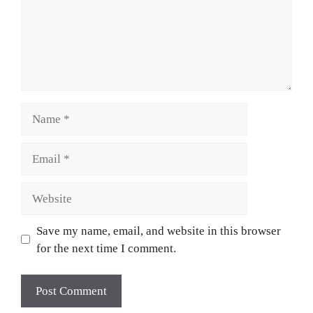
Name
Email
Website
Save my name, email, and website in this browser
for the next time I comment.