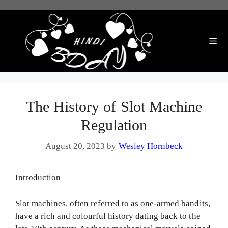
Skip
to
content
Me
The History of Slot Machine
Regulation
August 20, 2023
by
Wesley Hornbeck
Introduction
Slot machines, often referred to as one-armed bandits,
have a rich and colourful history dating back to the