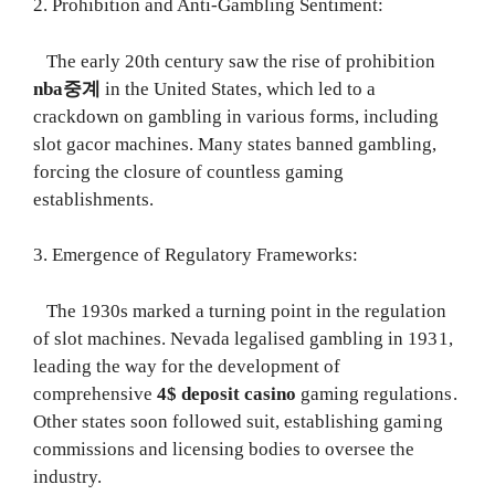
2. Prohibition and Anti-Gambling Sentiment:
The early 20th century saw the rise of prohibition
nba중계
in the United States, which led to a
crackdown on gambling in various forms, including
slot gacor machines. Many states banned gambling,
forcing the closure of countless gaming
establishments.
3. Emergence of Regulatory Frameworks:
The 1930s marked a turning point in the regulation
of slot machines. Nevada legalised gambling in 1931,
leading the way for the development of
comprehensive
4$ deposit casino
gaming regulations.
Other states soon followed suit, establishing gaming
commissions and licensing bodies to oversee the
industry.