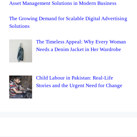
Asset Management Solutions in Modern Business
The Growing Demand for Scalable Digital Advertising
Solutions
The Timeless Appeal: Why Every Woman
Needs a Denim Jacket in Her Wardrobe
Child Labour in Pakistan: Real-Life
Stories and the Urgent Need for Change