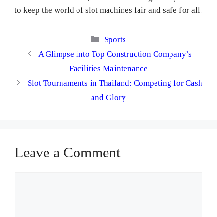
to keep the world of slot machines fair and safe for all.
Categories
Sports
A Glimpse into Top Construction Company’s
Facilities Maintenance
Slot Tournaments in Thailand: Competing for Cash
and Glory
Leave a Comment
Comment