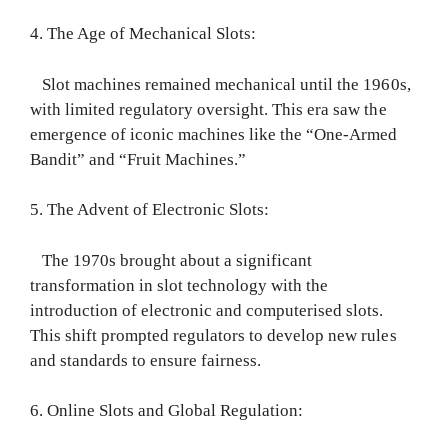
4. The Age of Mechanical Slots:
Slot machines remained mechanical until the 1960s,
with limited regulatory oversight. This era saw the
emergence of iconic machines like the “One-Armed
Bandit” and “Fruit Machines.”
5. The Advent of Electronic Slots:
The 1970s brought about a significant
transformation in slot technology with the
introduction of electronic and computerised slots.
This shift prompted regulators to develop new rules
and standards to ensure fairness.
6. Online Slots and Global Regulation: