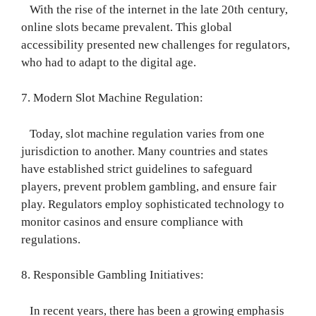
With the rise of the internet in the late 20th century,
online slots became prevalent. This global
accessibility presented new challenges for regulators,
who had to adapt to the digital age.
7. Modern Slot Machine Regulation:
Today, slot machine regulation varies from one
jurisdiction to another. Many countries and states
have established strict guidelines to safeguard
players, prevent problem gambling, and ensure fair
play. Regulators employ sophisticated technology to
monitor casinos and ensure compliance with
regulations.
8. Responsible Gambling Initiatives:
In recent years, there has been a growing emphasis