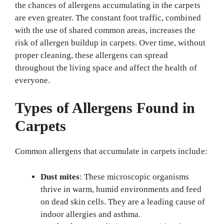
the chances of allergens accumulating in the carpets
are even greater. The constant foot traffic, combined
with the use of shared common areas, increases the
risk of allergen buildup in carpets. Over time, without
proper cleaning, these allergens can spread
throughout the living space and affect the health of
everyone.
Types of Allergens Found in
Carpets
Common allergens that accumulate in carpets include:
Dust mites
: These microscopic organisms
thrive in warm, humid environments and feed
on dead skin cells. They are a leading cause of
indoor allergies and asthma.