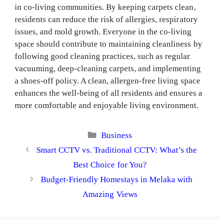
in co-living communities. By keeping carpets clean,
residents can reduce the risk of allergies, respiratory
issues, and mold growth. Everyone in the co-living
space should contribute to maintaining cleanliness by
following good cleaning practices, such as regular
vacuuming, deep-cleaning carpets, and implementing
a shoes-off policy. A clean, allergen-free living space
enhances the well-being of all residents and ensures a
more comfortable and enjoyable living environment.
Categories
Business
Smart CCTV vs. Traditional CCTV: What’s the
Best Choice for You?
Budget-Friendly Homestays in Melaka with
Amazing Views