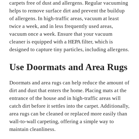
carpets free of dust and allergens. Regular vacuuming
helps to remove surface dirt and prevent the buildup
of allergens. In high-traffic areas, vacuum at least
twice a week, and in less frequently used areas,
vacuum once a week. Ensure that your vacuum
cleaner is equipped with a HEPA filter, which is
designed to capture tiny particles, including allergens.
Use Doormats and Area Rugs
Doormats and area rugs can help reduce the amount of
dirt and dust that enters the home. Placing mats at the
entrance of the house and in high-traffic areas will
catch dirt before it settles into the carpet. Additionally,
area rugs can be cleaned or replaced more easily than
wall-to-wall carpeting, offering a simple way to
maintain cleanliness.