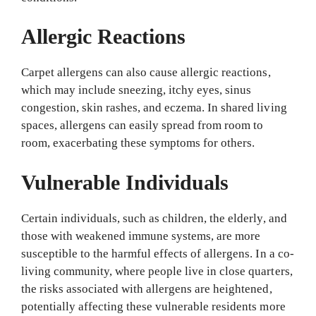
Allergic Reactions
Carpet allergens can also cause allergic reactions,
which may include sneezing, itchy eyes, sinus
congestion, skin rashes, and eczema. In shared living
spaces, allergens can easily spread from room to
room, exacerbating these symptoms for others.
Vulnerable Individuals
Certain individuals, such as children, the elderly, and
those with weakened immune systems, are more
susceptible to the harmful effects of allergens. In a co-
living community, where people live in close quarters,
the risks associated with allergens are heightened,
potentially affecting these vulnerable residents more