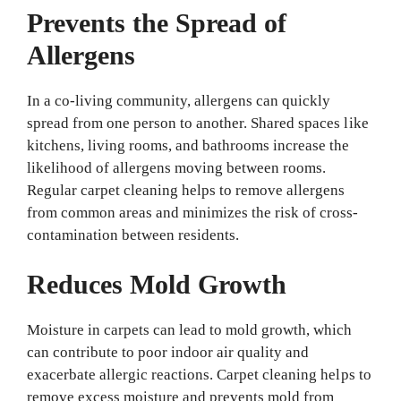
Prevents the Spread of
Allergens
In a co-living community, allergens can quickly
spread from one person to another. Shared spaces like
kitchens, living rooms, and bathrooms increase the
likelihood of allergens moving between rooms.
Regular carpet cleaning helps to remove allergens
from common areas and minimizes the risk of cross-
contamination between residents.
Reduces Mold Growth
Moisture in carpets can lead to mold growth, which
can contribute to poor indoor air quality and
exacerbate allergic reactions. Carpet cleaning helps to
remove excess moisture and prevents mold from