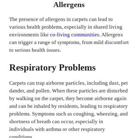
Allergens
The presence of allergens in carpets can lead to
various health problems, especially in shared living
environments like
co-living communities
. Allergens
can trigger a range of symptoms, from mild discomfort
to serious health issues.
Respiratory Problems
Carpets can trap airborne particles, including dust, pet
dander, and pollen. When these particles are disturbed
by walking on the carpet, they become airborne again
and can be inhaled by residents, leading to respiratory
problems. Symptoms such as coughing, wheezing, and
shortness of breath can occur, especially in
individuals with asthma or other respiratory
conditions.