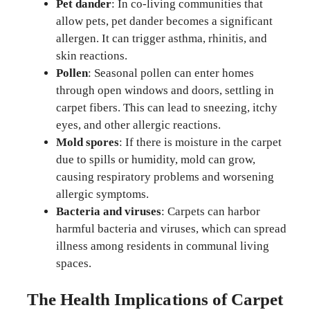
Pet dander
: In co-living communities that
allow pets, pet dander becomes a significant
allergen. It can trigger asthma, rhinitis, and
skin reactions.
Pollen
: Seasonal pollen can enter homes
through open windows and doors, settling in
carpet fibers. This can lead to sneezing, itchy
eyes, and other allergic reactions.
Mold spores
: If there is moisture in the carpet
due to spills or humidity, mold can grow,
causing respiratory problems and worsening
allergic symptoms.
Bacteria and viruses
: Carpets can harbor
harmful bacteria and viruses, which can spread
illness among residents in communal living
spaces.
The Health Implications of Carpet