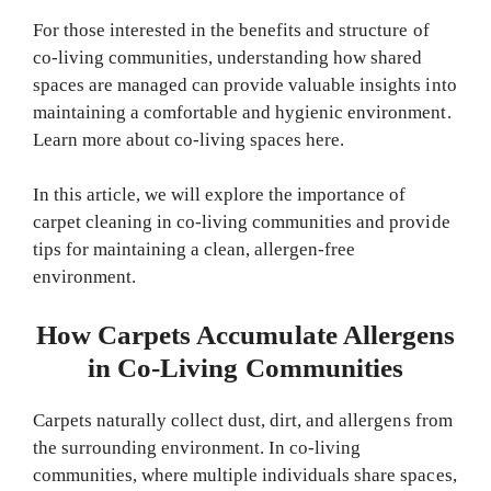
For those interested in the benefits and structure of
co-living communities, understanding how shared
spaces are managed can provide valuable insights into
maintaining a comfortable and hygienic environment.
Learn more about co-living spaces here.
In this article, we will explore the importance of
carpet cleaning in co-living communities and provide
tips for maintaining a clean, allergen-free
environment.
How Carpets Accumulate Allergens
in Co-Living Communities
Carpets naturally collect dust, dirt, and allergens from
the surrounding environment. In co-living
communities, where multiple individuals share spaces,