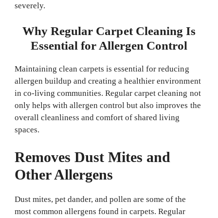
severely.
Why Regular Carpet Cleaning Is
Essential for Allergen Control
Maintaining clean carpets is essential for reducing
allergen buildup and creating a healthier environment
in co-living communities. Regular carpet cleaning not
only helps with allergen control but also improves the
overall cleanliness and comfort of shared living
spaces.
Removes Dust Mites and
Other Allergens
Dust mites, pet dander, and pollen are some of the
most common allergens found in carpets. Regular