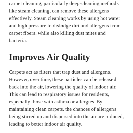
carpet cleaning, particularly deep-cleaning methods
like steam cleaning, can remove these allergens
effectively. Steam cleaning works by using hot water
and high pressure to dislodge dirt and allergens from
carpet fibers, while also killing dust mites and
bacteria.
Improves Air Quality
Carpets act as filters that trap dust and allergens.
However, over time, these particles can be released
back into the air, lowering the quality of indoor air.
This can lead to respiratory issues for residents,
especially those with asthma or allergies. By
maintaining clean carpets, the chances of allergens
being stirred up and dispersed into the air are reduced,
leading to better indoor air quality.