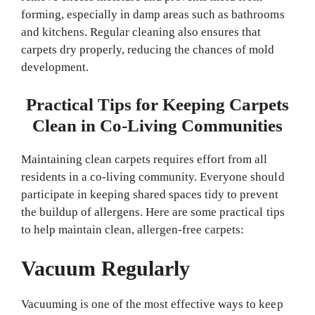
forming, especially in damp areas such as bathrooms
and kitchens. Regular cleaning also ensures that
carpets dry properly, reducing the chances of mold
development.
Practical Tips for Keeping Carpets
Clean in Co-Living Communities
Maintaining clean carpets requires effort from all
residents in a co-living community. Everyone should
participate in keeping shared spaces tidy to prevent
the buildup of allergens. Here are some practical tips
to help maintain clean, allergen-free carpets:
Vacuum Regularly
Vacuuming is one of the most effective ways to keep