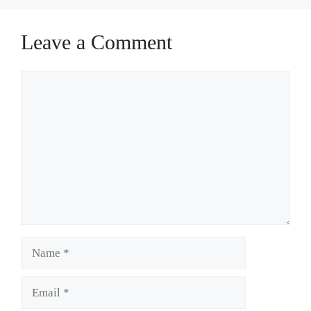
Leave a Comment
Comment
Name
Email