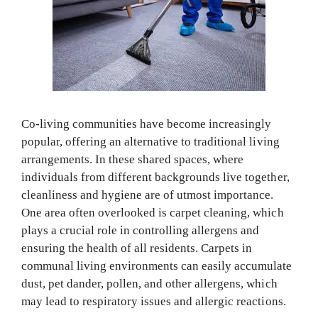
Co-living communities have become increasingly
popular, offering an alternative to traditional living
arrangements. In these shared spaces, where
individuals from different backgrounds live together,
cleanliness and hygiene are of utmost importance.
One area often overlooked is carpet cleaning, which
plays a crucial role in controlling allergens and
ensuring the health of all residents. Carpets in
communal living environments can easily accumulate
dust, pet dander, pollen, and other allergens, which
may lead to respiratory issues and allergic reactions.