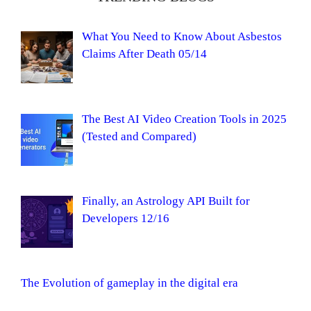
What You Need to Know About Asbestos
Claims After Death 05/14
The Best AI Video Creation Tools in 2025
(Tested and Compared)
Finally, an Astrology API Built for
Developers 12/16
The Evolution of gameplay in the digital era