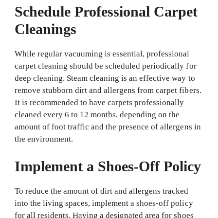
Schedule Professional Carpet
Cleanings
While regular vacuuming is essential, professional
carpet cleaning should be scheduled periodically for
deep cleaning. Steam cleaning is an effective way to
remove stubborn dirt and allergens from carpet fibers.
It is recommended to have carpets professionally
cleaned every 6 to 12 months, depending on the
amount of foot traffic and the presence of allergens in
the environment.
Implement a Shoes-Off Policy
To reduce the amount of dirt and allergens tracked
into the living spaces, implement a shoes-off policy
for all residents. Having a designated area for shoes