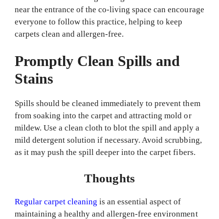
near the entrance of the co-living space can encourage
everyone to follow this practice, helping to keep
carpets clean and allergen-free.
Promptly Clean Spills and
Stains
Spills should be cleaned immediately to prevent them
from soaking into the carpet and attracting mold or
mildew. Use a clean cloth to blot the spill and apply a
mild detergent solution if necessary. Avoid scrubbing,
as it may push the spill deeper into the carpet fibers.
Thoughts
Regular carpet cleaning
is an essential aspect of
maintaining a healthy and allergen-free environment