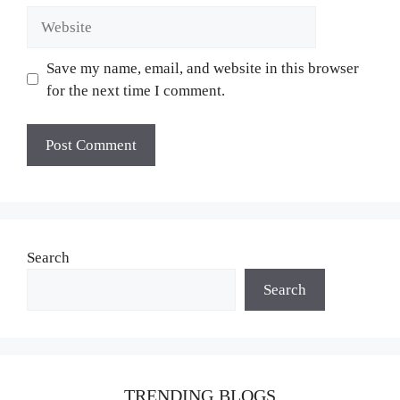
Website
Save my name, email, and website in this browser
for the next time I comment.
Search
Search
TRENDING BLOGS