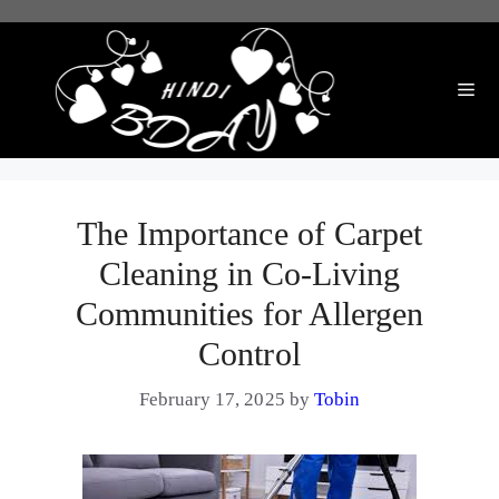
Skip
to
content
Me
The Importance of Carpet
Cleaning in Co-Living
Communities for Allergen
Control
February 17, 2025
by
Tobin