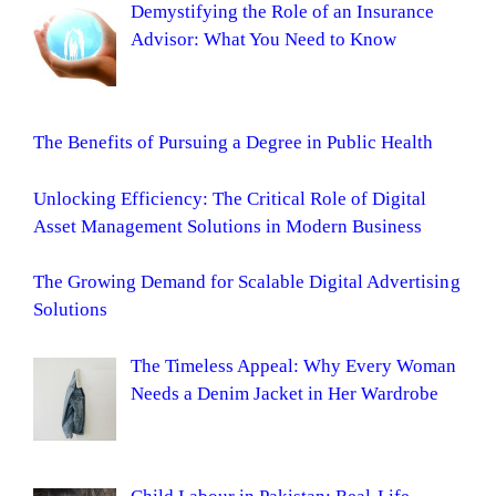
Demystifying the Role of an Insurance
Advisor: What You Need to Know
The Benefits of Pursuing a Degree in Public Health
Unlocking Efficiency: The Critical Role of Digital
Asset Management Solutions in Modern Business
The Growing Demand for Scalable Digital Advertising
Solutions
The Timeless Appeal: Why Every Woman
Needs a Denim Jacket in Her Wardrobe