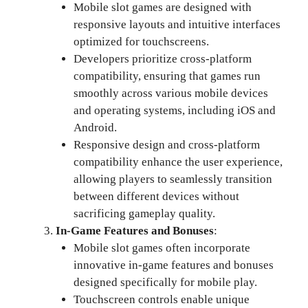
Mobile slot games are designed with
responsive layouts and intuitive interfaces
optimized for touchscreens.
Developers prioritize cross-platform
compatibility, ensuring that games run
smoothly across various mobile devices
and operating systems, including iOS and
Android.
Responsive design and cross-platform
compatibility enhance the user experience,
allowing players to seamlessly transition
between different devices without
sacrificing gameplay quality.
In-Game Features and Bonuses
:
Mobile slot games often incorporate
innovative in-game features and bonuses
designed specifically for mobile play.
Touchscreen controls enable unique