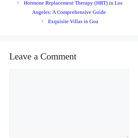
Hormone Replacement Therapy (HRT) in Los
Angeles: A Comprehensive Guide
Exquisite Villas in Goa
Leave a Comment
Comment