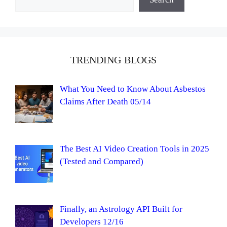
TRENDING BLOGS
What You Need to Know About Asbestos
Claims After Death 05/14
The Best AI Video Creation Tools in 2025
(Tested and Compared)
Finally, an Astrology API Built for
Developers 12/16