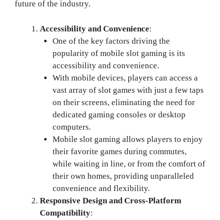
future of the industry.
Accessibility and Convenience
:
One of the key factors driving the
popularity of mobile slot gaming is its
accessibility and convenience.
With mobile devices, players can access a
vast array of slot games with just a few taps
on their screens, eliminating the need for
dedicated gaming consoles or desktop
computers.
Mobile slot gaming allows players to enjoy
their favorite games during commutes,
while waiting in line, or from the comfort of
their own homes, providing unparalleled
convenience and flexibility.
Responsive Design and Cross-Platform
Compatibility
: