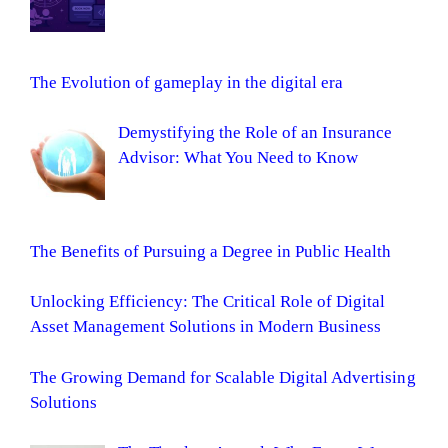
The Evolution of gameplay in the digital era
Demystifying the Role of an Insurance
Advisor: What You Need to Know
The Benefits of Pursuing a Degree in Public Health
Unlocking Efficiency: The Critical Role of Digital
Asset Management Solutions in Modern Business
The Growing Demand for Scalable Digital Advertising
Solutions