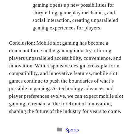
gaming opens up new possibilities for
storytelling, gameplay mechanics, and
social interaction, creating unparalleled
gaming experiences for players.
Conclusion: Mobile slot gaming has become a
dominant force in the gaming industry, offering
players unparalleled accessibility, convenience, and
innovation. With responsive design, cross-platform
compatibility, and innovative features, mobile slot
games continue to push the boundaries of what’s
possible in gaming. As technology advances and
player preferences evolve, we can expect mobile slot
gaming to remain at the forefront of innovation,
shaping the future of the industry for years to come.
Categories
Sports