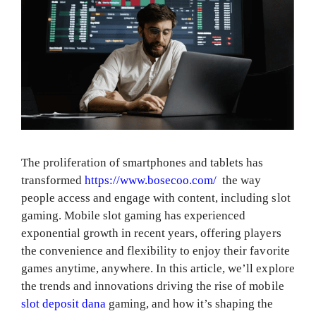
The proliferation of smartphones and tablets has
transformed
https://www.bosecoo.com/
the way
people access and engage with content, including slot
gaming. Mobile slot gaming has experienced
exponential growth in recent years, offering players
the convenience and flexibility to enjoy their favorite
games anytime, anywhere. In this article, we’ll explore
the trends and innovations driving the rise of mobile
slot deposit dana
gaming, and how it’s shaping the