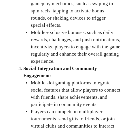
gameplay mechanics, such as swiping to
spin reels, tapping to activate bonus
rounds, or shaking devices to trigger
special effects.
Mobile-exclusive bonuses, such as daily
rewards, challenges, and push notifications,
incentivize players to engage with the game
regularly and enhance their overall gaming
experience.
Social Integration and Community
Engagement
:
Mobile slot gaming platforms integrate
social features that allow players to connect
with friends, share achievements, and
participate in community events.
Players can compete in multiplayer
tournaments, send gifts to friends, or join
virtual clubs and communities to interact