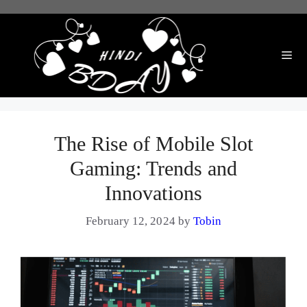
Skip
to
content
Me
The Rise of Mobile Slot
Gaming: Trends and
Innovations
February 12, 2024
by
Tobin