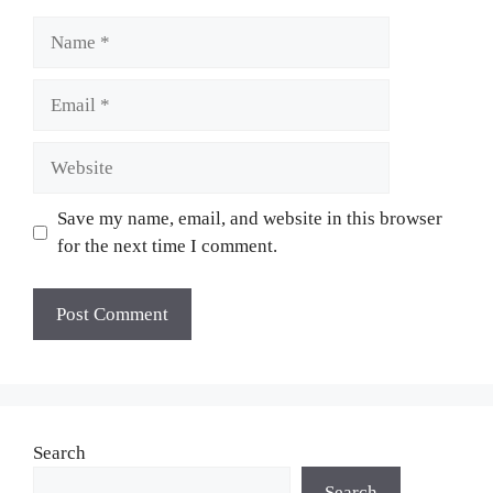
Name
Email
Website
Save my name, email, and website in this browser
for the next time I comment.
Search
Search