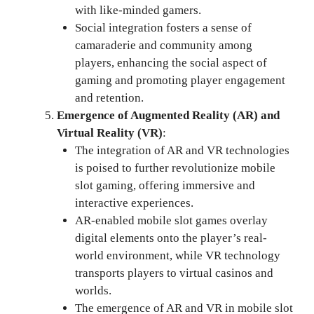
with like-minded gamers.
Social integration fosters a sense of
camaraderie and community among
players, enhancing the social aspect of
gaming and promoting player engagement
and retention.
Emergence of Augmented Reality (AR) and
Virtual Reality (VR)
:
The integration of AR and VR technologies
is poised to further revolutionize mobile
slot gaming, offering immersive and
interactive experiences.
AR-enabled mobile slot games overlay
digital elements onto the player’s real-
world environment, while VR technology
transports players to virtual casinos and
worlds.
The emergence of AR and VR in mobile slot