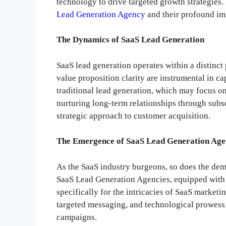
technology to drive targeted growth strategies. 
Lead Generation Agency
and their profound imp
The Dynamics of SaaS Lead Generation
SaaS lead generation operates within a distinct
value proposition clarity are instrumental in ca
traditional lead generation, which may focus on
nurturing long-term relationships through subs
strategic approach to customer acquisition.
The Emergence of SaaS Lead Generation Age
As the SaaS industry burgeons, so does the dema
SaaS Lead Generation Agencies, equipped with a
specifically for the intricacies of SaaS market
targeted messaging, and technological prowess 
campaigns.