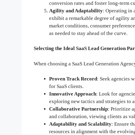
conversion rates and foster long-term c
Agility and Adaptability
: Operating in
exhibit a remarkable degree of agility 
market conditions, consumer preference
as needed to stay ahead of the curve.
Selecting the Ideal SaaS Lead Generation Pa
When choosing a SaaS Lead Generation Agency, 
Proven Track Record
: Seek agencies w
for SaaS clients.
Innovative Approach
: Look for agencie
exploring new tactics and strategies to a
Collaborative Partnership
: Prioritize
and collaboration, viewing clients as va
Adaptability and Scalability
: Ensure th
resources in alignment with the evolvin