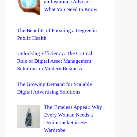
an Insurance Advisor:
What You Need to Know
The Benefits of Pursuing a Degree in
Public Health
Unlocking Efficiency: The Critical
Role of Digital Asset Management
Solutions in Modern Business
The Growing Demand for Scalable
Digital Advertising Solutions
The Timeless Appeal: Why
Every Woman Needs a
Denim Jacket in Her
Wardrobe