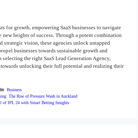
sts for growth, empowering SaaS businesses to navigate
ale new heights of success. Through a potent combination
d strategic vision, these agencies unlock untapped
propel businesses towards sustainable growth and
In selecting the right SaaS Lead Generation Agency,
owards unlocking their full potential and realizing their
Categories
Business
ning: The Rise of Pressure Wash in Auckland
l of IPL 24 with Smart Betting Insights