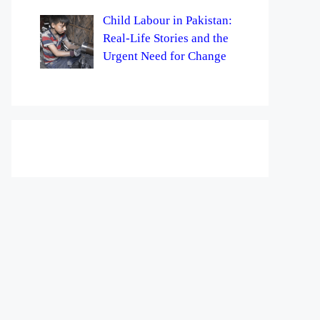
Child Labour in Pakistan:
Real-Life Stories and the
Urgent Need for Change