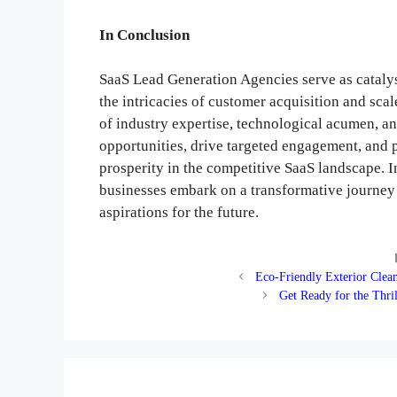
In Conclusion
SaaS Lead Generation Agencies serve as cataly
the intricacies of customer acquisition and sc
of industry expertise, technological acumen, an
opportunities, drive targeted engagement, and 
prosperity in the competitive SaaS landscape. 
businesses embark on a transformative journey t
aspirations for the future.
Eco-Friendly Exterior Clea
Get Ready for the Thril