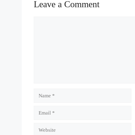
Leave a Comment
Comment
Name
Email
Website