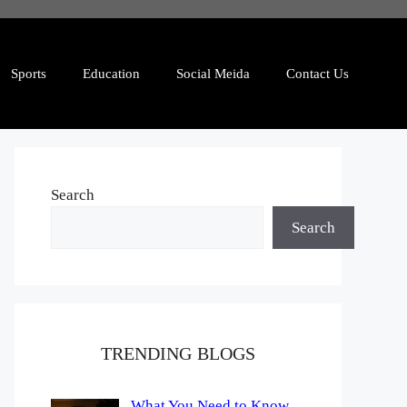
Sports
Education
Social Meida
Contact Us
Search
Search
TRENDING BLOGS
What You Need to Know