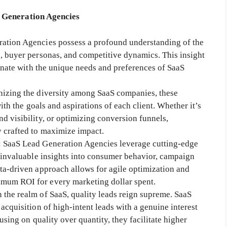
d Generation Agencies
ration Agencies possess a profound understanding of the
, buyer personas, and competitive dynamics. This insight
sonate with the unique needs and preferences of SaaS
nizing the diversity among SaaS companies, these
with the goals and aspirations of each client. Whether it’s
d visibility, or optimizing conversion funnels,
 crafted to maximize impact.
: SaaS Lead Generation Agencies leverage cutting-edge
n invaluable insights into consumer behavior, campaign
ta-driven approach allows for agile optimization and
mum ROI for every marketing dollar spent.
In the realm of SaaS, quality leads reign supreme. SaaS
acquisition of high-intent leads with a genuine interest
using on quality over quantity, they facilitate higher