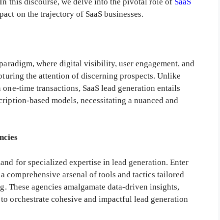
In this discourse, we delve into the pivotal role of
SaaS
act on the trajectory of SaaS businesses.
 paradigm, where digital visibility, user engagement, and
pturing the attention of discerning prospects. Unlike
 one-time transactions, SaaS lead generation entails
cription-based models, necessitating a nuanced and
ncies
nd for specialized expertise in lead generation. Enter
 comprehensive arsenal of tools and tactics tailored
ing. These agencies amalgamate data-driven insights,
to orchestrate cohesive and impactful lead generation