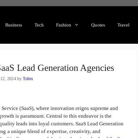
Business
Tech
Fashion
Quotes
Travel
 SaaS Lead Generation Agencies
 12, 2024
by
Tobin
a Service (SaaS), where innovation reigns supreme and
 growth is paramount. Central to this endeavor is the
h-quality leads into loyal customers. SaaS Lead Generation
ng a unique blend of expertise, creativity, and