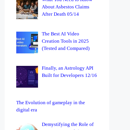
About Asbestos Claims
After Death 05/14
The Best AI Video
Creation Tools in 2025
(Tested and Compared)
Finally, an Astrology API
Built for Developers 12/16
The Evolution of gameplay in the
digital era
Demystifying the Role of