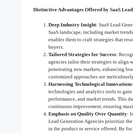
Distinctive Advantages Offered by SaaS Lea
Deep Industry Insight
: SaaS Lead Gene
SaaS landscape, including market trends
enables them to craft strategies that re
buyers.
Tailored Strategies for Success
: Recog
agencies tailor their strategies to align 
penetrating new markets, enhancing bran
customized approaches are meticulously
Harnessing Technological Innovations
technologies and analytics tools to gai
performance, and market trends. This da
continuous improvement, ensuring maxi
Emphasis on Quality Over Quantity
: 
Lead Generation Agencies prioritize the 
in the product or service offered. By foc