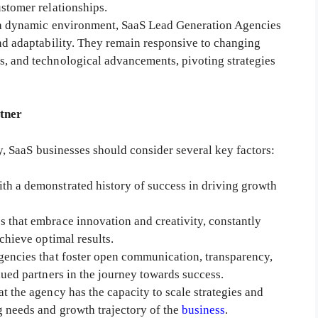
ustomer relationships.
 a dynamic environment, SaaS Lead Generation Agencies
and adaptability. They remain responsive to changing
s, and technological advancements, pivoting strategies
rtner
SaaS businesses should consider several key factors:
ith a demonstrated history of success in driving growth
s that embrace innovation and creativity, constantly
chieve optimal results.
 agencies that foster open communication, transparency,
lued partners in the journey towards success.
at the agency has the capacity to scale strategies and
g needs and growth trajectory of the
business
.