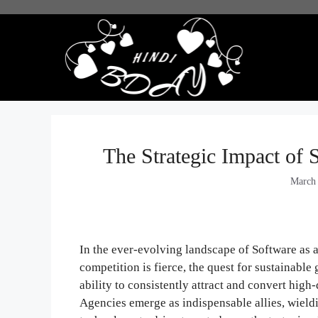
Skip
to
content
The Strategic Impact of
March
In the ever-evolving landscape of Software as 
competition is fierce, the quest for sustainable
ability to consistently attract and convert hig
Agencies emerge as indispensable allies, wieldi