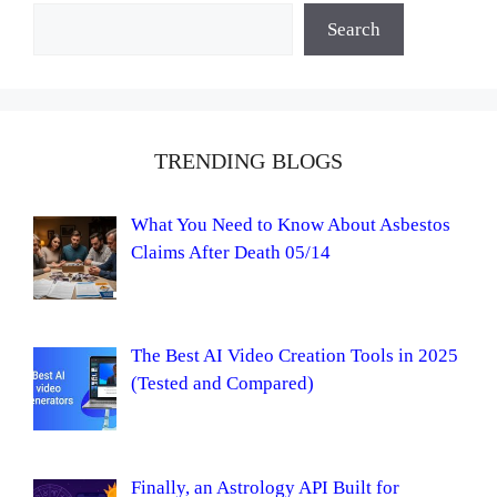
Search
TRENDING BLOGS
What You Need to Know About Asbestos
Claims After Death 05/14
The Best AI Video Creation Tools in 2025
(Tested and Compared)
Finally, an Astrology API Built for