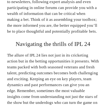
to newsletters, following expert analysis and even
participating in online forums can provide you with a
wealth of information that can be critical when
making a bet. Think of it as assembling your toolbox;
the more informed you are, the better equipped you’ll
be to place thoughtful and potentially profitable bets.
Navigating the thrills of IPL 24
The allure of IPL 24 lies not just in its cricketing
action but in the betting opportunities it presents. With
teams packed with both seasoned veterans and fresh
talent, predicting outcomes becomes both challenging
and exciting. Keeping an eye on key players, team
dynamics and past performances can give you an
edge. Remember, sometimes the most valuable
insights come from understanding not just the stars of
the show but the underdogs who can turn the game on