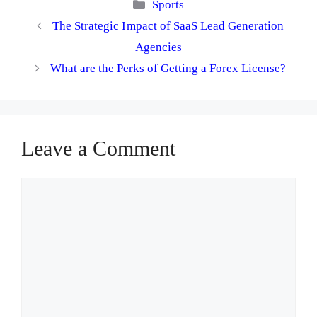
Categories
Sports
The Strategic Impact of SaaS Lead Generation
Agencies
What are the Perks of Getting a Forex License?
Leave a Comment
Comment