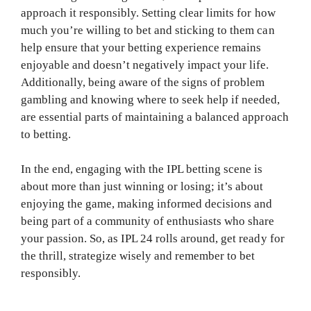
approach it responsibly. Setting clear limits for how
much you’re willing to bet and sticking to them can
help ensure that your betting experience remains
enjoyable and doesn’t negatively impact your life.
Additionally, being aware of the signs of problem
gambling and knowing where to seek help if needed,
are essential parts of maintaining a balanced approach
to betting.
In the end, engaging with the IPL betting scene is
about more than just winning or losing; it’s about
enjoying the game, making informed decisions and
being part of a community of enthusiasts who share
your passion. So, as IPL 24 rolls around, get ready for
the thrill, strategize wisely and remember to bet
responsibly.