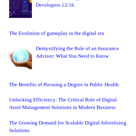
Developers 12/16
The Evolution of gameplay in the digital era
Demystifying the Role of an Insurance
Advisor: What You Need to Know
The Benefits of Pursuing a Degree in Public Health
Unlocking Efficiency: The Critical Role of Digital
Asset Management Solutions in Modern Business
The Growing Demand for Scalable Digital Advertising
Solutions