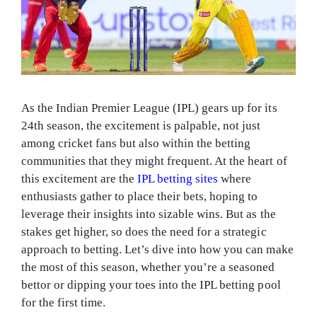
As the Indian Premier League (IPL) gears up for its
24th season, the excitement is palpable, not just
among cricket fans but also within the betting
communities that they might frequent. At the heart of
this excitement are the
IPL betting sites
where
enthusiasts gather to place their bets, hoping to
leverage their insights into sizable wins. But as the
stakes get higher, so does the need for a strategic
approach to betting. Let’s dive into how you can make
the most of this season, whether you’re a seasoned
bettor or dipping your toes into the IPL betting pool
for the first time.