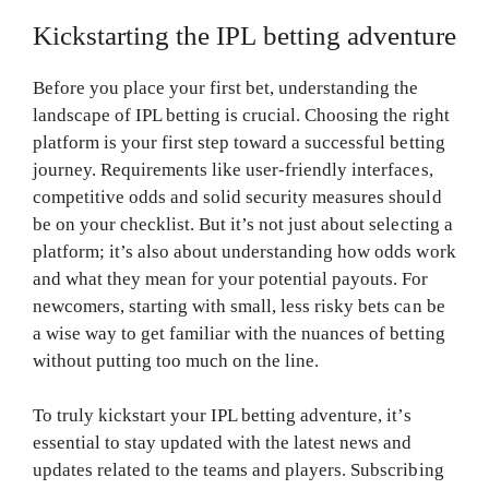
Kickstarting the IPL betting adventure
Before you place your first bet, understanding the
landscape of IPL betting is crucial. Choosing the right
platform is your first step toward a successful betting
journey. Requirements like user-friendly interfaces,
competitive odds and solid security measures should
be on your checklist. But it’s not just about selecting a
platform; it’s also about understanding how odds work
and what they mean for your potential payouts. For
newcomers, starting with small, less risky bets can be
a wise way to get familiar with the nuances of betting
without putting too much on the line.
To truly kickstart your IPL betting adventure, it’s
essential to stay updated with the latest news and
updates related to the teams and players. Subscribing