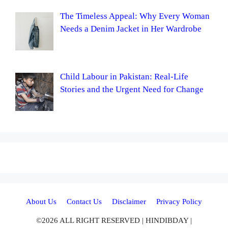
The Timeless Appeal: Why Every Woman
Needs a Denim Jacket in Her Wardrobe
Child Labour in Pakistan: Real-Life
Stories and the Urgent Need for Change
About Us
Contact Us
Disclaimer
Privacy Policy
©2026 ALL RIGHT RESERVED | HINDIBDAY |