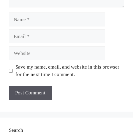
Name
Email
Website
Save my name, email, and website in this browser
for the next time I comment.
Search