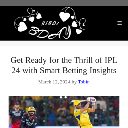
Skip
to
content
Me
Get Ready for the Thrill of IPL
24 with Smart Betting Insights
March 12, 2024
by
Tobin