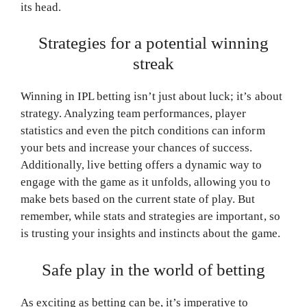
its head.
Strategies for a potential winning
streak
Winning in IPL betting isn’t just about luck; it’s about
strategy. Analyzing team performances, player
statistics and even the pitch conditions can inform
your bets and increase your chances of success.
Additionally, live betting offers a dynamic way to
engage with the game as it unfolds, allowing you to
make bets based on the current state of play. But
remember, while stats and strategies are important, so
is trusting your insights and instincts about the game.
Safe play in the world of betting
As exciting as betting can be, it’s imperative to