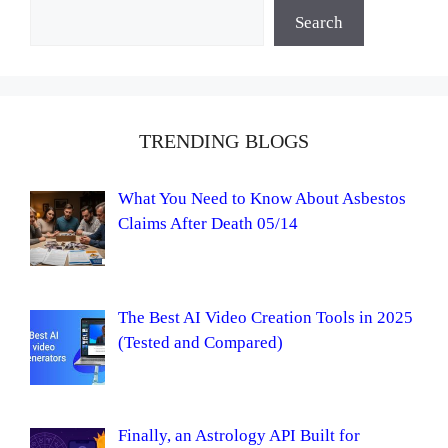
Search
TRENDING BLOGS
What You Need to Know About Asbestos
Claims After Death 05/14
The Best AI Video Creation Tools in 2025
(Tested and Compared)
Finally, an Astrology API Built for