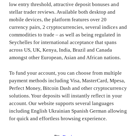
low entry threshold, attractive deposit bonuses and
stellar trader reviews. Available both desktop and
mobile devices, the platform features over 20
currency pairs, 2 cryptocurrencies, several indices and
commodities to trade – as well as being regulated in
Seychelles for international acceptance that spans
across US, UK, Kenya, India, Brazil and Canada
amongst other European, Asian and African nations.
To fund your account, you can choose from multiple
payment methods including Visa, MasterCard, Mpesa,
Perfect Money, Bitcoin Dash and other cryptocurrency
solutions. Your deposits will instantly reflect in your
account. Our website supports several languages
including English Ukrainian Spanish German allowing
for quick and effortless browsing experience.