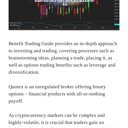
Benefit Trading Guide provides an in-depth approach
to investing and trading, covering processes such as
brainstorming ideas, planning a trade, placing it, as
well as options trading benefits such as leverage and
diversification.
Quotex is an unregulated broker offering binary
options – financial products with all-or-nothing
payoff.
As cryptocurrency markets can be complex and
highly-volatile, it is crucial that traders gain an