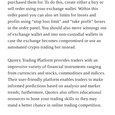
purchased them for. To do this, create either a buy or
sell order using your exchange wallet. Within this
order panel you can also set limits for losses and
profits using “stop loss limit” and “take profit” boxes
in the order panel. You should also move winnings out
of exchange wallet and into non-custodial wallets in
case the exchange becomes compromised or use an
automated crypto trading bot instead.
Quotex Trading Platform provides traders with an
impressive variety of financial instruments ranging
from currencies and stocks, commodities and indices.
Their user-friendly platform enables traders to make
informed predictions based on analysis and market
trends; furthermore, Quotex also offers educational
resources to hone your trading skills so they may
stand a better chance in online trading competition.