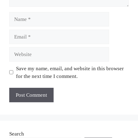
Name
Email
Website
Save my name, email, and website in this browser
for the next time I comment.
Search