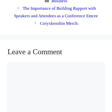
Categories
Business
The Importance of Building Rapport with
Speakers and Attendees as a Conference Emcee
Coryxkenshin Merch:
Leave a Comment
Comment