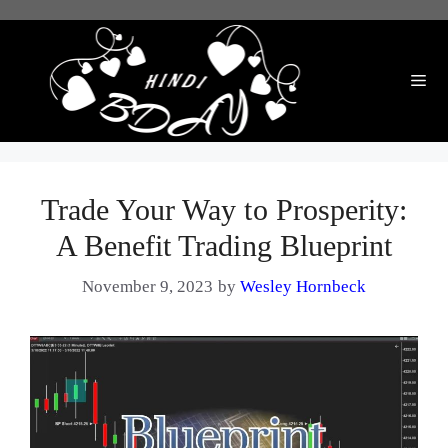
Skip
to
content
Me
Trade Your Way to Prosperity:
A Benefit Trading Blueprint
November 9, 2023
by
Wesley Hornbeck