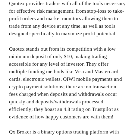
Quotex provides traders with all of the tools necessary
for effective risk management, from stop-loss to take-
profit orders and market monitors allowing them to
trade from any device at any time, as well as tools
designed specifically to maximize profit potential.
Quotex stands out from its competition with a low
minimum deposit of only $10, making trading
accessible for any level of investor. They offer
multiple funding methods like Visa and Mastercard
cards, electronic wallets, QIWI mobile payments and
crypto payment solutions; there are no transaction
fees charged when deposits and withdrawals occur
quickly and deposits/withdrawals processed
efficiently; they boast an 4.8 rating on Trustpilot as
evidence of how happy customers are with them!
Qx Broker is a binary options trading platform with