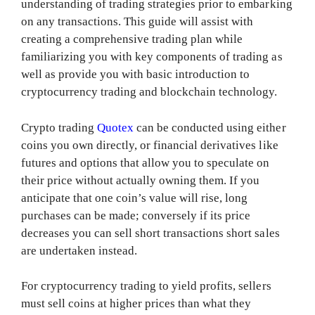
understanding of trading strategies prior to embarking
on any transactions. This guide will assist with
creating a comprehensive trading plan while
familiarizing you with key components of trading as
well as provide you with basic introduction to
cryptocurrency trading and blockchain technology.
Crypto trading
Quotex
can be conducted using either
coins you own directly, or financial derivatives like
futures and options that allow you to speculate on
their price without actually owning them. If you
anticipate that one coin’s value will rise, long
purchases can be made; conversely if its price
decreases you can sell short transactions short sales
are undertaken instead.
For cryptocurrency trading to yield profits, sellers
must sell coins at higher prices than what they