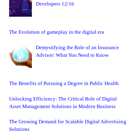
Developers 12/16
The Evolution of gameplay in the digital era
Demystifying the Role of an Insurance
Advisor: What You Need to Know
The Benefits of Pursuing a Degree in Public Health
Unlocking Efficiency: The Critical Role of Digital
Asset Management Solutions in Modern Business
The Growing Demand for Scalable Digital Advertising
Solutions