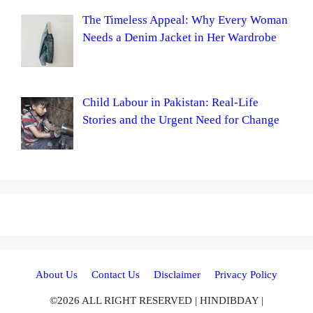
The Timeless Appeal: Why Every Woman
Needs a Denim Jacket in Her Wardrobe
Child Labour in Pakistan: Real-Life
Stories and the Urgent Need for Change
About Us
Contact Us
Disclaimer
Privacy Policy
©2026 ALL RIGHT RESERVED | HINDIBDAY |