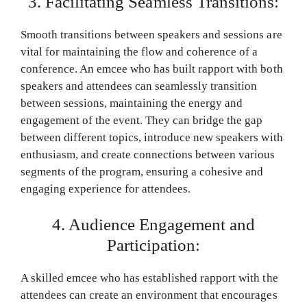
3. Facilitating Seamless Transitions:
Smooth transitions between speakers and sessions are
vital for maintaining the flow and coherence of a
conference. An emcee who has built rapport with both
speakers and attendees can seamlessly transition
between sessions, maintaining the energy and
engagement of the event. They can bridge the gap
between different topics, introduce new speakers with
enthusiasm, and create connections between various
segments of the program, ensuring a cohesive and
engaging experience for attendees.
4. Audience Engagement and
Participation:
A skilled emcee who has established rapport with the
attendees can create an environment that encourages