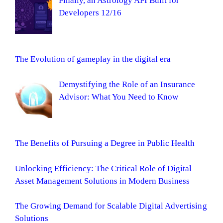
Finally, an Astrology API Built for
Developers 12/16
The Evolution of gameplay in the digital era
Demystifying the Role of an Insurance
Advisor: What You Need to Know
The Benefits of Pursuing a Degree in Public Health
Unlocking Efficiency: The Critical Role of Digital
Asset Management Solutions in Modern Business
The Growing Demand for Scalable Digital Advertising
Solutions