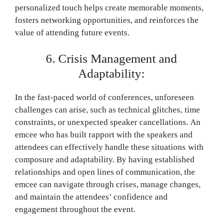
personalized touch helps create memorable moments,
fosters networking opportunities, and reinforces the
value of attending future events.
6. Crisis Management and
Adaptability:
In the fast-paced world of conferences, unforeseen
challenges can arise, such as technical glitches, time
constraints, or unexpected speaker cancellations. An
emcee who has built rapport with the speakers and
attendees can effectively handle these situations with
composure and adaptability. By having established
relationships and open lines of communication, the
emcee can navigate through crises, manage changes,
and maintain the attendees’ confidence and
engagement throughout the event.