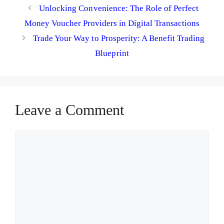
Unlocking Convenience: The Role of Perfect
Money Voucher Providers in Digital Transactions
Trade Your Way to Prosperity: A Benefit Trading
Blueprint
Leave a Comment
Comment