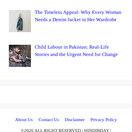
The Timeless Appeal: Why Every Woman
Needs a Denim Jacket in Her Wardrobe
Child Labour in Pakistan: Real-Life
Stories and the Urgent Need for Change
About Us
Contact Us
Disclaimer
Privacy Policy
©2026 ALL RIGHT RESERVED | HINDIBDAY |