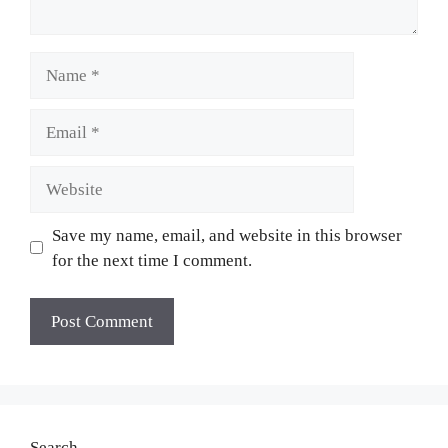
Name
Email
Website
Save my name, email, and website in this browser
for the next time I comment.
Search