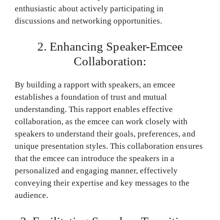
enthusiastic about actively participating in
discussions and networking opportunities.
2. Enhancing Speaker-Emcee
Collaboration:
By building a rapport with speakers, an emcee
establishes a foundation of trust and mutual
understanding. This rapport enables effective
collaboration, as the emcee can work closely with
speakers to understand their goals, preferences, and
unique presentation styles. This collaboration ensures
that the emcee can introduce the speakers in a
personalized and engaging manner, effectively
conveying their expertise and key messages to the
audience.