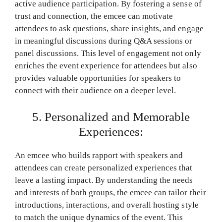
active audience participation. By fostering a sense of
trust and connection, the emcee can motivate
attendees to ask questions, share insights, and engage
in meaningful discussions during Q&A sessions or
panel discussions. This level of engagement not only
enriches the event experience for attendees but also
provides valuable opportunities for speakers to
connect with their audience on a deeper level.
5. Personalized and Memorable
Experiences:
An emcee who builds rapport with speakers and
attendees can create personalized experiences that
leave a lasting impact. By understanding the needs
and interests of both groups, the emcee can tailor their
introductions, interactions, and overall hosting style
to match the unique dynamics of the event. This