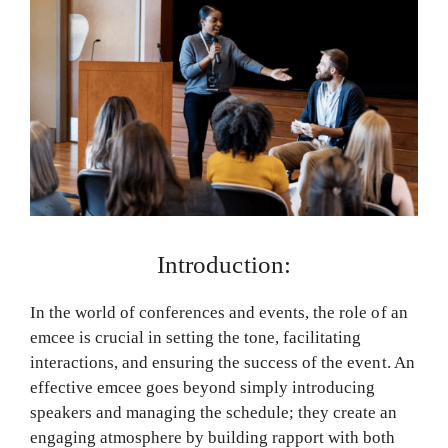
Introduction:
In the world of conferences and events, the role of an
emcee is crucial in setting the tone, facilitating
interactions, and ensuring the success of the event. An
effective emcee goes beyond simply introducing
speakers and managing the schedule; they create an
engaging atmosphere by building rapport with both