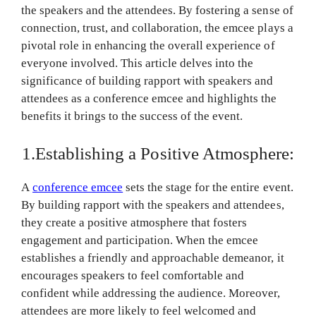
the speakers and the attendees. By fostering a sense of
connection, trust, and collaboration, the emcee plays a
pivotal role in enhancing the overall experience of
everyone involved. This article delves into the
significance of building rapport with speakers and
attendees as a conference emcee and highlights the
benefits it brings to the success of the event.
1.Establishing a Positive Atmosphere:
A
conference emcee
sets the stage for the entire event.
By building rapport with the speakers and attendees,
they create a positive atmosphere that fosters
engagement and participation. When the emcee
establishes a friendly and approachable demeanor, it
encourages speakers to feel comfortable and
confident while addressing the audience. Moreover,
attendees are more likely to feel welcomed and