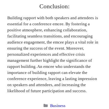
Conclusion:
Building rapport with both speakers and attendees is
essential for a conference emcee. By fostering a
positive atmosphere, enhancing collaboration,
facilitating seamless transitions, and encouraging
audience engagement, the emcee plays a vital role in
ensuring the success of the event. Moreover,
personalized experiences and effective crisis
management further highlight the significance of
rapport building. An emcee who understands the
importance of building rapport can elevate the
conference experience, leaving a lasting impression
on speakers and attendees, and increasing the
likelihood of future participation and success.
Categories
Business