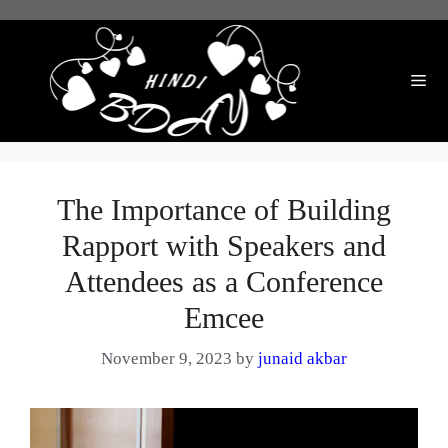
Skip
to
content
Me
The Importance of Building
Rapport with Speakers and
Attendees as a Conference
Emcee
November 9, 2023
by
junaid akbar