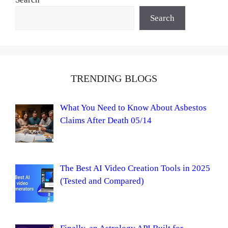
Search
TRENDING BLOGS
What You Need to Know About Asbestos
Claims After Death 05/14
The Best AI Video Creation Tools in 2025
(Tested and Compared)