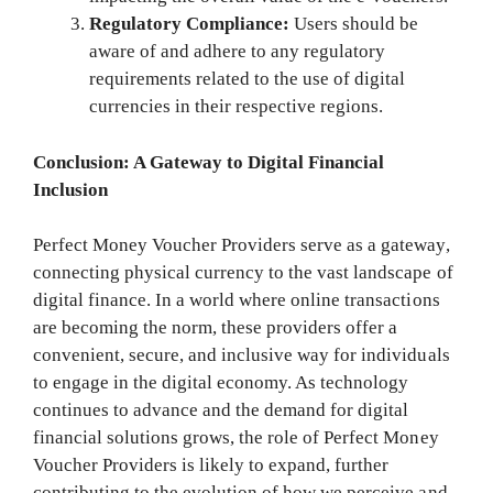
Regulatory Compliance:
Users should be
aware of and adhere to any regulatory
requirements related to the use of digital
currencies in their respective regions.
Conclusion: A Gateway to Digital Financial
Inclusion
Perfect Money Voucher Providers serve as a gateway,
connecting physical currency to the vast landscape of
digital finance. In a world where online transactions
are becoming the norm, these providers offer a
convenient, secure, and inclusive way for individuals
to engage in the digital economy. As technology
continues to advance and the demand for digital
financial solutions grows, the role of Perfect Money
Voucher Providers is likely to expand, further
contributing to the evolution of how we perceive and