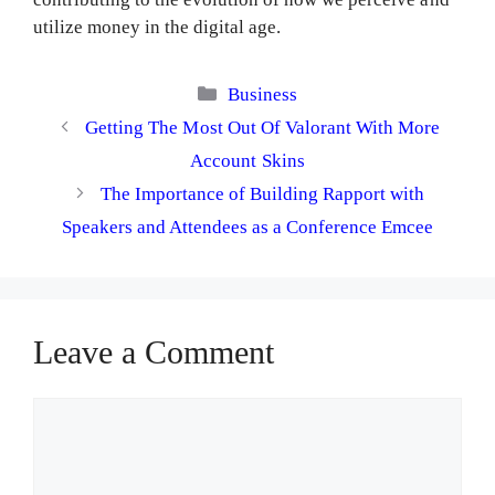
utilize money in the digital age.
Categories
Business
Getting The Most Out Of Valorant With More
Account Skins
The Importance of Building Rapport with
Speakers and Attendees as a Conference Emcee
Leave a Comment
Comment