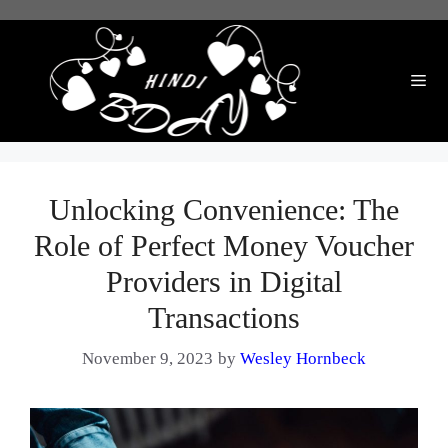
Skip
to
content
Me
Unlocking Convenience: The
Role of Perfect Money Voucher
Providers in Digital
Transactions
November 9, 2023
by
Wesley Hornbeck