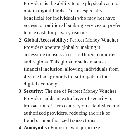
Providers is the ability to use physical cash to
obtain digital funds. This is especially
beneficial for individuals who may not have
access to traditional banking services or prefer
to use cash for privacy reasons.
Global Accessibility:
Perfect Money Voucher
Providers operate globally, making it
accessible to users across different countries
and regions. This global reach enhances
financial inclusion, allowing individuals from
diverse backgrounds to participate in the
digital economy.
Security:
The use of Perfect Money Voucher
Providers adds an extra layer of security to
transactions. Users can rely on established and
authorized providers, reducing the risk of
fraud or unauthorized transactions.
Anonymity:
For users who prioritize