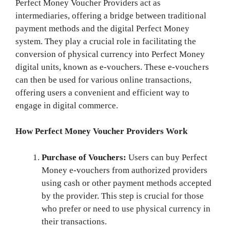
Perfect Money Voucher Providers act as
intermediaries, offering a bridge between traditional
payment methods and the digital Perfect Money
system. They play a crucial role in facilitating the
conversion of physical currency into Perfect Money
digital units, known as e-vouchers. These e-vouchers
can then be used for various online transactions,
offering users a convenient and efficient way to
engage in digital commerce.
How Perfect Money Voucher Providers Work
Purchase of Vouchers:
Users can buy Perfect
Money e-vouchers from authorized providers
using cash or other payment methods accepted
by the provider. This step is crucial for those
who prefer or need to use physical currency in
their transactions.