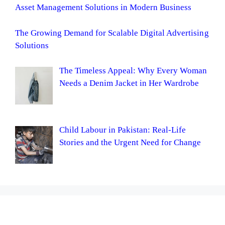
Asset Management Solutions in Modern Business
The Growing Demand for Scalable Digital Advertising
Solutions
The Timeless Appeal: Why Every Woman
Needs a Denim Jacket in Her Wardrobe
Child Labour in Pakistan: Real-Life
Stories and the Urgent Need for Change