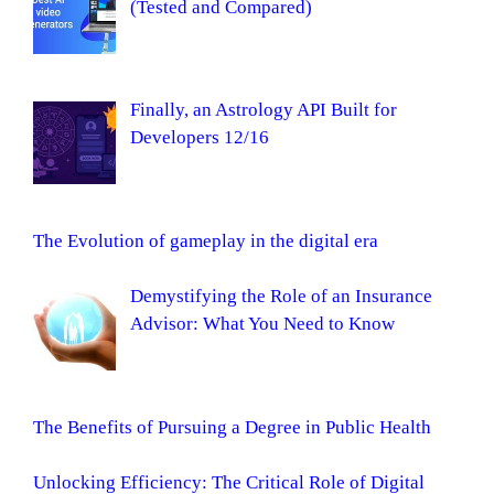
(Tested and Compared)
Finally, an Astrology API Built for
Developers 12/16
The Evolution of gameplay in the digital era
Demystifying the Role of an Insurance
Advisor: What You Need to Know
The Benefits of Pursuing a Degree in Public Health
Unlocking Efficiency: The Critical Role of Digital