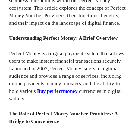
seamless transactions within the Perfect Money
ecosystem. This article explores the concept of Perfect
Money Voucher Providers, their functions, benefits,
and their impact on the landscape of digital finance.
Understanding Perfect Money: A Brief Overview
Perfect Money is a digital payment system that allows
users to make instant financial transactions securely.
Launched in 2007, Perfect Money caters to a global
audience and provides a range of services, including
online payments, money transfers, and the ability to
hold various
Buy perfectmoney
currencies in digital
wallets.
The Role of Perfect Money Voucher Providers: A
Bridge to Convenience