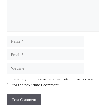
Name
Email
Website
Save my name, email, and website in this browser
for the next time I comment.