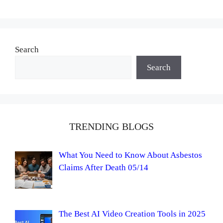
Search
Search
TRENDING BLOGS
What You Need to Know About Asbestos
Claims After Death 05/14
The Best AI Video Creation Tools in 2025