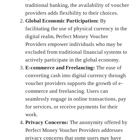
traditional banking, the availability of voucher
providers adds flexibility to their choices.
Global Economic Participation:
By
facilitating the use of physical currency in the
digital realm, Perfect Money Voucher
Providers empower individuals who may be
excluded from traditional financial systems to
actively participate in the global economy.
E-commerce and Freelancing:
The ease of
converting cash into digital currency through
voucher providers supports the growth of e-
commerce and freelancing. Users can
seamlessly engage in online transactions, pay
for services, or receive payments for their
work.
Privacy Concerns:
The anonymity offered by
Perfect Money Voucher Providers addresses
privacy concerns that some users may have