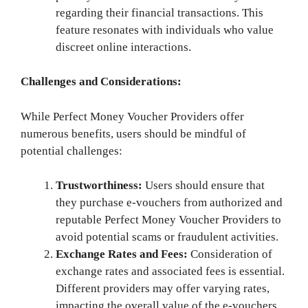
regarding their financial transactions. This
feature resonates with individuals who value
discreet online interactions.
Challenges and Considerations:
While Perfect Money Voucher Providers offer
numerous benefits, users should be mindful of
potential challenges:
Trustworthiness:
Users should ensure that
they purchase e-vouchers from authorized and
reputable Perfect Money Voucher Providers to
avoid potential scams or fraudulent activities.
Exchange Rates and Fees:
Consideration of
exchange rates and associated fees is essential.
Different providers may offer varying rates,
impacting the overall value of the e-vouchers.