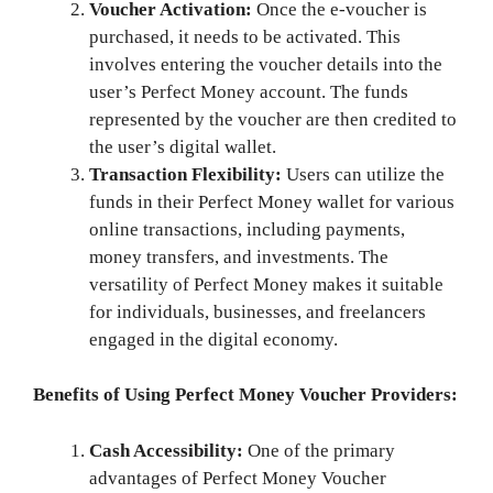
Voucher Activation:
Once the e-voucher is
purchased, it needs to be activated. This
involves entering the voucher details into the
user’s Perfect Money account. The funds
represented by the voucher are then credited to
the user’s digital wallet.
Transaction Flexibility:
Users can utilize the
funds in their Perfect Money wallet for various
online transactions, including payments,
money transfers, and investments. The
versatility of Perfect Money makes it suitable
for individuals, businesses, and freelancers
engaged in the digital economy.
Benefits of Using Perfect Money Voucher Providers:
Cash Accessibility:
One of the primary
advantages of Perfect Money Voucher