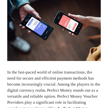
In the fast-paced world of online transactions, the
need for secure and efficient payment methods has
become increasingly crucial. Among the players in the
digital currency realm, Perfect Money stands out as a
versatile and reliable option. Perfect Money Voucher
Providers play a significant role in facilitating