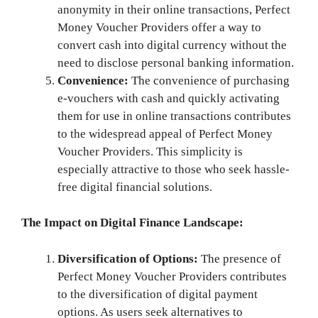
anonymity in their online transactions, Perfect
Money Voucher Providers offer a way to
convert cash into digital currency without the
need to disclose personal banking information.
Convenience:
The convenience of purchasing
e-vouchers with cash and quickly activating
them for use in online transactions contributes
to the widespread appeal of Perfect Money
Voucher Providers. This simplicity is
especially attractive to those who seek hassle-
free digital financial solutions.
The Impact on Digital Finance Landscape:
Diversification of Options:
The presence of
Perfect Money Voucher Providers contributes
to the diversification of digital payment
options. As users seek alternatives to