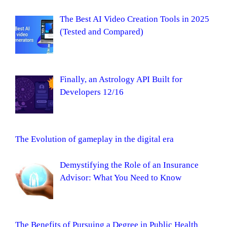
The Best AI Video Creation Tools in 2025
(Tested and Compared)
Finally, an Astrology API Built for
Developers 12/16
The Evolution of gameplay in the digital era
Demystifying the Role of an Insurance
Advisor: What You Need to Know
The Benefits of Pursuing a Degree in Public Health