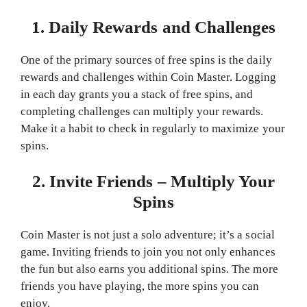
1. Daily Rewards and Challenges
One of the primary sources of free spins is the daily
rewards and challenges within Coin Master. Logging
in each day grants you a stack of free spins, and
completing challenges can multiply your rewards.
Make it a habit to check in regularly to maximize your
spins.
2. Invite Friends – Multiply Your
Spins
Coin Master is not just a solo adventure; it’s a social
game. Inviting friends to join you not only enhances
the fun but also earns you additional spins. The more
friends you have playing, the more spins you can
enjoy.