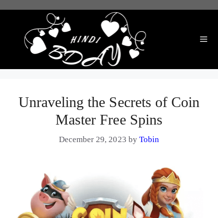
Skip
to
content
Me
Unraveling the Secrets of Coin
Master Free Spins
December 29, 2023
by
Tobin