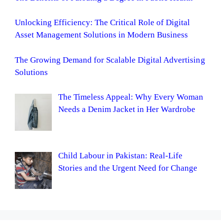
Unlocking Efficiency: The Critical Role of Digital
Asset Management Solutions in Modern Business
The Growing Demand for Scalable Digital Advertising
Solutions
The Timeless Appeal: Why Every Woman
Needs a Denim Jacket in Her Wardrobe
Child Labour in Pakistan: Real-Life
Stories and the Urgent Need for Change