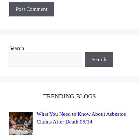
Search
Search
TRENDING BLOGS
What You Need to Know About Asbestos
Claims After Death 05/14