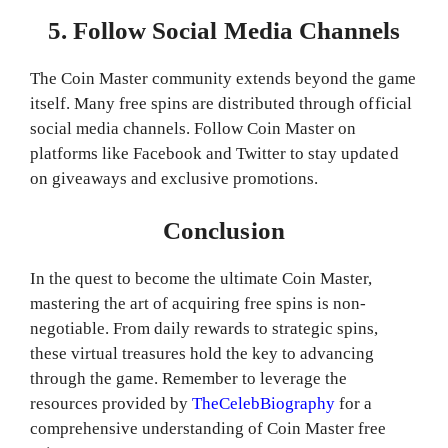
5. Follow Social Media Channels
The Coin Master community extends beyond the game
itself. Many free spins are distributed through official
social media channels. Follow Coin Master on
platforms like Facebook and Twitter to stay updated
on giveaways and exclusive promotions.
Conclusion
In the quest to become the ultimate Coin Master,
mastering the art of acquiring free spins is non-
negotiable. From daily rewards to strategic spins,
these virtual treasures hold the key to advancing
through the game. Remember to leverage the
resources provided by
TheCelebBiography
for a
comprehensive understanding of Coin Master free