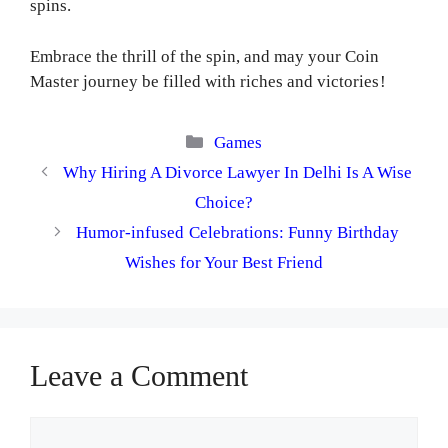
spins.
Embrace the thrill of the spin, and may your Coin
Master journey be filled with riches and victories!
Categories
Games
Why Hiring A Divorce Lawyer In Delhi Is A Wise
Choice?
Humor-infused Celebrations: Funny Birthday
Wishes for Your Best Friend
Leave a Comment
Comment