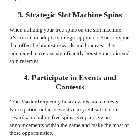
3. Strategic Slot Machine Spins
When utilizing your free spins on the slot machine,
it’s crucial to adopt a strategic approach. Aim for spins
that offer the highest rewards and bonuses. This
calculated move can significantly boost your coin and
spin reserves.
4. Participate in Events and
Contests
Coin Master frequently hosts events and contests.
Participation in these events can yield substantial
rewards, including free spins. Keep an eye on
announcements within the game and make the most of
these opportunities.