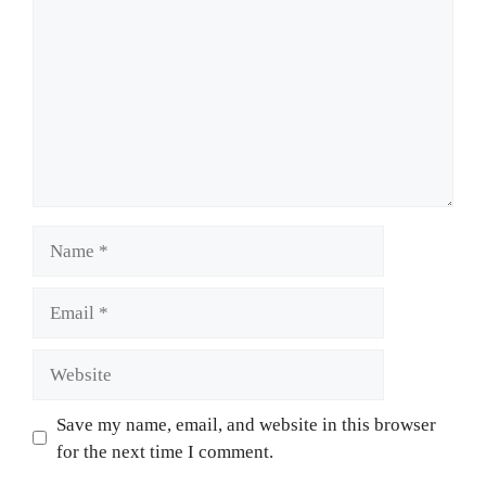
Name
Email
Website
Save my name, email, and website in this browser
for the next time I comment.