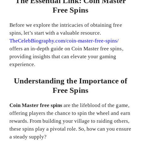
The Essential Link: Coin Master
Free Spins
Before we explore the intricacies of obtaining free
spins, let’s start with a valuable resource.
TheCelebBiography.com/coin-master-free-spins/
offers an in-depth guide on Coin Master free spins,
providing insights that can elevate your gaming
experience.
Understanding the Importance of
Free Spins
Coin Master free spins
are the lifeblood of the game,
offering players the chance to spin the wheel and earn
rewards. From building your village to raiding others,
these spins play a pivotal role. So, how can you ensure
a steady supply?