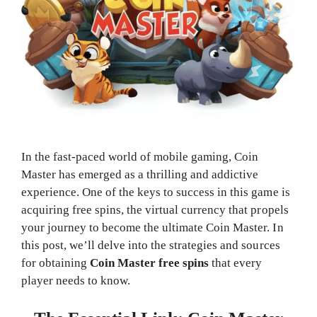
In the fast-paced world of mobile gaming, Coin
Master has emerged as a thrilling and addictive
experience. One of the keys to success in this game is
acquiring free spins, the virtual currency that propels
your journey to become the ultimate Coin Master. In
this post, we’ll delve into the strategies and sources
for obtaining
Coin Master free spins
that every
player needs to know.