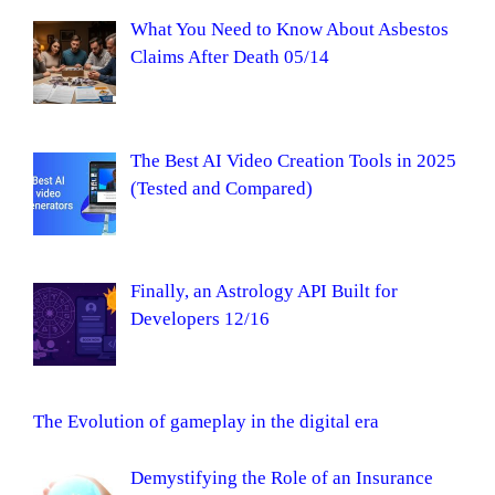
What You Need to Know About Asbestos
Claims After Death 05/14
The Best AI Video Creation Tools in 2025
(Tested and Compared)
Finally, an Astrology API Built for
Developers 12/16
The Evolution of gameplay in the digital era
Demystifying the Role of an Insurance