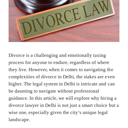
Divorce is a challenging and emotionally taxing
process for anyone to endure, regardless of where
they live. However, when it comes to navigating the
complexities of divorce in Delhi, the stakes are even
higher. The legal system in Delhi is intricate and can
be daunting to navigate without professional
guidance. In this article, we will explore why hiring a
divorce lawyer in Delhi is not just a smart choice but a
wise one, especially given the city’s unique legal
landscape.