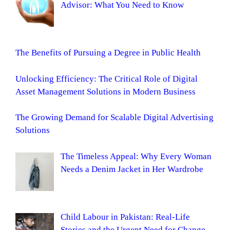
Advisor: What You Need to Know
The Benefits of Pursuing a Degree in Public Health
Unlocking Efficiency: The Critical Role of Digital
Asset Management Solutions in Modern Business
The Growing Demand for Scalable Digital Advertising
Solutions
The Timeless Appeal: Why Every Woman
Needs a Denim Jacket in Her Wardrobe
Child Labour in Pakistan: Real-Life
Stories and the Urgent Need for Change