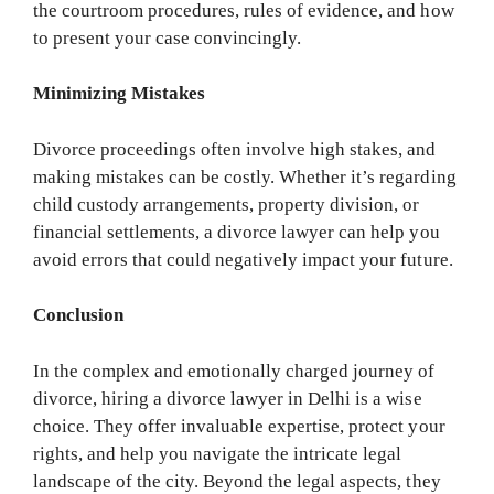
the courtroom procedures, rules of evidence, and how
to present your case convincingly.
Minimizing Mistakes
Divorce proceedings often involve high stakes, and
making mistakes can be costly. Whether it’s regarding
child custody arrangements, property division, or
financial settlements, a divorce lawyer can help you
avoid errors that could negatively impact your future.
Conclusion
In the complex and emotionally charged journey of
divorce, hiring a divorce lawyer in Delhi is a wise
choice. They offer invaluable expertise, protect your
rights, and help you navigate the intricate legal
landscape of the city. Beyond the legal aspects, they