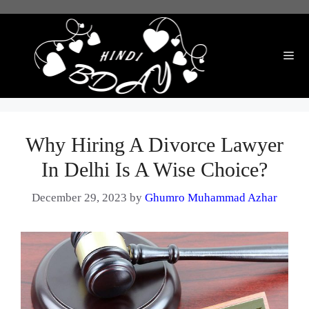
Skip
to
content
Me
Why Hiring A Divorce Lawyer
In Delhi Is A Wise Choice?
December 29, 2023
by
Ghumro Muhammad Azhar