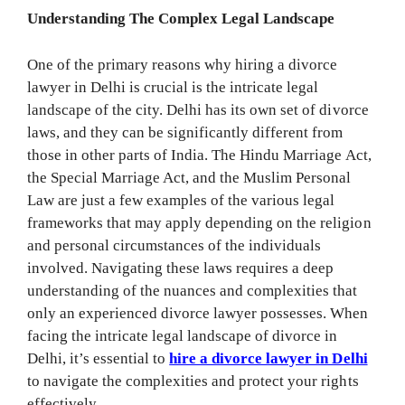
Understanding The Complex Legal Landscape
One of the primary reasons why hiring a divorce
lawyer in Delhi is crucial is the intricate legal
landscape of the city. Delhi has its own set of divorce
laws, and they can be significantly different from
those in other parts of India. The Hindu Marriage Act,
the Special Marriage Act, and the Muslim Personal
Law are just a few examples of the various legal
frameworks that may apply depending on the religion
and personal circumstances of the individuals
involved. Navigating these laws requires a deep
understanding of the nuances and complexities that
only an experienced divorce lawyer possesses. When
facing the intricate legal landscape of divorce in
Delhi, it’s essential to
hire a divorce lawyer in Delhi
to navigate the complexities and protect your rights
effectively.