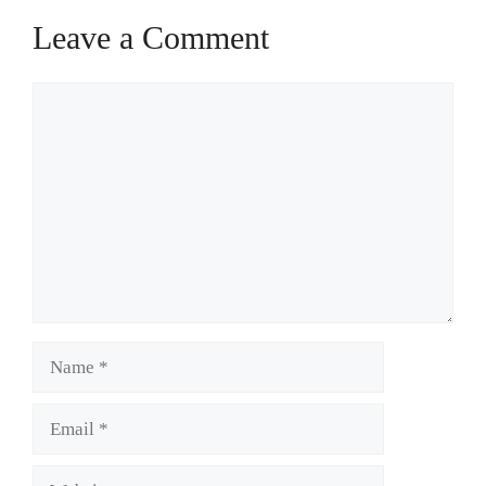
Leave a Comment
Comment
Name
Email
Website