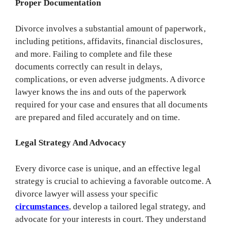
Proper Documentation
Divorce involves a substantial amount of paperwork,
including petitions, affidavits, financial disclosures,
and more. Failing to complete and file these
documents correctly can result in delays,
complications, or even adverse judgments. A divorce
lawyer knows the ins and outs of the paperwork
required for your case and ensures that all documents
are prepared and filed accurately and on time.
Legal Strategy And Advocacy
Every divorce case is unique, and an effective legal
strategy is crucial to achieving a favorable outcome. A
divorce lawyer will assess your specific
circumstances
, develop a tailored legal strategy, and
advocate for your interests in court. They understand