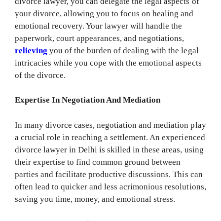
divorce lawyer, you can delegate the legal aspects of
your divorce, allowing you to focus on healing and
emotional recovery. Your lawyer will handle the
paperwork, court appearances, and negotiations,
relieving
you of the burden of dealing with the legal
intricacies while you cope with the emotional aspects
of the divorce.
Expertise In Negotiation And Mediation
In many divorce cases, negotiation and mediation play
a crucial role in reaching a settlement. An experienced
divorce lawyer in Delhi is skilled in these areas, using
their expertise to find common ground between
parties and facilitate productive discussions. This can
often lead to quicker and less acrimonious resolutions,
saving you time, money, and emotional stress.