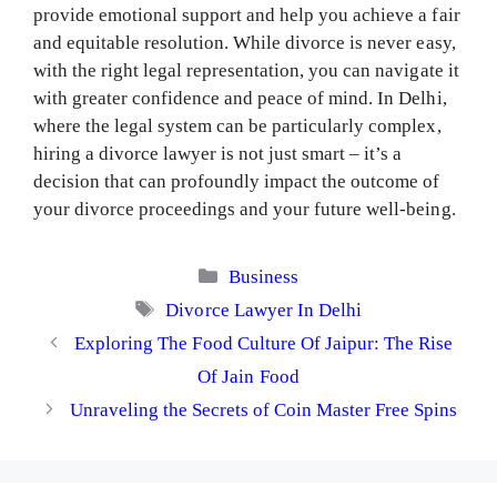
provide emotional support and help you achieve a fair
and equitable resolution. While divorce is never easy,
with the right legal representation, you can navigate it
with greater confidence and peace of mind. In Delhi,
where the legal system can be particularly complex,
hiring a divorce lawyer is not just smart – it’s a
decision that can profoundly impact the outcome of
your divorce proceedings and your future well-being.
Categories
Business
Tags
Divorce Lawyer In Delhi
Exploring The Food Culture Of Jaipur: The Rise
Of Jain Food
Unraveling the Secrets of Coin Master Free Spins