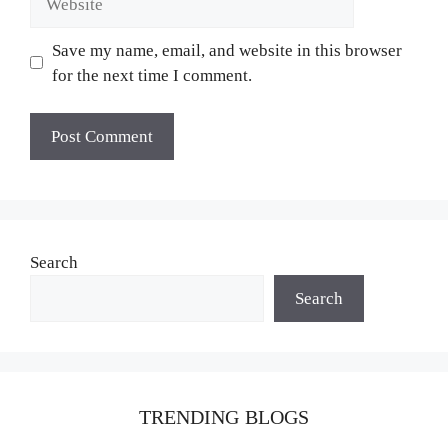
Save my name, email, and website in this browser
for the next time I comment.
Search
Search
TRENDING BLOGS