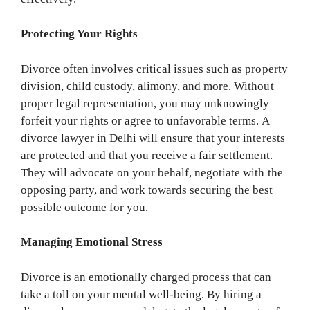
Protecting Your Rights
Divorce often involves critical issues such as property
division, child custody, alimony, and more. Without
proper legal representation, you may unknowingly
forfeit your rights or agree to unfavorable terms. A
divorce lawyer in Delhi will ensure that your interests
are protected and that you receive a fair settlement.
They will advocate on your behalf, negotiate with the
opposing party, and work towards securing the best
possible outcome for you.
Managing Emotional Stress
Divorce is an emotionally charged process that can
take a toll on your mental well-being. By hiring a