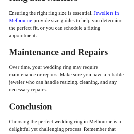
Ensuring the right ring size is essential.
Jewellers in
Melbourne
provide size guides to help you determine
the perfect fit, or you can schedule a fitting
appointment.
Maintenance and Repairs
Over time, your wedding ring may require
maintenance or repairs. Make sure you have a reliable
jeweler who can handle resizing, cleaning, and any
necessary repairs.
Conclusion
Choosing the perfect wedding ring in Melbourne is a
delightful yet challenging process. Remember that