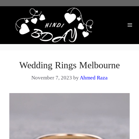
Skip
to
content
Me
Wedding Rings Melbourne
November 7, 2023
by
Ahmed Raza