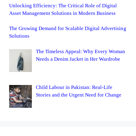
Unlocking Efficiency: The Critical Role of Digital
Asset Management Solutions in Modern Business
The Growing Demand for Scalable Digital Advertising
Solutions
The Timeless Appeal: Why Every Woman
Needs a Denim Jacket in Her Wardrobe
Child Labour in Pakistan: Real-Life
Stories and the Urgent Need for Change