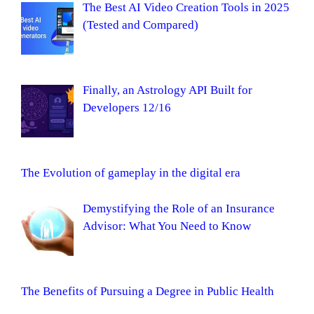
The Best AI Video Creation Tools in 2025
(Tested and Compared)
Finally, an Astrology API Built for
Developers 12/16
The Evolution of gameplay in the digital era
Demystifying the Role of an Insurance
Advisor: What You Need to Know
The Benefits of Pursuing a Degree in Public Health