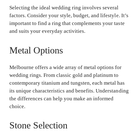
Selecting the ideal wedding ring involves several
factors. Consider your style, budget, and lifestyle. It’s
important to find a ring that complements your taste
and suits your everyday activities.
Metal Options
Melbourne offers a wide array of metal options for
wedding rings. From classic gold and platinum to
contemporary titanium and tungsten, each metal has
its unique characteristics and benefits. Understanding
the differences can help you make an informed
choice.
Stone Selection