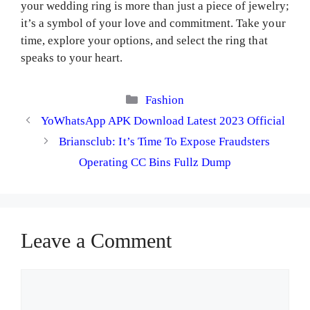
your wedding ring is more than just a piece of jewelry;
it’s a symbol of your love and commitment. Take your
time, explore your options, and select the ring that
speaks to your heart.
Categories
Fashion
YoWhatsApp APK Download Latest 2023 Official
Briansclub: It’s Time To Expose Fraudsters
Operating CC Bins Fullz Dump
Leave a Comment
Comment