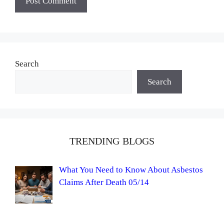
Search
Search
TRENDING BLOGS
What You Need to Know About Asbestos
Claims After Death 05/14