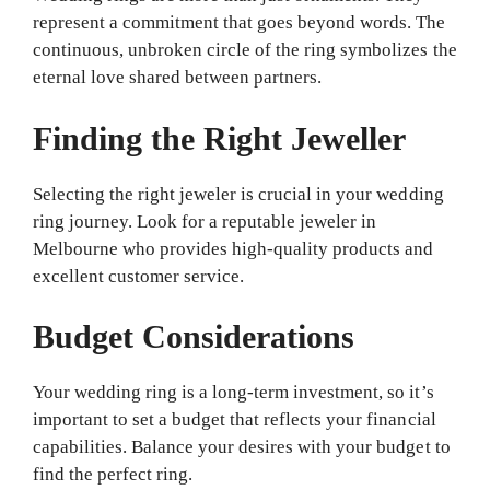
represent a commitment that goes beyond words. The
continuous, unbroken circle of the ring symbolizes the
eternal love shared between partners.
Finding the Right Jeweller
Selecting the right jeweler is crucial in your wedding
ring journey. Look for a reputable jeweler in
Melbourne who provides high-quality products and
excellent customer service.
Budget Considerations
Your wedding ring is a long-term investment, so it’s
important to set a budget that reflects your financial
capabilities. Balance your desires with your budget to
find the perfect ring.