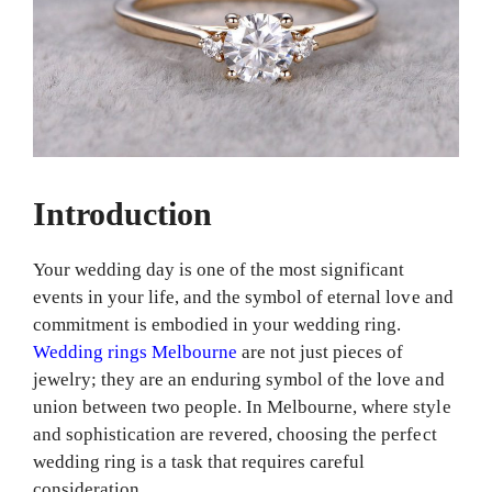
Introduction
Your wedding day is one of the most significant
events in your life, and the symbol of eternal love and
commitment is embodied in your wedding ring.
Wedding rings Melbourne
are not just pieces of
jewelry; they are an enduring symbol of the love and
union between two people. In Melbourne, where style
and sophistication are revered, choosing the perfect
wedding ring is a task that requires careful
consideration.