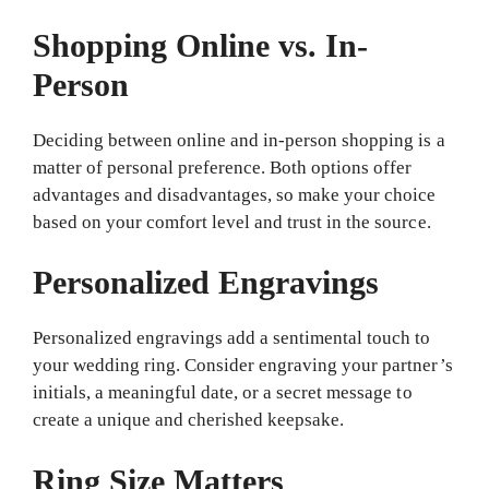
Shopping Online vs. In-
Person
Deciding between online and in-person shopping is a
matter of personal preference. Both options offer
advantages and disadvantages, so make your choice
based on your comfort level and trust in the source.
Personalized Engravings
Personalized engravings add a sentimental touch to
your wedding ring. Consider engraving your partner’s
initials, a meaningful date, or a secret message to
create a unique and cherished keepsake.
Ring Size Matters