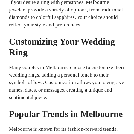
If you desire a ring with gemstones, Melbourne
jewelers provide a variety of options, from traditional
diamonds to colorful sapphires. Your choice should
reflect your style and preferences.
Customizing Your Wedding
Ring
Many couples in Melbourne choose to customize their
wedding rings, adding a personal touch to their
symbols of love. Customization allows you to engrave
names, dates, or messages, creating a unique and
sentimental piece.
Popular Trends in Melbourne
Melbourne is known for its fashion-forward trends,