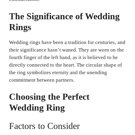
The Significance of Wedding
Rings
Wedding rings have been a tradition for centuries, and
their significance hasn’t waned. They are worn on the
fourth finger of the left hand, as it is believed to be
directly connected to the heart. The circular shape of
the ring symbolizes eternity and the unending
commitment between partners.
Choosing the Perfect
Wedding Ring
Factors to Consider