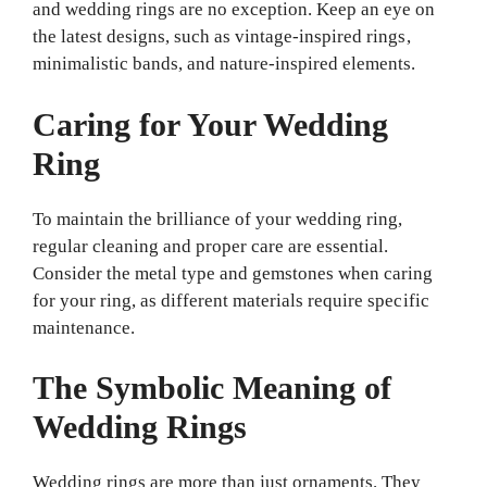
and wedding rings are no exception. Keep an eye on
the latest designs, such as vintage-inspired rings,
minimalistic bands, and nature-inspired elements.
Caring for Your Wedding
Ring
To maintain the brilliance of your wedding ring,
regular cleaning and proper care are essential.
Consider the metal type and gemstones when caring
for your ring, as different materials require specific
maintenance.
The Symbolic Meaning of
Wedding Rings
Wedding rings are more than just ornaments. They