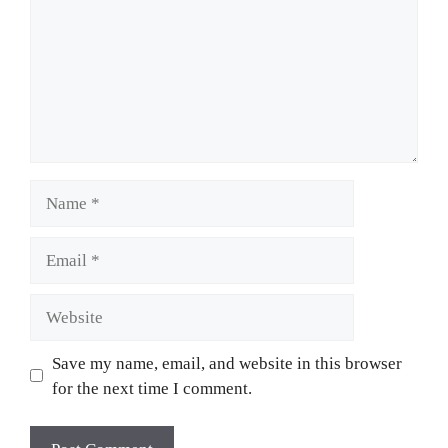
Name
Email
Website
Save my name, email, and website in this browser
for the next time I comment.