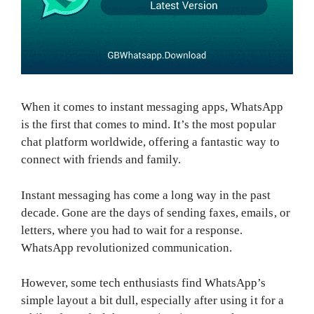
When it comes to instant messaging apps, WhatsApp
is the first that comes to mind. It’s the most popular
chat platform worldwide, offering a fantastic way to
connect with friends and family.
Instant messaging has come a long way in the past
decade. Gone are the days of sending faxes, emails, or
letters, where you had to wait for a response.
WhatsApp revolutionized communication.
However, some tech enthusiasts find WhatsApp’s
simple layout a bit dull, especially after using it for a