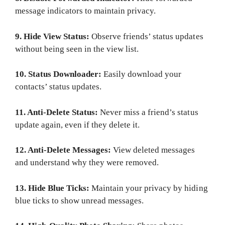
message indicators to maintain privacy.
9. Hide View Status:
Observe friends’ status updates
without being seen in the view list.
10. Status Downloader:
Easily download your
contacts’ status updates.
11. Anti-Delete Status:
Never miss a friend’s status
update again, even if they delete it.
12. Anti-Delete Messages:
View deleted messages
and understand why they were removed.
13. Hide Blue Ticks:
Maintain your privacy by hiding
blue ticks to show unread messages.