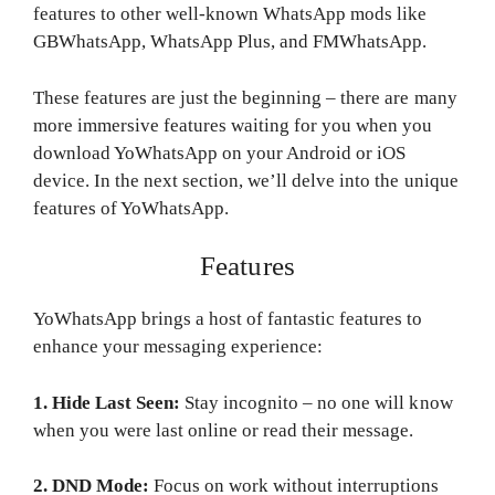
features to other well-known WhatsApp mods like
GBWhatsApp, WhatsApp Plus, and FMWhatsApp.
These features are just the beginning – there are many
more immersive features waiting for you when you
download YoWhatsApp on your Android or iOS
device. In the next section, we’ll delve into the unique
features of YoWhatsApp.
Features
YoWhatsApp brings a host of fantastic features to
enhance your messaging experience:
1. Hide Last Seen:
Stay incognito – no one will know
when you were last online or read their message.
2. DND Mode:
Focus on work without interruptions