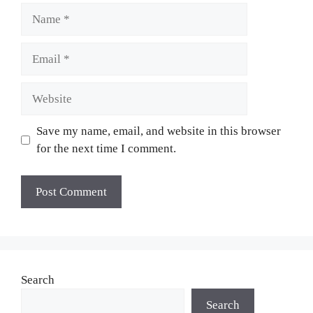
Name
Email
Website
Save my name, email, and website in this browser
for the next time I comment.
Search
Search