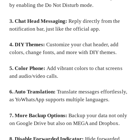
by enabling the Do Not Disturb mode.
3. Chat Head Messaging:
Reply directly from the
notification bar, just like the official app.
4. DIY Themes:
Customize your chat header, add
colors, change fonts, and more with DIY themes.
5. Color Phone:
Add vibrant colors to chat screens
and audio/video calls.
6. Auto Translation:
Translate messages effortlessly,
as YoWhatsApp supports multiple languages.
7. More Backup Options:
Backup your data not only
on Google Drive but also on MEGA and Dropbox.
8. Disable Forwarded Indicator:
Hide forwarded