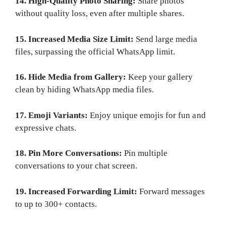
14. High-Quality Photo Sharing:
Share photos
without quality loss, even after multiple shares.
15. Increased Media Size Limit:
Send large media
files, surpassing the official WhatsApp limit.
16. Hide Media from Gallery:
Keep your gallery
clean by hiding WhatsApp media files.
17. Emoji Variants:
Enjoy unique emojis for fun and
expressive chats.
18. Pin More Conversations:
Pin multiple
conversations to your chat screen.
19. Increased Forwarding Limit:
Forward messages
to up to 300+ contacts.