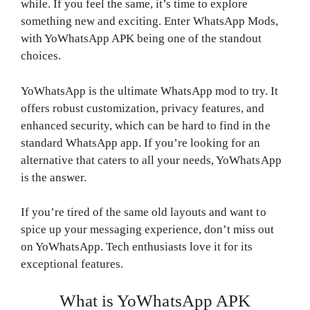
while. If you feel the same, it’s time to explore
something new and exciting. Enter WhatsApp Mods,
with YoWhatsApp APK being one of the standout
choices.
YoWhatsApp is the ultimate WhatsApp mod to try. It
offers robust customization, privacy features, and
enhanced security, which can be hard to find in the
standard WhatsApp app. If you’re looking for an
alternative that caters to all your needs, YoWhatsApp
is the answer.
If you’re tired of the same old layouts and want to
spice up your messaging experience, don’t miss out
on YoWhatsApp. Tech enthusiasts love it for its
exceptional features.
What is YoWhatsApp APK