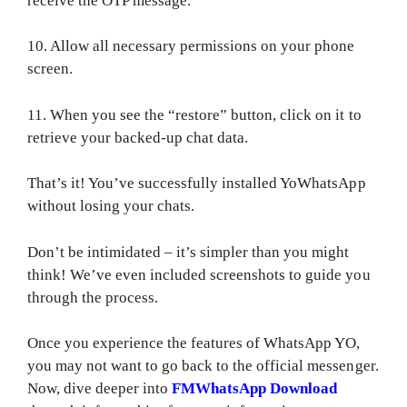
receive the OTP message.
10. Allow all necessary permissions on your phone
screen.
11. When you see the “restore” button, click on it to
retrieve your backed-up chat data.
That’s it! You’ve successfully installed YoWhatsApp
without losing your chats.
Don’t be intimidated – it’s simpler than you might
think! We’ve even included screenshots to guide you
through the process.
Once you experience the features of WhatsApp YO,
you may not want to go back to the official messenger.
Now, dive deeper into
FMWhatsApp Download