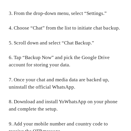
3. From the drop-down menu, select “Settings.”
4. Choose “Chat” from the list to initiate chat backup.
5. Scroll down and select “Chat Backup.”
6. Tap “Backup Now” and pick the Google Drive
account for storing your data.
7. Once your chat and media data are backed up,
uninstall the official WhatsApp.
8. Download and install YoWhatsApp on your phone
and complete the setup.
9. Add your mobile number and country code to