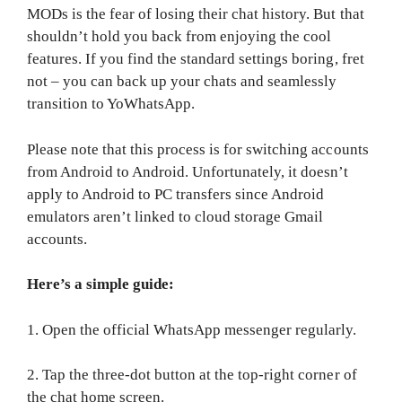
MODs is the fear of losing their chat history. But that
shouldn’t hold you back from enjoying the cool
features. If you find the standard settings boring, fret
not – you can back up your chats and seamlessly
transition to YoWhatsApp.
Please note that this process is for switching accounts
from Android to Android. Unfortunately, it doesn’t
apply to Android to PC transfers since Android
emulators aren’t linked to cloud storage Gmail
accounts.
Here’s a simple guide:
1. Open the official WhatsApp messenger regularly.
2. Tap the three-dot button at the top-right corner of
the chat home screen.