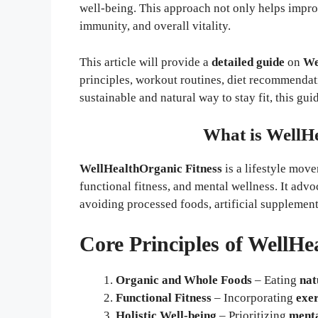
well-being. This approach not only helps improv
immunity, and overall vitality.
This article will provide a
detailed guide
on
We
principles, workout routines, diet recommendati
sustainable and natural way to stay fit, this gui
What is WellHe
WellHealthOrganic Fitness
is a lifestyle mov
functional fitness, and mental wellness. It advo
avoiding processed foods, artificial supplemen
Core Principles of WellHe
Organic and Whole Foods
– Eating
nat
Functional Fitness
– Incorporating
exer
Holistic Well-being
– Prioritizing
menta