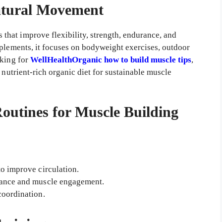
atural Movement
 that improve flexibility, strength, endurance, and
pplements, it focuses on bodyweight exercises, outdoor
oking for
WellHealthOrganic how to build muscle tips
,
 nutrient-rich organic diet for sustainable muscle
tines for Muscle Building
to improve circulation.
ance and muscle engagement.
coordination.