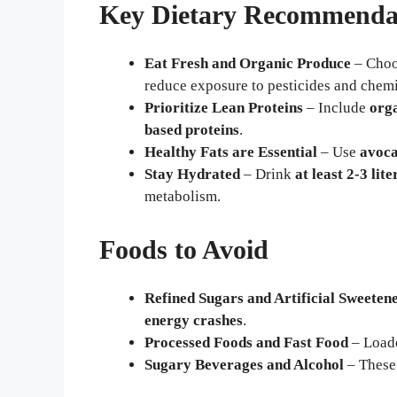
Key Dietary Recommenda
Eat Fresh and Organic Produce
– Cho
reduce exposure to pesticides and chemi
Prioritize Lean Proteins
– Include
orga
based proteins
.
Healthy Fats are Essential
– Use
avoca
Stay Hydrated
– Drink
at least 2-3 lit
metabolism.
Foods to Avoid
Refined Sugars and Artificial Sweeten
energy crashes
.
Processed Foods and Fast Food
– Load
Sugary Beverages and Alcohol
– Thes