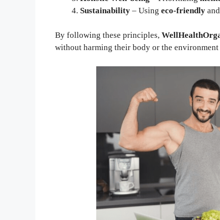
Sustainability
– Using
eco-friendly
an
By following these principles,
WellHealthOrga
without harming their body or the environment