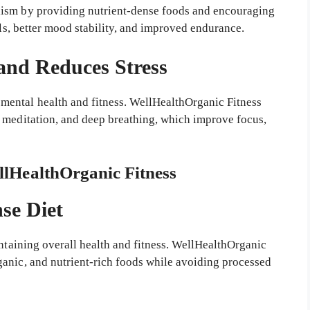
lism by providing nutrient-dense foods and encouraging
els, better mood stability, and improved endurance.
and Reduces Stress
ental health and fitness. WellHealthOrganic Fitness
 meditation, and deep breathing, which improve focus,
ellHealthOrganic Fitness
se Diet
intaining overall health and fitness. WellHealthOrganic
anic, and nutrient-rich foods while avoiding processed