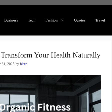
Business
Tech
Fashion
Quotes
Travel
 Transform Your Health Naturally
y 31, 2025
by
blare