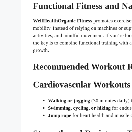
Functional Fitness and N
WellHealthOrganic Fitness
promotes exercises
mobility. Instead of relying on machines or su
activities, and mindful movement. If you’re lo
the key is to combine functional training with a
growth.
Recommended Workout Rou
Cardiovascular Workouts
Walking or jogging
(30 minutes daily) 
Swimming, cycling, or hiking
for endur
Jump rope
for heart health and muscle 