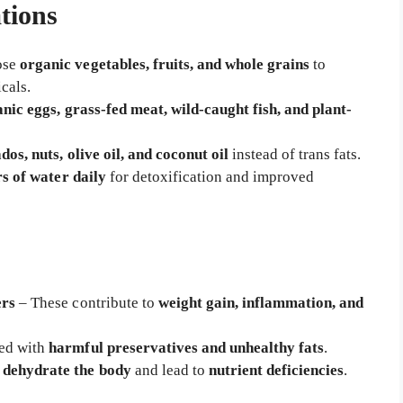
tions
ose
organic vegetables, fruits, and whole grains
to
cals.
nic eggs, grass-fed meat, wild-caught fish, and plant-
dos, nuts, olive oil, and coconut oil
instead of trans fats.
ers of water daily
for detoxification and improved
ers
– These contribute to
weight gain, inflammation, and
ed with
harmful preservatives and unhealthy fats
.
e
dehydrate the body
and lead to
nutrient deficiencies
.