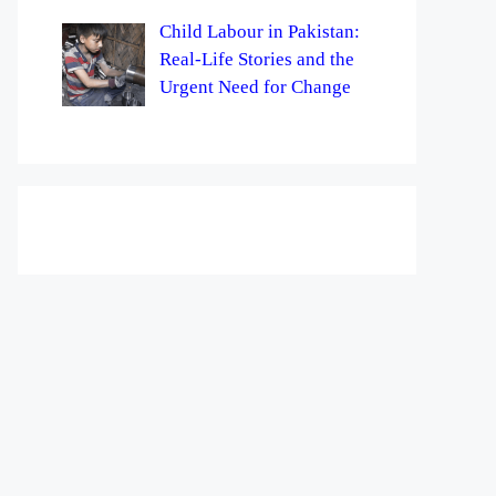
Child Labour in Pakistan:
Real-Life Stories and the
Urgent Need for Change