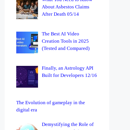
About Asbestos Claims
After Death 05/14
The Best AI Video
Creation Tools in 2025
(Tested and Compared)
Finally, an Astrology API
Built for Developers 12/16
The Evolution of gameplay in the
digital era
Demystifying the Role of