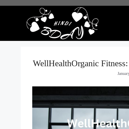
Skip
to
content
WellHealthOrganic Fitness:
Januar