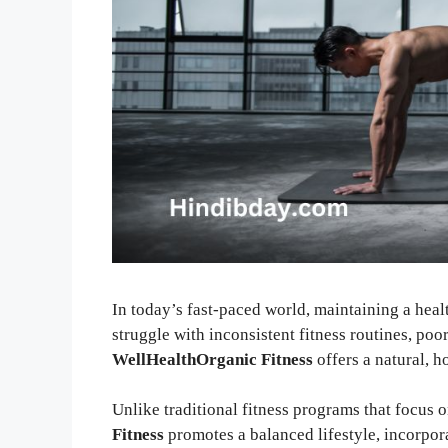
In today’s fast-paced world, maintaining a heal
struggle with inconsistent fitness routines, poor
WellHealthOrganic Fitness
offers a natural, h
Unlike traditional fitness programs that focus 
Fitness
promotes a balanced lifestyle, incorpora