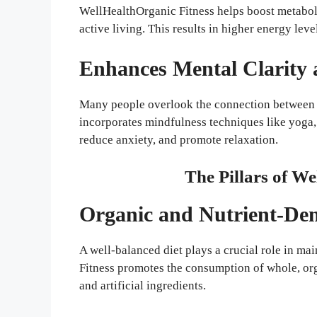
WellHealthOrganic Fitness helps boost metabo
active living. This results in higher energy lev
Enhances Mental Clarity 
Many people overlook the connection between m
incorporates mindfulness techniques like yoga,
reduce anxiety, and promote relaxation.
The Pillars of W
Organic and Nutrient-Den
A well-balanced diet plays a crucial role in ma
Fitness promotes the consumption of whole, org
and artificial ingredients.