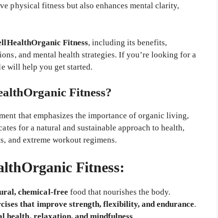
e physical fitness but also enhances mental clarity,
llHealthOrganic Fitness
, including its benefits,
ons, and mental health strategies. If you’re looking for a
de will help you get started.
althOrganic Fitness?
ement that emphasizes the importance of organic living,
cates for a natural and sustainable approach to health,
ts, and extreme workout regimens.
althOrganic Fitness:
ural, chemical-free
food that nourishes the body.
cises that improve strength, flexibility, and endurance
.
l health, relaxation, and mindfulness
.