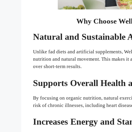
Why Choose Well
Natural and Sustainable
Unlike fad diets and artificial supplements, 
nutrition and natural movement. This makes it 
over short-term results.
Supports Overall Health 
By focusing on organic nutrition, natural exer
risk of chronic illnesses, including heart diseas
Increases Energy and St