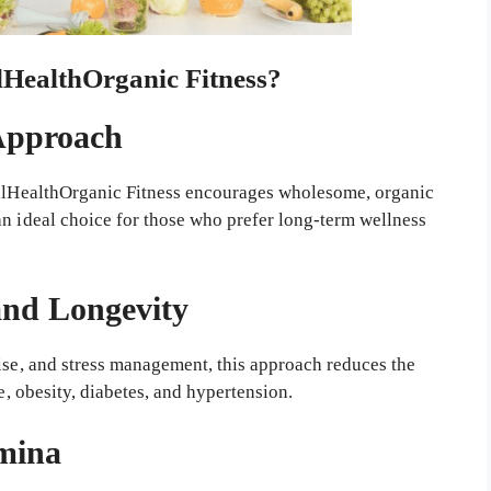
HealthOrganic Fitness?
 Approach
WellHealthOrganic Fitness encourages wholesome, organic
an ideal choice for those who prefer long-term wellness
and Longevity
cise, and stress management, this approach reduces the
e, obesity, diabetes, and hypertension.
amina