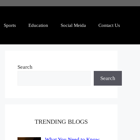
Sports
Education
Social Meida
Contact Us
Search
Search
TRENDING BLOGS
What You Need to Know