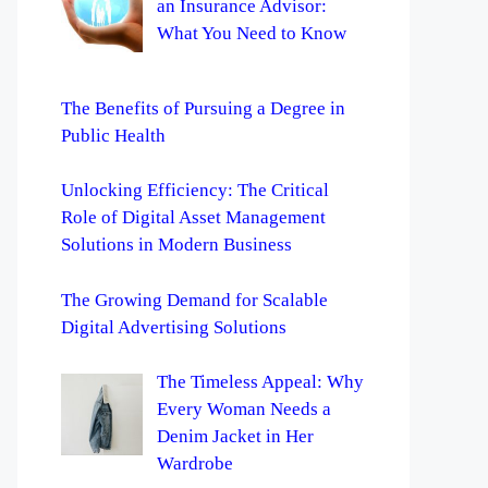
an Insurance Advisor:
What You Need to Know
The Benefits of Pursuing a Degree in
Public Health
Unlocking Efficiency: The Critical
Role of Digital Asset Management
Solutions in Modern Business
The Growing Demand for Scalable
Digital Advertising Solutions
The Timeless Appeal: Why
Every Woman Needs a
Denim Jacket in Her
Wardrobe