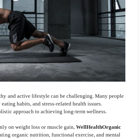
thy and active lifestyle can be challenging. Many people
 eating habits, and stress-related health issues.
olistic approach to achieving long-term wellness.
only on weight loss or muscle gain,
WellHealthOrganic
ting organic nutrition, functional exercise, and mental