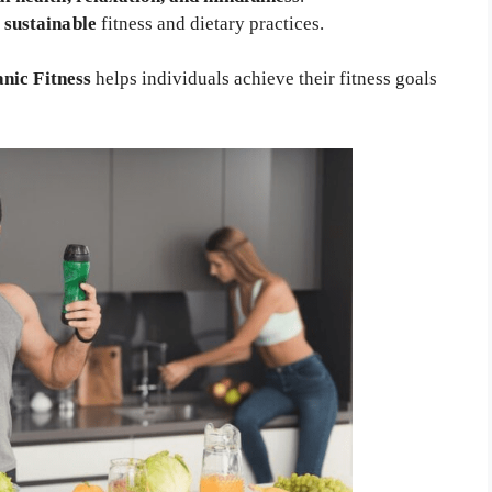
d
sustainable
fitness and dietary practices.
nic Fitness
helps individuals achieve their fitness goals