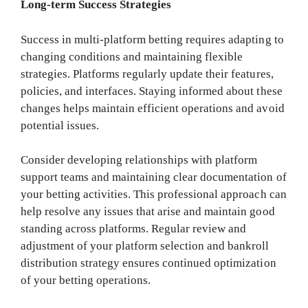
Long-term Success Strategies
Success in multi-platform betting requires adapting to
changing conditions and maintaining flexible
strategies. Platforms regularly update their features,
policies, and interfaces. Staying informed about these
changes helps maintain efficient operations and avoid
potential issues.
Consider developing relationships with platform
support teams and maintaining clear documentation of
your betting activities. This professional approach can
help resolve any issues that arise and maintain good
standing across platforms. Regular review and
adjustment of your platform selection and bankroll
distribution strategy ensures continued optimization
of your betting operations.