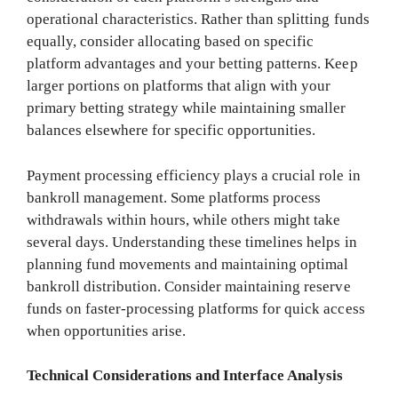
operational characteristics. Rather than splitting funds
equally, consider allocating based on specific
platform advantages and your betting patterns. Keep
larger portions on platforms that align with your
primary betting strategy while maintaining smaller
balances elsewhere for specific opportunities.
Payment processing efficiency plays a crucial role in
bankroll management. Some platforms process
withdrawals within hours, while others might take
several days. Understanding these timelines helps in
planning fund movements and maintaining optimal
bankroll distribution. Consider maintaining reserve
funds on faster-processing platforms for quick access
when opportunities arise.
Technical Considerations and Interface Analysis