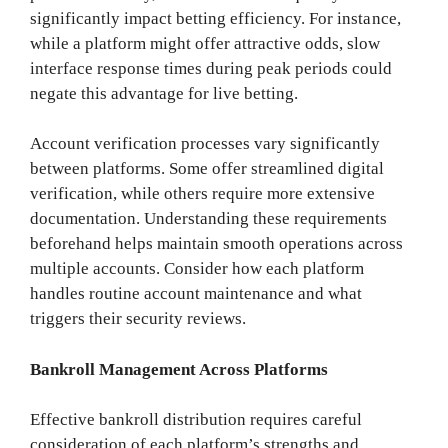
significantly impact betting efficiency. For instance,
while a platform might offer attractive odds, slow
interface response times during peak periods could
negate this advantage for live betting.
Account verification processes vary significantly
between platforms. Some offer streamlined digital
verification, while others require more extensive
documentation. Understanding these requirements
beforehand helps maintain smooth operations across
multiple accounts. Consider how each platform
handles routine account maintenance and what
triggers their security reviews.
Bankroll Management Across Platforms
Effective bankroll distribution requires careful
consideration of each platform’s strengths and