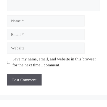
Name
Email
Website
Save my name, email, and website in this browser
for the next time I comment.