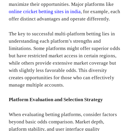
maximize their opportunities. Major platforms like
online cricket betting sites in india
, for example, each
offer distinct advantages and operate differently.
The key to successful multi-platform betting lies in
understanding each platform’s strengths and
limitations. Some platforms might offer superior odds
but have restricted market access in certain regions,
while others provide extensive market coverage but
with slightly less favorable odds. This diversity
creates opportunities for those who can effectively
manage multiple accounts.
Platform Evaluation and Selection Strategy
When evaluating betting platforms, consider factors
beyond basic odds comparison. Market depth,
platform stability, and user interface quality