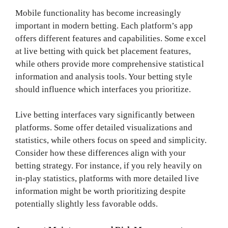
Mobile functionality has become increasingly
important in modern betting. Each platform’s app
offers different features and capabilities. Some excel
at live betting with quick bet placement features,
while others provide more comprehensive statistical
information and analysis tools. Your betting style
should influence which interfaces you prioritize.
Live betting interfaces vary significantly between
platforms. Some offer detailed visualizations and
statistics, while others focus on speed and simplicity.
Consider how these differences align with your
betting strategy. For instance, if you rely heavily on
in-play statistics, platforms with more detailed live
information might be worth prioritizing despite
potentially slightly less favorable odds.