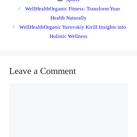
WellHealthOrganic Fitness: Transform Your
Health Naturally
WellHealthOrganic Yurovskiy Kirill:Insights into
Holistic Wellness
Leave a Comment
Comment