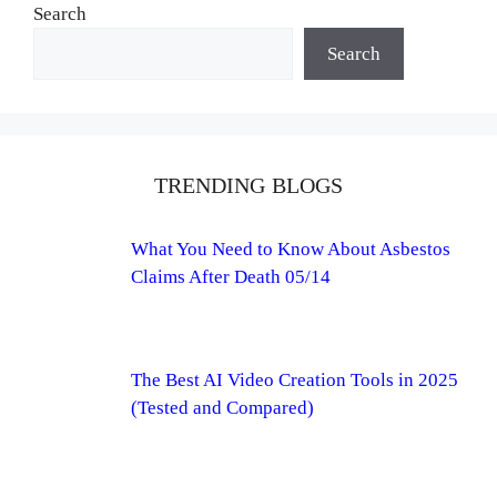
Search
Search
TRENDING BLOGS
What You Need to Know About Asbestos
Claims After Death 05/14
The Best AI Video Creation Tools in 2025
(Tested and Compared)