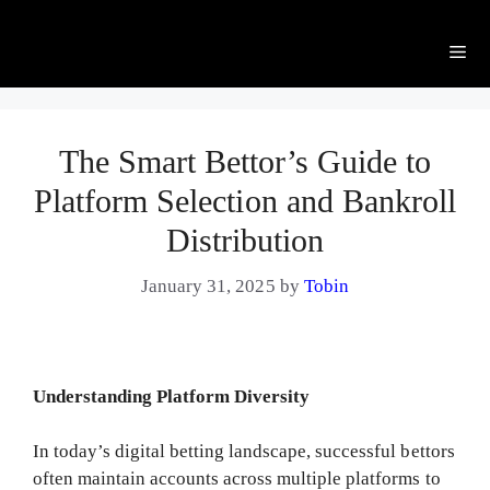
Me
The Smart Bettor’s Guide to
Platform Selection and Bankroll
Distribution
January 31, 2025
by
Tobin
Understanding Platform Diversity
In today’s digital betting landscape, successful bettors
often maintain accounts across multiple platforms to