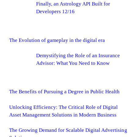
Finally, an Astrology API Built for
Developers 12/16
The Evolution of gameplay in the digital era
Demystifying the Role of an Insurance
Advisor: What You Need to Know
The Benefits of Pursuing a Degree in Public Health
Unlocking Efficiency: The Critical Role of Digital
Asset Management Solutions in Modern Business
The Growing Demand for Scalable Digital Advertising