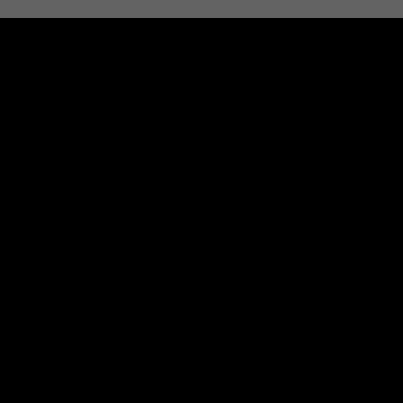
Skip
to
content