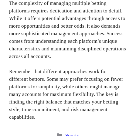
The complexity of managing multiple betting
platforms requires dedication and attention to detail.
While it offers potential advantages through access to
more opportunities and better odds, it also demands
more sophisticated management approaches. Success
comes from understanding each platform’s unique
characteristics and maintaining disciplined operations
across all accounts.
Remember that different approaches work for
different bettors. Some may prefer focusing on fewer
platforms for simplicity, while others might manage
many accounts for maximum flexibility. The key is
finding the right balance that matches your betting
style, time commitment, and risk management
capabilities.
Categories
Sports