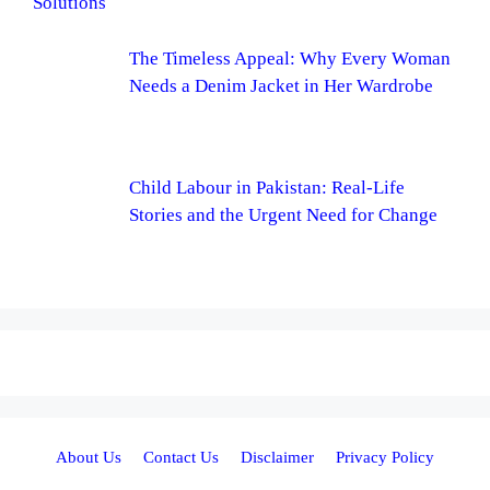
Solutions
The Timeless Appeal: Why Every Woman
Needs a Denim Jacket in Her Wardrobe
Child Labour in Pakistan: Real-Life
Stories and the Urgent Need for Change
About Us
Contact Us
Disclaimer
Privacy Policy