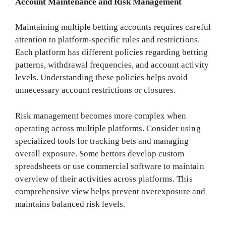
Account Maintenance and Risk Management
Maintaining multiple betting accounts requires careful
attention to platform-specific rules and restrictions.
Each platform has different policies regarding betting
patterns, withdrawal frequencies, and account activity
levels. Understanding these policies helps avoid
unnecessary account restrictions or closures.
Risk management becomes more complex when
operating across multiple platforms. Consider using
specialized tools for tracking bets and managing
overall exposure. Some bettors develop custom
spreadsheets or use commercial software to maintain
overview of their activities across platforms. This
comprehensive view helps prevent overexposure and
maintains balanced risk levels.