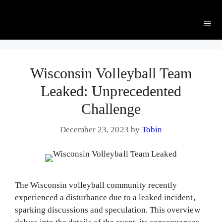
Me
Wisconsin Volleyball Team
Leaked: Unprecedented
Challenge
December 23, 2023
by
Tobin
The Wisconsin volleyball community recently
experienced a disturbance due to a leaked incident,
sparking discussions and speculation. This overview