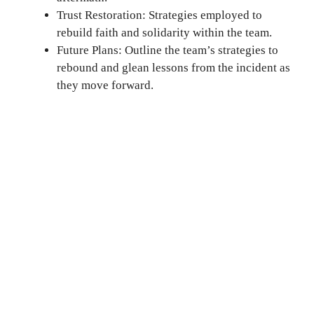
Trust Restoration: Strategies employed to
rebuild faith and solidarity within the team.
Future Plans: Outline the team’s strategies to
rebound and glean lessons from the incident as
they move forward.