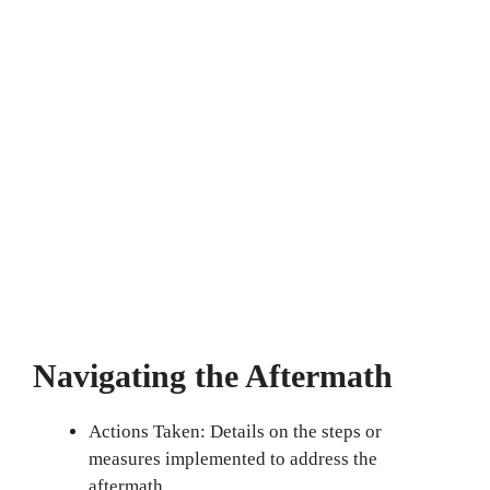
Navigating the Aftermath
Actions Taken: Details on the steps or
measures implemented to address the
aftermath.