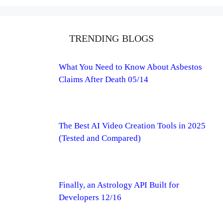
TRENDING BLOGS
What You Need to Know About Asbestos
Claims After Death 05/14
The Best AI Video Creation Tools in 2025
(Tested and Compared)
Finally, an Astrology API Built for
Developers 12/16