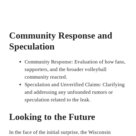
Community Response and
Speculation
Community Response: Evaluation of how fans,
supporters, and the broader volleyball
community reacted.
Speculation and Unverified Claims: Clarifying
and addressing any unfounded rumors or
speculation related to the leak.
Looking to the Future
In the face of the initial surprise, the Wisconsin