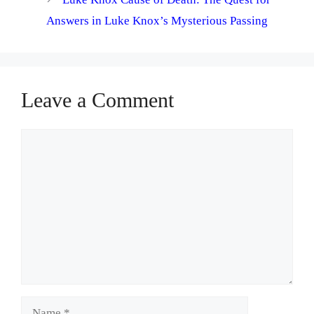
Answers in Luke Knox’s Mysterious Passing
Leave a Comment
Comment
Name