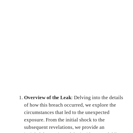
Overview of the Leak
: Delving into the details
of how this breach occurred, we explore the
circumstances that led to the unexpected
exposure. From the initial shock to the
subsequent revelations, we provide an