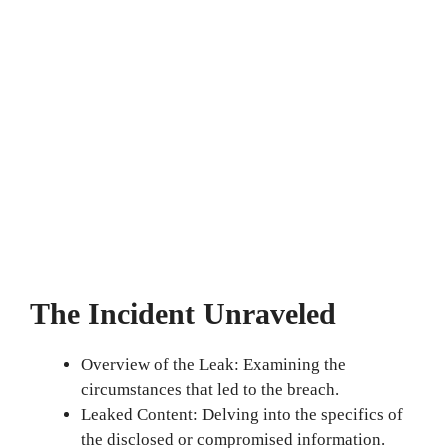
The Incident Unraveled
Overview of the Leak: Examining the
circumstances that led to the breach.
Leaked Content: Delving into the specifics of
the disclosed or compromised information.