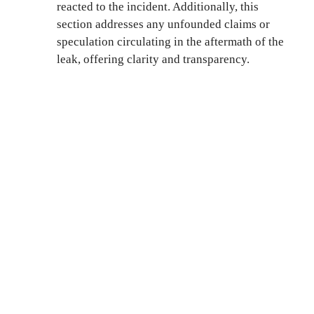
reacted to the incident. Additionally, this
section addresses any unfounded claims or
speculation circulating in the aftermath of the
leak, offering clarity and transparency.