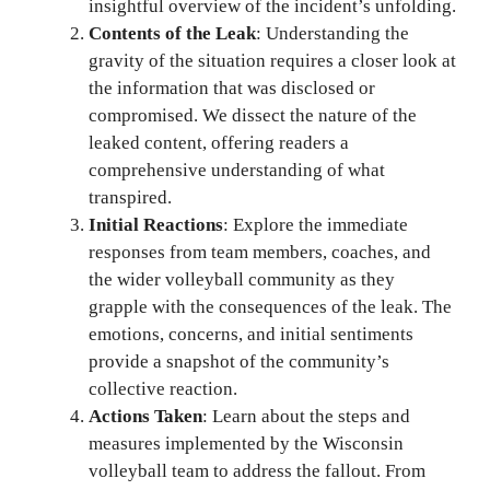
insightful overview of the incident’s unfolding.
Contents of the Leak
: Understanding the
gravity of the situation requires a closer look at
the information that was disclosed or
compromised. We dissect the nature of the
leaked content, offering readers a
comprehensive understanding of what
transpired.
Initial Reactions
: Explore the immediate
responses from team members, coaches, and
the wider volleyball community as they
grapple with the consequences of the leak. The
emotions, concerns, and initial sentiments
provide a snapshot of the community’s
collective reaction.
Actions Taken
: Learn about the steps and
measures implemented by the Wisconsin
volleyball team to address the fallout. From