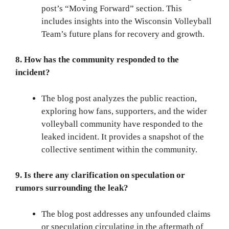
post’s “Moving Forward” section. This
includes insights into the Wisconsin Volleyball
Team’s future plans for recovery and growth.
8. How has the community responded to the
incident?
The blog post analyzes the public reaction,
exploring how fans, supporters, and the wider
volleyball community have responded to the
leaked incident. It provides a snapshot of the
collective sentiment within the community.
9. Is there any clarification on speculation or
rumors surrounding the leak?
The blog post addresses any unfounded claims
or speculation circulating in the aftermath of