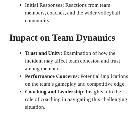
Initial Responses: Reactions from team
members, coaches, and the wider volleyball
community.
Impact on Team Dynamics
Trust and Unity
: Examination of how the
incident may affect team cohesion and trust
among members.
Performance Concerns
: Potential implications
on the team’s gameplay and competitive edge.
Coaching and Leadership
: Insights into the
role of coaching in navigating this challenging
situation.