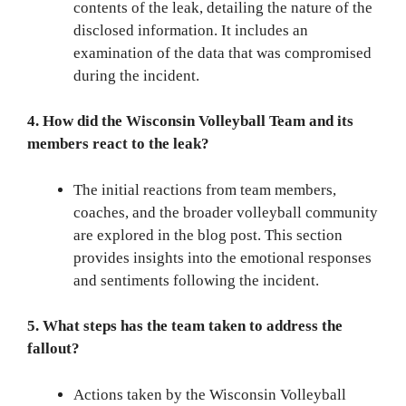
contents of the leak, detailing the nature of the
disclosed information. It includes an
examination of the data that was compromised
during the incident.
4. How did the Wisconsin Volleyball Team and its
members react to the leak?
The initial reactions from team members,
coaches, and the broader volleyball community
are explored in the blog post. This section
provides insights into the emotional responses
and sentiments following the incident.
5. What steps has the team taken to address the
fallout?
Actions taken by the Wisconsin Volleyball