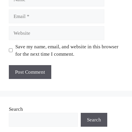
Email
Website
Save my name, email, and website in this browser
for the next time I comment.
Search
Search