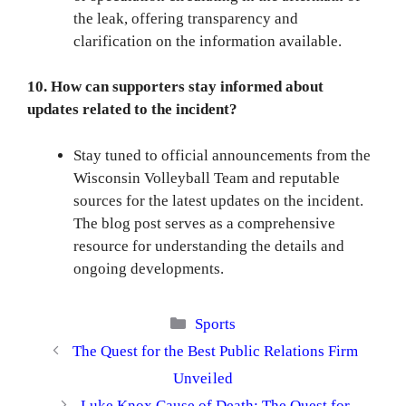
the leak, offering transparency and
clarification on the information available.
10. How can supporters stay informed about
updates related to the incident?
Stay tuned to official announcements from the
Wisconsin Volleyball Team and reputable
sources for the latest updates on the incident.
The blog post serves as a comprehensive
resource for understanding the details and
ongoing developments.
Categories
Sports
The Quest for the Best Public Relations Firm
Unveiled
Luke Knox Cause of Death: The Quest for