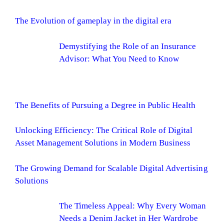
The Evolution of gameplay in the digital era
Demystifying the Role of an Insurance
Advisor: What You Need to Know
The Benefits of Pursuing a Degree in Public Health
Unlocking Efficiency: The Critical Role of Digital
Asset Management Solutions in Modern Business
The Growing Demand for Scalable Digital Advertising
Solutions
The Timeless Appeal: Why Every Woman
Needs a Denim Jacket in Her Wardrobe