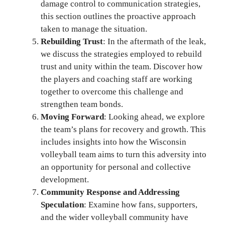
damage control to communication strategies,
this section outlines the proactive approach
taken to manage the situation.
Rebuilding Trust
: In the aftermath of the leak,
we discuss the strategies employed to rebuild
trust and unity within the team. Discover how
the players and coaching staff are working
together to overcome this challenge and
strengthen team bonds.
Moving Forward
: Looking ahead, we explore
the team’s plans for recovery and growth. This
includes insights into how the Wisconsin
volleyball team aims to turn this adversity into
an opportunity for personal and collective
development.
Community Response and Addressing
Speculation
: Examine how fans, supporters,
and the wider volleyball community have