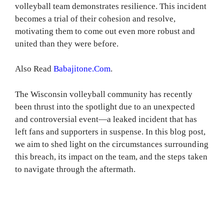
volleyball team demonstrates resilience. This incident
becomes a trial of their cohesion and resolve,
motivating them to come out even more robust and
united than they were before.
Also Read
Babajitone.Com
.
The Wisconsin volleyball community has recently
been thrust into the spotlight due to an unexpected
and controversial event—a leaked incident that has
left fans and supporters in suspense. In this blog post,
we aim to shed light on the circumstances surrounding
this breach, its impact on the team, and the steps taken
to navigate through the aftermath.