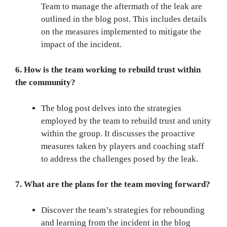
Team to manage the aftermath of the leak are
outlined in the blog post. This includes details
on the measures implemented to mitigate the
impact of the incident.
6. How is the team working to rebuild trust within
the community?
The blog post delves into the strategies
employed by the team to rebuild trust and unity
within the group. It discusses the proactive
measures taken by players and coaching staff
to address the challenges posed by the leak.
7. What are the plans for the team moving forward?
Discover the team’s strategies for rebounding
and learning from the incident in the blog