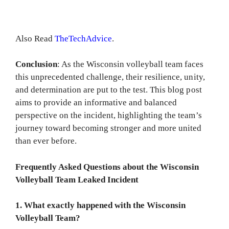
Also Read
TheTechAdvice
.
Conclusion
: As the Wisconsin volleyball team faces
this unprecedented challenge, their resilience, unity,
and determination are put to the test. This blog post
aims to provide an informative and balanced
perspective on the incident, highlighting the team’s
journey toward becoming stronger and more united
than ever before.
Frequently Asked Questions about the Wisconsin
Volleyball Team Leaked Incident
1. What exactly happened with the Wisconsin
Volleyball Team?