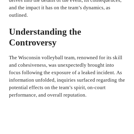
delves into the details of the event, its consequences,
and the impact it has on the team’s dynamics, as
outlined.
Understanding the
Controversy
The Wisconsin volleyball team, renowned for its skill
and cohesiveness, was unexpectedly brought into
focus following the exposure of a leaked incident. As
information unfolded, inquiries surfaced regarding the
potential effects on the team’s spirit, on-court
performance, and overall reputation.