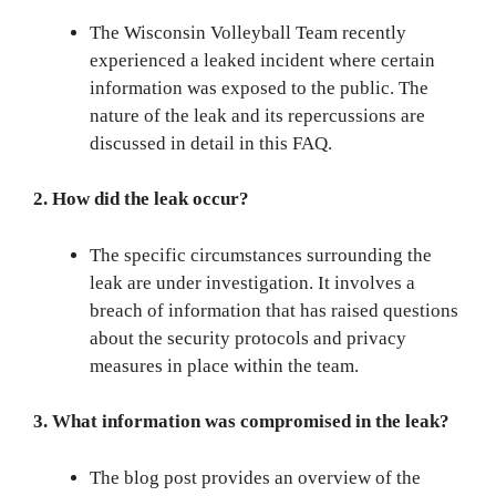
The Wisconsin Volleyball Team recently
experienced a leaked incident where certain
information was exposed to the public. The
nature of the leak and its repercussions are
discussed in detail in this FAQ.
2. How did the leak occur?
The specific circumstances surrounding the
leak are under investigation. It involves a
breach of information that has raised questions
about the security protocols and privacy
measures in place within the team.
3. What information was compromised in the leak?
The blog post provides an overview of the