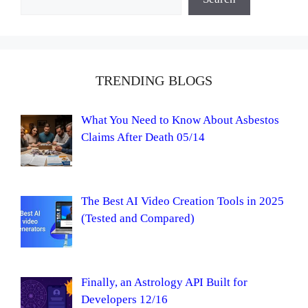
TRENDING BLOGS
What You Need to Know About Asbestos
Claims After Death 05/14
The Best AI Video Creation Tools in 2025
(Tested and Compared)
Finally, an Astrology API Built for
Developers 12/16