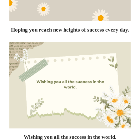
Hoping you reach new heights of success every day.
Wishing you all the success in the world.