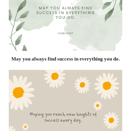
May you always find success in everything you do.