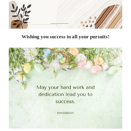
Wishing you success in all your pursuits!