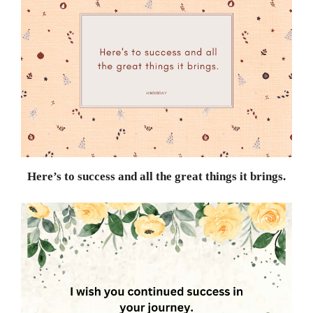
Here’s to success and all the great things it brings.