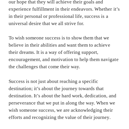
our hope that they will achieve their goals and
experience fulfillment in their endeavors. Whether it’s
in their personal or professional life, success is a
universal desire that we all strive for.
To wish someone success is to show them that we
believe in their abilities and want them to achieve
their dreams. It is a way of offering support,
encouragement, and motivation to help them navigate
the challenges that come their way.
Success is not just about reaching a specific
destination; it’s about the journey towards that
destination. It’s about the hard work, dedication, and
perseverance that we put in along the way. When we
wish someone success, we are acknowledging their
efforts and recognizing the value of their journey.