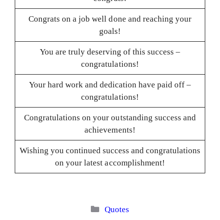
Congrats on a job well done and reaching your
goals!
You are truly deserving of this success –
congratulations!
Your hard work and dedication have paid off –
congratulations!
Congratulations on your outstanding success and
achievements!
Wishing you continued success and congratulations
on your latest accomplishment!
Categories
Quotes