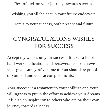
Best of luck on your journey towards success!
Wishing you all the best in your future endeavors.
Here’s to your success, both present and future.
CONGRATULATIONS WISHES
FOR SUCCESS
Accept my wishes on your success! It takes a lot of
hard work, dedication, and perseverance to achieve
your goals, and you’ve done it! You should be proud
of yourself and your accomplishments.
Your success is a testament to your abilities and your
willingness to put in the effort to achieve your dreams.
It is also an inspiration to others who are on their own
journey towards success.