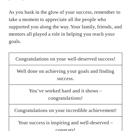
As you bask in the glow of your success, remember to
take a moment to appreciate all the people who
supported you along the way. Your family, friends, and
mentors all played a role in helping you reach your
goals.
Congratulations on your well-deserved success!
Well done on achieving your goals and finding
success.
You’ve worked hard and it shows –
congratulations!
Congratulations on your incredible achievement!
Your success is inspiring and well-deserved –
congrats!