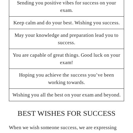
Sending you positive vibes for success on your
exam.
Keep calm and do your best. Wishing you success.
May your knowledge and preparation lead you to
success.
You are capable of great things. Good luck on your
exam!
Hoping you achieve the success you’ve been
working towards.
Wishing you all the best on your exam and beyond.
BEST WISHES FOR SUCCESS
When we wish someone success, we are expressing