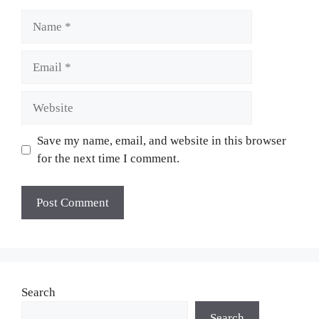
Name
Email
Website
Save my name, email, and website in this browser
for the next time I comment.
Search
Search