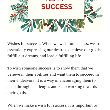
Wishes for success. When we wish for success, we are
essentially expressing our desire to achieve our goals,
fulfill our dreams, and lead a fulfilling life.
To wish someone success is to show them that we
believe in their abilities and want them to succeed in
their endeavors. It is a way of encouraging them to
push through challenges and keep working towards
their goals.
When we make a wish for success, it is important to