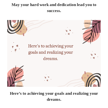
May your hard work and dedication lead you to
success.
Here’s to achieving your goals and realizing your
dreams.