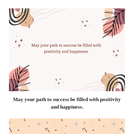
May your path to success be filled with positivity
and happiness.