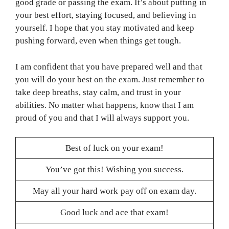
good grade or passing the exam. It’s about putting in
your best effort, staying focused, and believing in
yourself. I hope that you stay motivated and keep
pushing forward, even when things get tough.
I am confident that you have prepared well and that
you will do your best on the exam. Just remember to
take deep breaths, stay calm, and trust in your
abilities. No matter what happens, know that I am
proud of you and that I will always support you.
Best of luck on your exam!
You’ve got this! Wishing you success.
May all your hard work pay off on exam day.
Good luck and ace that exam!