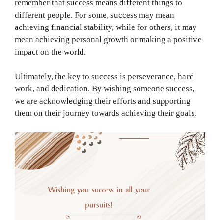
remember that success means different things to
different people. For some, success may mean
achieving financial stability, while for others, it may
mean achieving personal growth or making a positive
impact on the world.
Ultimately, the key to success is perseverance, hard
work, and dedication. By wishing someone success,
we are acknowledging their efforts and supporting
them on their journey towards achieving their goals.