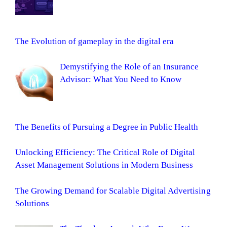
The Evolution of gameplay in the digital era
Demystifying the Role of an Insurance
Advisor: What You Need to Know
The Benefits of Pursuing a Degree in Public Health
Unlocking Efficiency: The Critical Role of Digital
Asset Management Solutions in Modern Business
The Growing Demand for Scalable Digital Advertising
Solutions