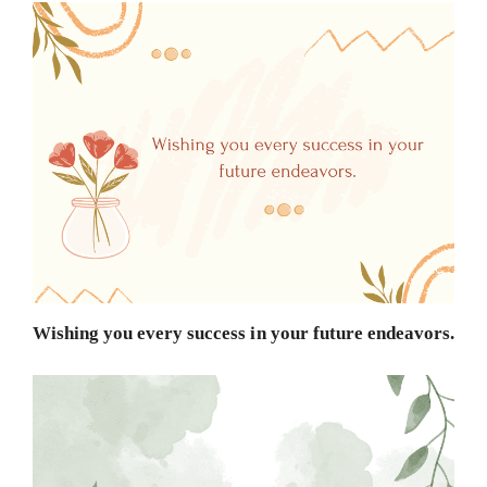
Wishing you every success in your future endeavors.