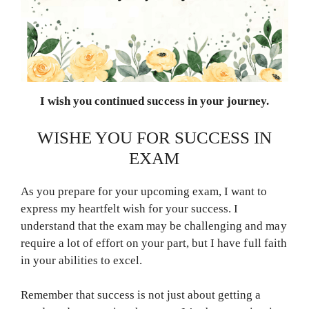
I wish you continued success in your journey.
WISHE YOU FOR SUCCESS IN
EXAM
As you prepare for your upcoming exam, I want to
express my heartfelt wish for your success. I
understand that the exam may be challenging and may
require a lot of effort on your part, but I have full faith
in your abilities to excel.
Remember that success is not just about getting a