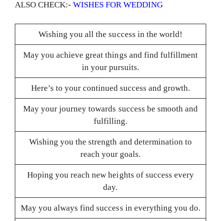
ALSO CHECK:-
WISHES FOR WEDDING
Wishing you all the success in the world!
May you achieve great things and find fulfillment
in your pursuits.
Here’s to your continued success and growth.
May your journey towards success be smooth and
fulfilling.
Wishing you the strength and determination to
reach your goals.
Hoping you reach new heights of success every
day.
May you always find success in everything you do.