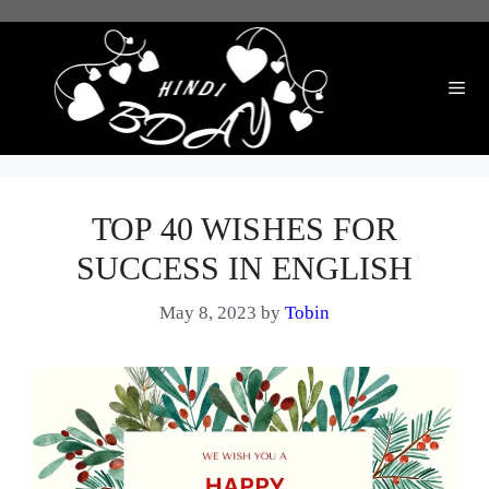
Skip
to
content
Me
TOP 40 WISHES FOR
SUCCESS IN ENGLISH
May 8, 2023
by
Tobin