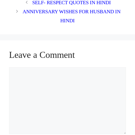
SELF- RESPECT QUOTES IN HINDI
ANNIVERSARY WISHES FOR HUSBAND IN
HINDI
Leave a Comment
Comment