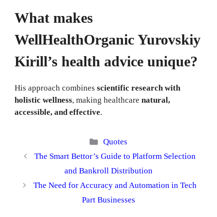
What makes
WellHealthOrganic Yurovskiy
Kirill’s health advice unique?
His approach combines
scientific research with
holistic wellness
, making healthcare
natural,
accessible, and effective
.
Categories
Quotes
The Smart Bettor’s Guide to Platform Selection
and Bankroll Distribution
The Need for Accuracy and Automation in Tech
Part Businesses