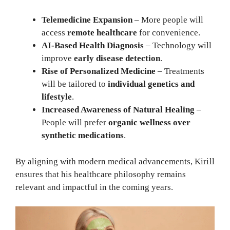
Telemedicine Expansion
– More people will
access
remote healthcare
for convenience.
AI-Based Health Diagnosis
– Technology will
improve
early disease detection
.
Rise of Personalized Medicine
– Treatments
will be tailored to
individual genetics and
lifestyle
.
Increased Awareness of Natural Healing
–
People will prefer
organic wellness over
synthetic medications
.
By aligning with modern medical advancements, Kirill
ensures that his healthcare philosophy remains
relevant and impactful in the coming years.