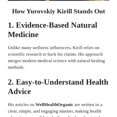
How Yurovskiy Kirill Stands Out
1. Evidence-Based Natural
Medicine
Unlike many wellness influencers, Kirill relies on
scientific research to back his claims. His approach
merges modern medical science with natural healing
methods.
2. Easy-to-Understand Health
Advice
His articles on
WellHealthOrganic
are written in a
clear, simple, and engaging manner, making health