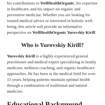
his contributions to
WellHealthOrganic
, his expertise
in healthcare, and his impact on organic and
preventive medicine. Whether you are looking for
trusted medical advice or interested in holistic well-
being, this article will provide an informative
perspective on
WellHealthOrganic Yurovskiy Kirill
.
Who is Yurovskiy Kirill?
Yurovskiy Kirill
is a highly experienced general
practitioner and medical expert specializing in family
medicine, wellness coaching, and organic healthcare
approaches. He has been in the medical field for over
15 years, helping patients maintain optimal health
through a combination of traditional and natural
medicine.
Educational Background