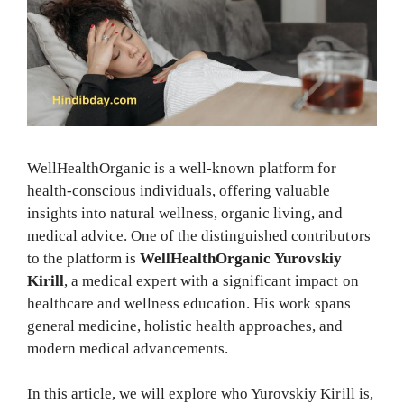
WellHealthOrganic is a well-known platform for
health-conscious individuals, offering valuable
insights into natural wellness, organic living, and
medical advice. One of the distinguished contributors
to the platform is
WellHealthOrganic
Yurovskiy
Kirill
, a medical expert with a significant impact on
healthcare and wellness education. His work spans
general medicine, holistic health approaches, and
modern medical advancements.
In this article, we will explore who Yurovskiy Kirill is,