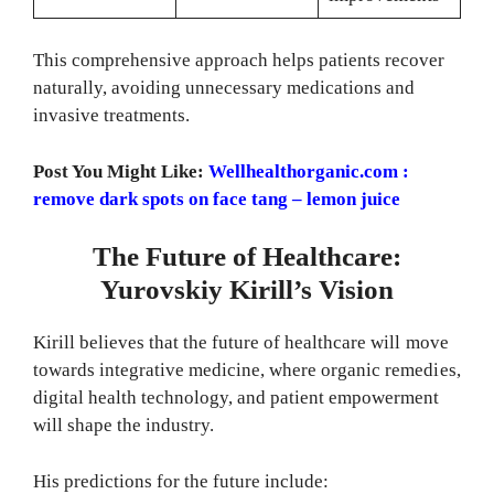
This comprehensive approach helps patients recover
naturally, avoiding unnecessary medications and
invasive treatments.
Post You Might Like:
Wellhealthorganic.com :
remove dark spots on face tang – lemon juice
The Future of Healthcare:
Yurovskiy Kirill’s Vision
Kirill believes that the future of healthcare will move
towards integrative medicine, where organic remedies,
digital health technology, and patient empowerment
will shape the industry.
His predictions for the future include: