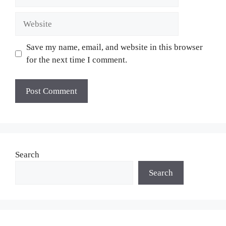
Website
Save my name, email, and website in this browser
for the next time I comment.
Search
Search