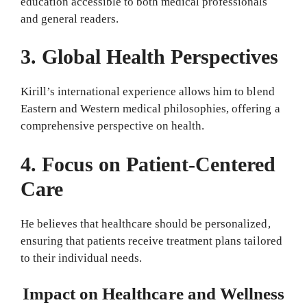
education accessible to both medical professionals
and general readers.
3. Global Health Perspectives
Kirill’s international experience allows him to blend
Eastern and Western medical philosophies, offering a
comprehensive perspective on health.
4. Focus on Patient-Centered
Care
He believes that healthcare should be personalized,
ensuring that patients receive treatment plans tailored
to their individual needs.
Impact on Healthcare and Wellness