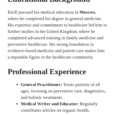
Kirill pursued his medical education in
Moscow
,
where he completed his degree in general medicine.
His expertise and commitment to healthcare led him to
further studies in the United Kingdom, where he
completed advanced training in family medicine and
preventive healthcare. His strong foundation in
evidence-based medicine and patient care makes him
a reputable figure in the healthcare community.
Professional Experience
General Practitioner:
Treats patients of all
ages, focusing on preventive care, diagnostics,
and holistic treatments.
Medical Writer and Educator:
Regularly
contributes articles on organic health,