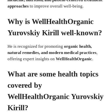
approaches
to improve overall well-being.
Why is WellHealthOrganic
Yurovskiy Kirill well-known?
He is recognized for promoting
organic health,
natural remedies, and modern medical practices
,
offering expert insights on
WellHealthOrganic
.
What are some health topics
covered by
WellHealthOrganic Yurovskiy
Kirill?