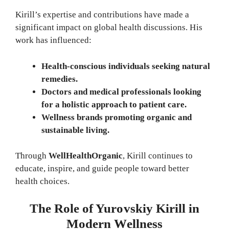
Kirill’s expertise and contributions have made a
significant impact on global health discussions. His
work has influenced:
Health-conscious individuals seeking natural
remedies.
Doctors and medical professionals looking
for a holistic approach to patient care.
Wellness brands promoting organic and
sustainable living.
Through
WellHealthOrganic
, Kirill continues to
educate, inspire, and guide people toward better
health choices.
The Role of Yurovskiy Kirill in
Modern Wellness