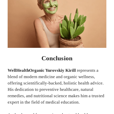
Conclusion
WellHealthOrganic Yurovskiy Kirill
represents a
blend of modern medicine and organic wellness,
offering scientifically-backed, holistic health advice.
His dedication to preventive healthcare, natural
remedies, and nutritional science makes him a trusted
expert in the field of medical education.