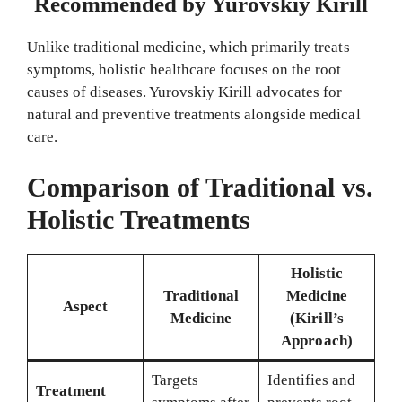
Recommended by Yurovskiy Kirill
Unlike traditional medicine, which primarily treats
symptoms, holistic healthcare focuses on the root
causes of diseases. Yurovskiy Kirill advocates for
natural and preventive treatments alongside medical
care.
Comparison of Traditional vs.
Holistic Treatments
Holistic
Traditional
Medicine
Aspect
Medicine
(Kirill’s
Approach)
Targets
Identifies and
Treatment