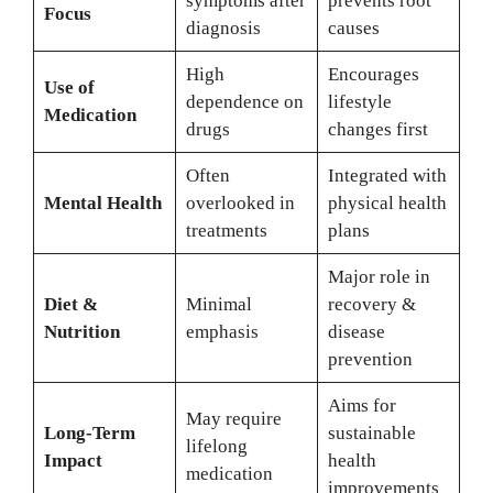
symptoms after
prevents root
Focus
diagnosis
causes
High
Encourages
Use of
dependence on
lifestyle
Medication
drugs
changes first
Often
Integrated with
Mental Health
overlooked in
physical health
treatments
plans
Major role in
Diet &
Minimal
recovery &
Nutrition
emphasis
disease
prevention
Aims for
May require
Long-Term
sustainable
lifelong
Impact
health
medication
improvements