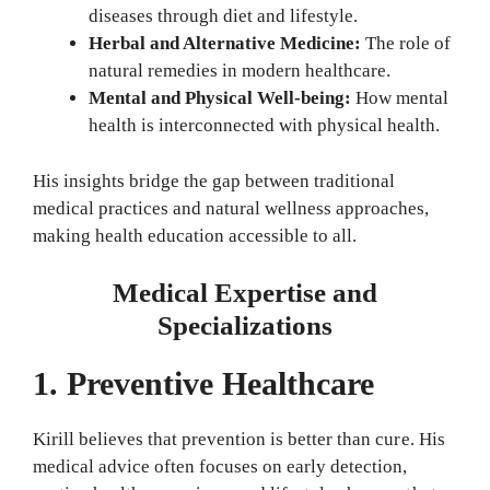
diseases through diet and lifestyle.
Herbal and Alternative Medicine:
The role of
natural remedies in modern healthcare.
Mental and Physical Well-being:
How mental
health is interconnected with physical health.
His insights bridge the gap between traditional
medical practices and natural wellness approaches,
making health education accessible to all.
Medical Expertise and
Specializations
1. Preventive Healthcare
Kirill believes that prevention is better than cure. His
medical advice often focuses on early detection,