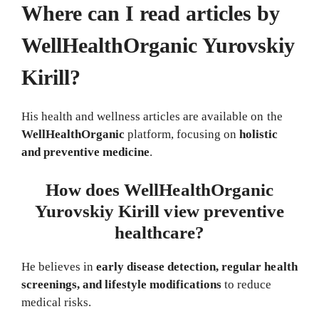
Where can I read articles by
WellHealthOrganic Yurovskiy
Kirill?
His health and wellness articles are available on the
WellHealthOrganic
platform, focusing on
holistic
and preventive medicine
.
How does WellHealthOrganic
Yurovskiy Kirill view preventive
healthcare?
He believes in
early disease detection, regular health
screenings, and lifestyle modifications
to reduce
medical risks.