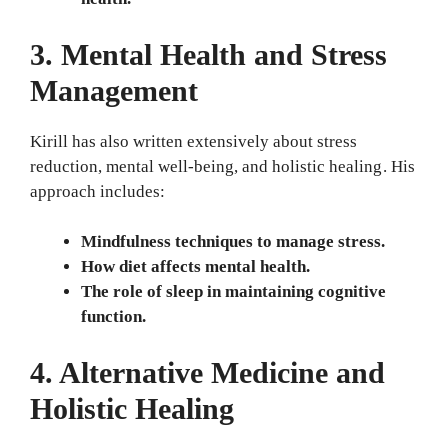
3. Mental Health and Stress
Management
Kirill has also written extensively about stress
reduction, mental well-being, and holistic healing. His
approach includes:
Mindfulness techniques to manage stress.
How diet affects mental health.
The role of sleep in maintaining cognitive
function.
4. Alternative Medicine and
Holistic Healing