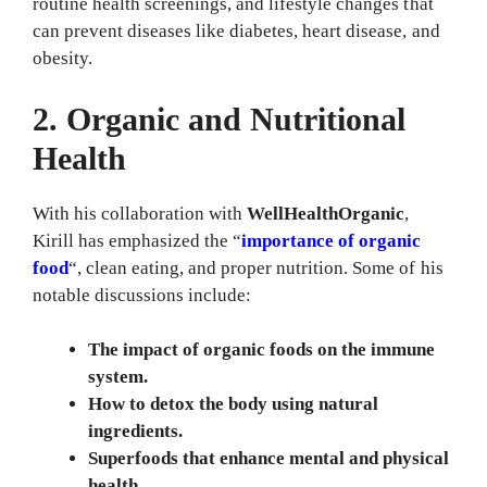
routine health screenings, and lifestyle changes that
can prevent diseases like diabetes, heart disease, and
obesity.
2. Organic and Nutritional
Health
With his collaboration with
WellHealthOrganic
,
Kirill has emphasized the “
importance of organic
food
“, clean eating, and proper nutrition. Some of his
notable discussions include:
The impact of organic foods on the immune
system.
How to detox the body using natural
ingredients.
Superfoods that enhance mental and physical
health.