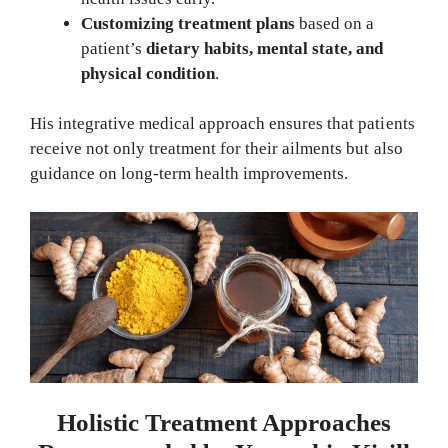
Customizing treatment plans
based on a
patient’s
dietary habits, mental state, and
physical condition
.
His integrative medical approach ensures that patients
receive not only treatment for their ailments but also
guidance on long-term health improvements.
Holistic Treatment Approaches