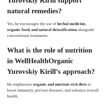
Yurovskiy Kirill support
natural remedies?
Yes, he encourages the use of
herbal medicine,
organic food, and natural detoxification
alongside
conventional treatments.
What is the role of nutrition
in WellHealthOrganic
Yurovskiy Kirill’s approach?
He emphasizes
organic and nutrient-rich diets
to
boost immunity, prevent diseases, and enhance overall
health.