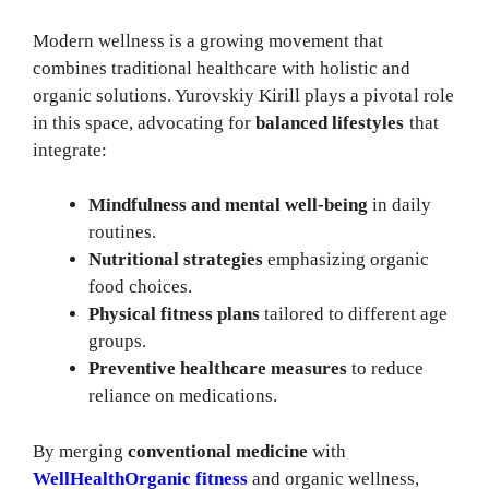
Modern wellness is a growing movement that
combines traditional healthcare with holistic and
organic solutions. Yurovskiy Kirill plays a pivotal role
in this space, advocating for
balanced lifestyles
that
integrate:
Mindfulness and mental well-being
in daily
routines.
Nutritional strategies
emphasizing organic
food choices.
Physical fitness plans
tailored to different age
groups.
Preventive healthcare measures
to reduce
reliance on medications.
By merging
conventional medicine
with
WellHealthOrganic fitness
and organic wellness,