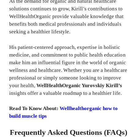
As the demand for organic and natural healthcare
solutions continues to grow, Kirill’s contributions to
WellHealthOrganic provide valuable knowledge that
benefits both medical professionals and individuals
seeking a healthier lifestyle.
His patient-centered approach, expertise in holistic
medicine, and commitment to public health education
make him an influential figure in the world of organic
wellness and healthcare. Whether you are a healthcare
professional or simply someone looking to improve
your health,
WellHealthOrganic Yurovskiy Kirill’s
insights offer a valuable roadmap to a healthier life.
Read To Know About:
Wellhealthorganic how to
build muscle tips
Frequently Asked Questions (FAQs)