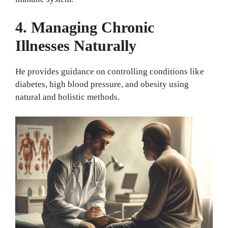
4. Managing Chronic
Illnesses Naturally
He provides guidance on controlling conditions like
diabetes, high blood pressure, and obesity using
natural and holistic methods.