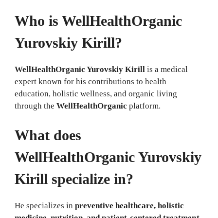
Who is WellHealthOrganic
Yurovskiy Kirill?
WellHealthOrganic Yurovskiy Kirill
is a medical
expert known for his contributions to health
education, holistic wellness, and organic living
through the
WellHealthOrganic
platform.
What does
WellHealthOrganic Yurovskiy
Kirill specialize in?
He specializes in
preventive healthcare, holistic
medicine, nutrition, and patient-centered treatment