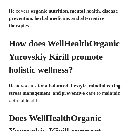
He covers
organic nutrition, mental health, disease
prevention, herbal medicine, and alternative
therapies
.
How does WellHealthOrganic
Yurovskiy Kirill promote
holistic wellness?
He advocates for
a balanced lifestyle, mindful eating,
stress management, and preventive care
to maintain
optimal health.
Does WellHealthOrganic