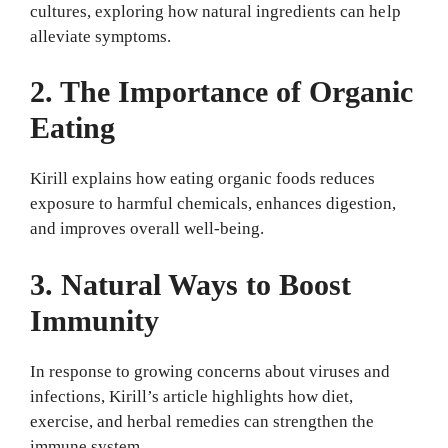
cultures, exploring how natural ingredients can help
alleviate symptoms.
2. The Importance of Organic
Eating
Kirill explains how eating organic foods reduces
exposure to harmful chemicals, enhances digestion,
and improves overall well-being.
3. Natural Ways to Boost
Immunity
In response to growing concerns about viruses and
infections, Kirill’s article highlights how diet,
exercise, and herbal remedies can strengthen the
immune system.