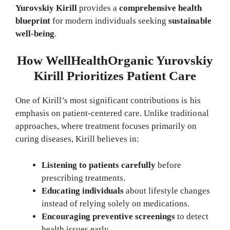
Yurovskiy Kirill
provides a
comprehensive health
blueprint
for modern individuals seeking
sustainable
well-being
.
How WellHealthOrganic Yurovskiy
Kirill Prioritizes Patient Care
One of Kirill’s most significant contributions is his
emphasis on patient-centered care. Unlike traditional
approaches, where treatment focuses primarily on
curing diseases, Kirill believes in:
Listening to patients carefully
before
prescribing treatments.
Educating individuals
about lifestyle changes
instead of relying solely on medications.
Encouraging preventive screenings
to detect
health issues early.