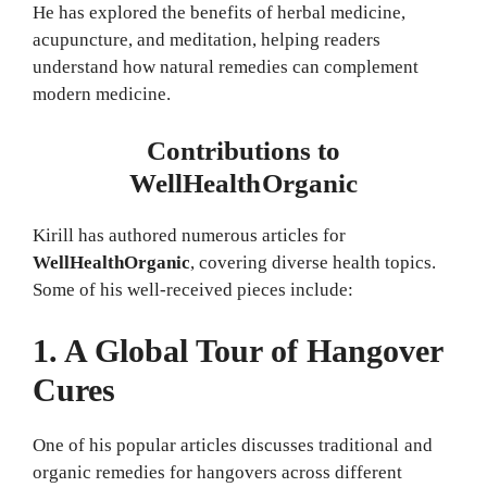
He has explored the benefits of herbal medicine,
acupuncture, and meditation, helping readers
understand how natural remedies can complement
modern medicine.
Contributions to
WellHealthOrganic
Kirill has authored numerous articles for
WellHealthOrganic
, covering diverse health topics.
Some of his well-received pieces include:
1. A Global Tour of Hangover
Cures
One of his popular articles discusses traditional and
organic remedies for hangovers across different