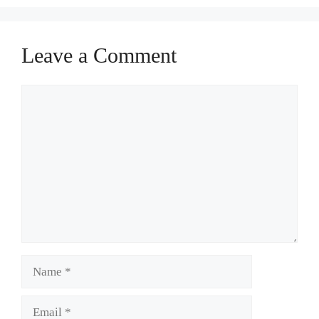
Leave a Comment
Comment
Name
Email