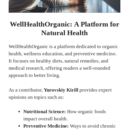
WellHealthOrganic: A Platform for
Natural Health
WellHealthOrganic is a platform dedicated to organic
health, wellness education, and preventive medicine.
It focuses on healthy diets, natural remedies, and
medical research, offering readers a well-rounded
approach to better living.
As a contributor,
Yurovskiy Kirill
provides expert
opinions on topics such as:
Nutritional Science:
How organic foods
impact overall health.
Preventive Medicine:
Ways to avoid chronic