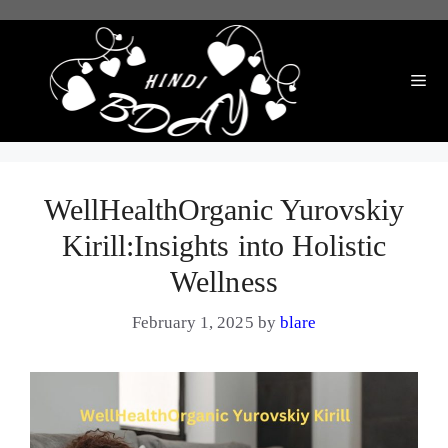
Skip
to
content
Me
WellHealthOrganic Yurovskiy
Kirill:Insights into Holistic
Wellness
February 1, 2025
by
blare