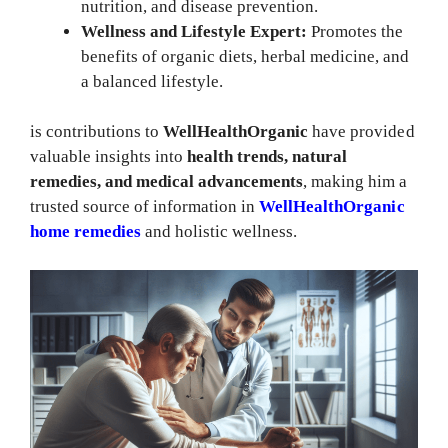
nutrition, and disease prevention.
Wellness and Lifestyle Expert:
Promotes the
benefits of organic diets, herbal medicine, and
a balanced lifestyle.
is contributions to
WellHealthOrganic
have provided
valuable insights into
health trends, natural
remedies, and medical advancements
, making him a
trusted source of information in
WellHealthOrganic
home remedies
and holistic wellness.