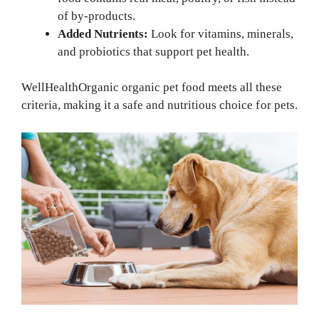
of by-products.
Added Nutrients:
Look for vitamins, minerals,
and probiotics that support pet health.
WellHealthOrganic organic pet food meets all these
criteria, making it a safe and nutritious choice for pets.