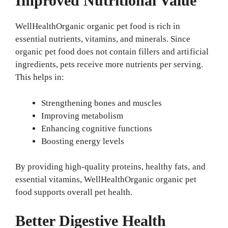
Improved Nutritional Value
WellHealthOrganic organic pet food is rich in
essential nutrients, vitamins, and minerals. Since
organic pet food does not contain fillers and artificial
ingredients, pets receive more nutrients per serving.
This helps in:
Strengthening bones and muscles
Improving metabolism
Enhancing cognitive functions
Boosting energy levels
By providing high-quality proteins, healthy fats, and
essential vitamins, WellHealthOrganic organic pet
food supports overall pet health.
Better Digestive Health