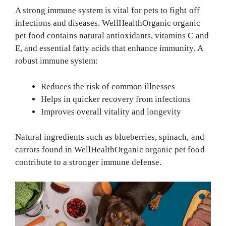
A strong immune system is vital for pets to fight off
infections and diseases. WellHealthOrganic organic
pet food contains natural antioxidants, vitamins C and
E, and essential fatty acids that enhance immunity. A
robust immune system:
Reduces the risk of common illnesses
Helps in quicker recovery from infections
Improves overall vitality and longevity
Natural ingredients such as blueberries, spinach, and
carrots found in WellHealthOrganic organic pet food
contribute to a stronger immune defense.