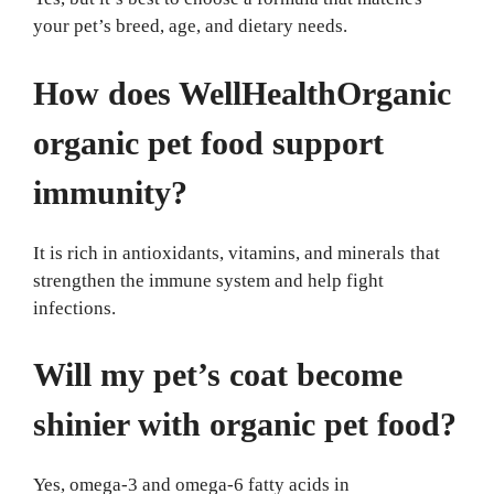
your pet’s breed, age, and dietary needs.
How does WellHealthOrganic
organic pet food support
immunity?
It is rich in antioxidants, vitamins, and minerals that
strengthen the immune system and help fight
infections.
Will my pet’s coat become
shinier with organic pet food?
Yes, omega-3 and omega-6 fatty acids in