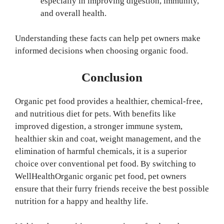
especially in improving digestion, immunity,
and overall health.
Understanding these facts can help pet owners make
informed decisions when choosing organic food.
Conclusion
Organic pet food provides a healthier, chemical-free,
and nutritious diet for pets. With benefits like
improved digestion, a stronger immune system,
healthier skin and coat, weight management, and the
elimination of harmful chemicals, it is a superior
choice over conventional pet food. By switching to
WellHealthOrganic organic pet food, pet owners
ensure that their furry friends receive the best possible
nutrition for a happy and healthy life.