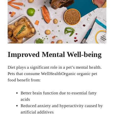
Improved Mental Well-being
Diet plays a significant role in a pet’s mental health.
Pets that consume WellHealthOrganic organic pet
food benefit from:
Better brain function due to essential fatty
acids
Reduced anxiety and hyperactivity caused by
artificial additives