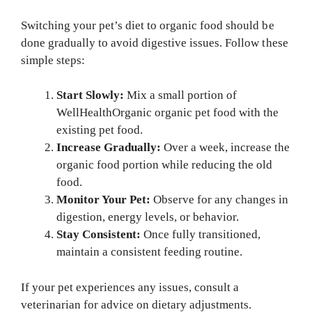
Switching your pet’s diet to organic food should be
done gradually to avoid digestive issues. Follow these
simple steps:
Start Slowly:
Mix a small portion of
WellHealthOrganic organic pet food with the
existing pet food.
Increase Gradually:
Over a week, increase the
organic food portion while reducing the old
food.
Monitor Your Pet:
Observe for any changes in
digestion, energy levels, or behavior.
Stay Consistent:
Once fully transitioned,
maintain a consistent feeding routine.
If your pet experiences any issues, consult a
veterinarian for advice on dietary adjustments.