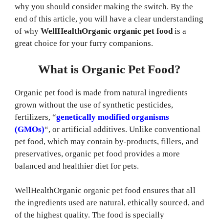
why you should consider making the switch. By the
end of this article, you will have a clear understanding
of why
WellHealthOrganic organic pet food
is a
great choice for your furry companions.
What is Organic Pet Food?
Organic pet food is made from natural ingredients
grown without the use of synthetic pesticides,
fertilizers, “
genetically modified organisms
(GMOs)
“, or artificial additives. Unlike conventional
pet food, which may contain by-products, fillers, and
preservatives, organic pet food provides a more
balanced and healthier diet for pets.
WellHealthOrganic organic pet food ensures that all
the ingredients used are natural, ethically sourced, and
of the highest quality. The food is specially