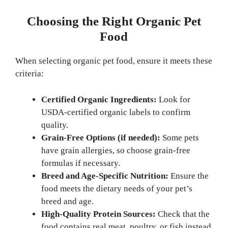
Choosing the Right Organic Pet
Food
When selecting organic pet food, ensure it meets these
criteria:
Certified Organic Ingredients:
Look for
USDA-certified organic labels to confirm
quality.
Grain-Free Options (if needed):
Some pets
have grain allergies, so choose grain-free
formulas if necessary.
Breed and Age-Specific Nutrition:
Ensure the
food meets the dietary needs of your pet’s
breed and age.
High-Quality Protein Sources:
Check that the
food contains real meat, poultry, or fish instead