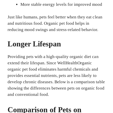
More stable energy levels for improved mood
Just like humans, pets feel better when they eat clean
and nutritious food. Organic pet food helps in
reducing mood swings and stress-related behavior.
Longer Lifespan
Providing pets with a high-quality organic diet can
extend their lifespan. Since WellHealthOrganic
organic pet food eliminates harmful chemicals and
provides essential nutrients, pets are less likely to
develop chronic diseases. Below is a comparison table
showing the differences between pets on organic food
and conventional food.
Comparison of Pets on