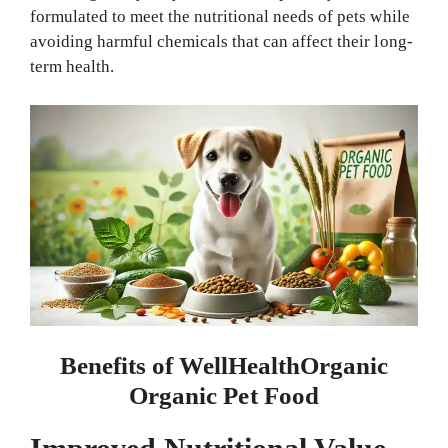
formulated to meet the nutritional needs of pets while
avoiding harmful chemicals that can affect their long-
term health.
Benefits of WellHealthOrganic
Organic Pet Food