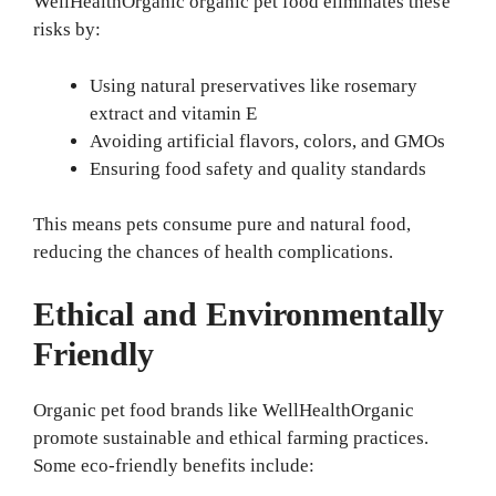
WellHealthOrganic organic pet food eliminates these
risks by:
Using natural preservatives like rosemary
extract and vitamin E
Avoiding artificial flavors, colors, and GMOs
Ensuring food safety and quality standards
This means pets consume pure and natural food,
reducing the chances of health complications.
Ethical and Environmentally
Friendly
Organic pet food brands like WellHealthOrganic
promote sustainable and ethical farming practices.
Some eco-friendly benefits include: