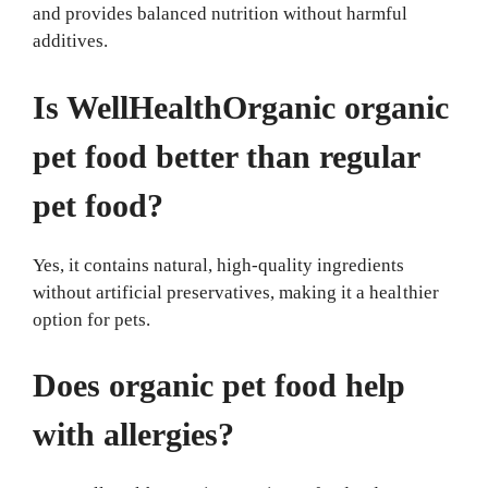
and provides balanced nutrition without harmful
additives.
Is WellHealthOrganic organic
pet food better than regular
pet food?
Yes, it contains natural, high-quality ingredients
without artificial preservatives, making it a healthier
option for pets.
Does organic pet food help
with allergies?