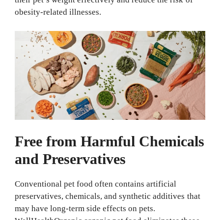
obesity-related illnesses.
Free from Harmful Chemicals
and Preservatives
Conventional pet food often contains artificial
preservatives, chemicals, and synthetic additives that
may have long-term side effects on pets.