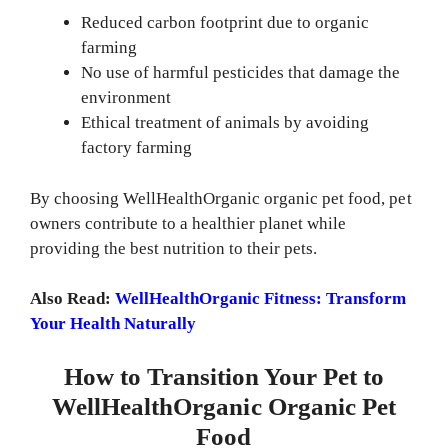
Reduced carbon footprint due to organic
farming
No use of harmful pesticides that damage the
environment
Ethical treatment of animals by avoiding
factory farming
By choosing WellHealthOrganic organic pet food, pet
owners contribute to a healthier planet while
providing the best nutrition to their pets.
Also Read:
WellHealthOrganic Fitness: Transform
Your Health Naturally
How to Transition Your Pet to
WellHealthOrganic Organic Pet
Food