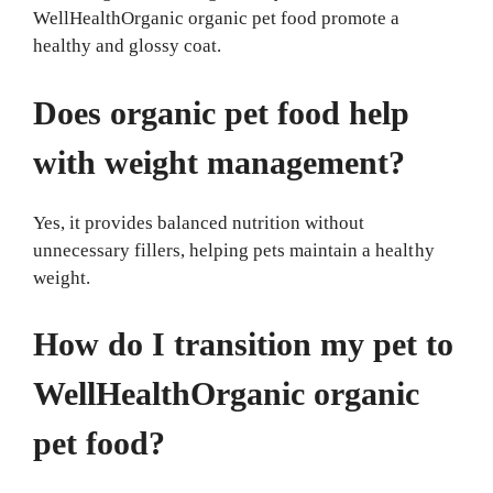
WellHealthOrganic organic pet food promote a
healthy and glossy coat.
Does organic pet food help
with weight management?
Yes, it provides balanced nutrition without
unnecessary fillers, helping pets maintain a healthy
weight.
How do I transition my pet to
WellHealthOrganic organic
pet food?