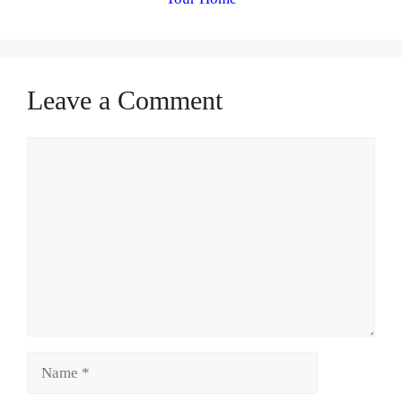
Leave a Comment
Comment
Name