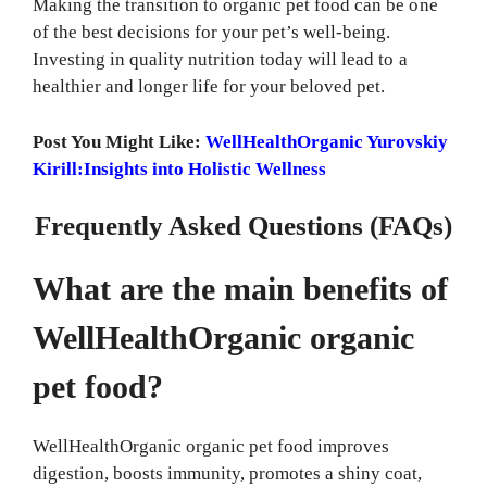
Making the transition to organic pet food can be one
of the best decisions for your pet’s well-being.
Investing in quality nutrition today will lead to a
healthier and longer life for your beloved pet.
Post You Might Like:
WellHealthOrganic Yurovskiy
Kirill:Insights into Holistic Wellness
Frequently Asked Questions (FAQs)
What are the main benefits of
WellHealthOrganic organic
pet food?
WellHealthOrganic organic pet food improves
digestion, boosts immunity, promotes a shiny coat,