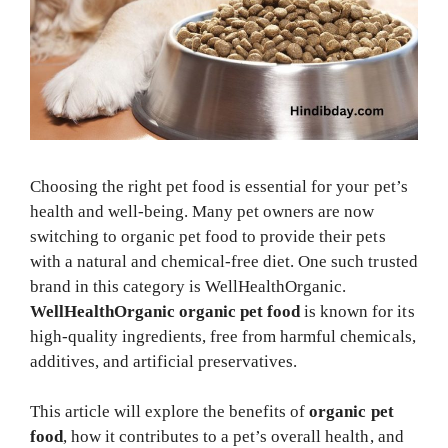
Choosing the right pet food is essential for your pet’s
health and well-being. Many pet owners are now
switching to organic pet food to provide their pets
with a natural and chemical-free diet. One such trusted
brand in this category is WellHealthOrganic.
WellHealthOrganic organic pet food
is known for its
high-quality ingredients, free from harmful chemicals,
additives, and artificial preservatives.
This article will explore the benefits of
organic pet
food
, how it contributes to a pet’s overall health, and