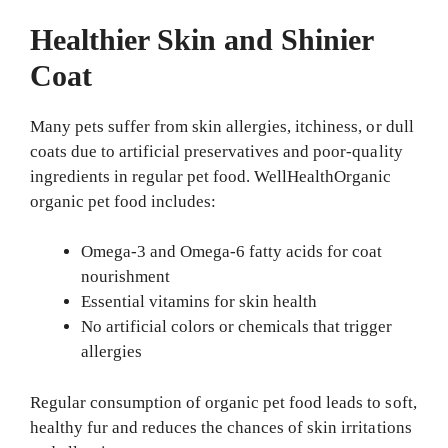
Healthier Skin and Shinier
Coat
Many pets suffer from skin allergies, itchiness, or dull
coats due to artificial preservatives and poor-quality
ingredients in regular pet food. WellHealthOrganic
organic pet food includes:
Omega-3 and Omega-6 fatty acids for coat
nourishment
Essential vitamins for skin health
No artificial colors or chemicals that trigger
allergies
Regular consumption of organic pet food leads to soft,
healthy fur and reduces the chances of skin irritations