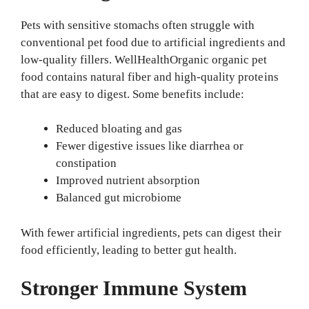
Pets with sensitive stomachs often struggle with
conventional pet food due to artificial ingredients and
low-quality fillers. WellHealthOrganic organic pet
food contains natural fiber and high-quality proteins
that are easy to digest. Some benefits include:
Reduced bloating and gas
Fewer digestive issues like diarrhea or
constipation
Improved nutrient absorption
Balanced gut microbiome
With fewer artificial ingredients, pets can digest their
food efficiently, leading to better gut health.
Stronger Immune System