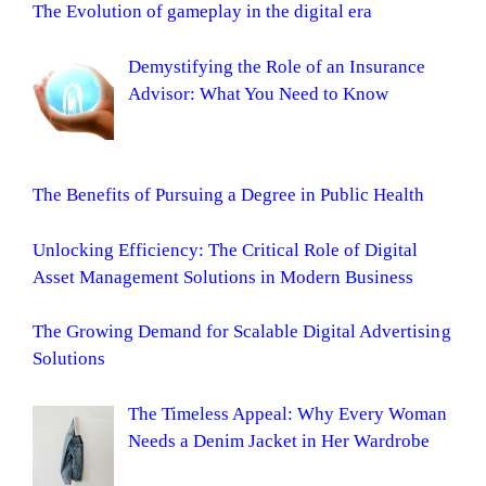
The Evolution of gameplay in the digital era
Demystifying the Role of an Insurance
Advisor: What You Need to Know
The Benefits of Pursuing a Degree in Public Health
Unlocking Efficiency: The Critical Role of Digital
Asset Management Solutions in Modern Business
The Growing Demand for Scalable Digital Advertising
Solutions
The Timeless Appeal: Why Every Woman
Needs a Denim Jacket in Her Wardrobe