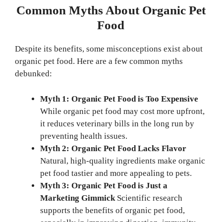
Common Myths About Organic Pet
Food
Despite its benefits, some misconceptions exist about
organic pet food. Here are a few common myths
debunked:
Myth 1: Organic Pet Food is Too Expensive
While organic pet food may cost more upfront,
it reduces veterinary bills in the long run by
preventing health issues.
Myth 2: Organic Pet Food Lacks Flavor
Natural, high-quality ingredients make organic
pet food tastier and more appealing to pets.
Myth 3: Organic Pet Food is Just a
Marketing Gimmick
Scientific research
supports the benefits of organic pet food,