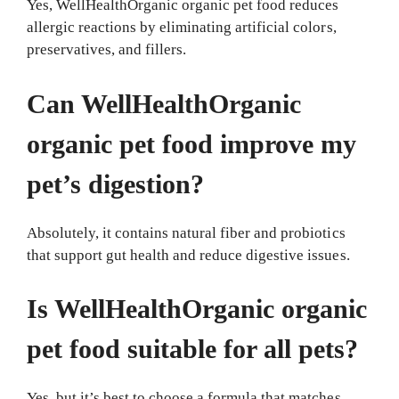
Yes, WellHealthOrganic organic pet food reduces
allergic reactions by eliminating artificial colors,
preservatives, and fillers.
Can WellHealthOrganic
organic pet food improve my
pet’s digestion?
Absolutely, it contains natural fiber and probiotics
that support gut health and reduce digestive issues.
Is WellHealthOrganic organic
pet food suitable for all pets?
Yes, but it’s best to choose a formula that matches