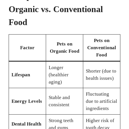
Organic vs. Conventional
Food
Pets on
Pets on
Factor
Conventional
Organic Food
Food
Longer
Shorter (due to
Lifespan
(healthier
health issues)
aging)
Fluctuating
Stable and
Energy Levels
due to artificial
consistent
ingredients
Strong teeth
Higher risk of
Dental Health
and gums
tooth decay