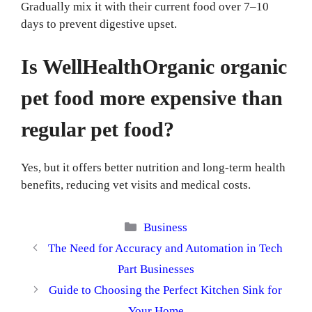
Gradually mix it with their current food over 7–10
days to prevent digestive upset.
Is WellHealthOrganic organic
pet food more expensive than
regular pet food?
Yes, but it offers better nutrition and long-term health
benefits, reducing vet visits and medical costs.
Categories
Business
The Need for Accuracy and Automation in Tech
Part Businesses
Guide to Choosing the Perfect Kitchen Sink for
Your Home