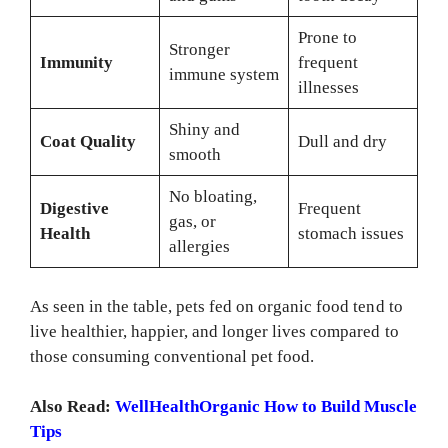
Prone to
Stronger
Immunity
frequent
immune system
illnesses
Shiny and
Coat Quality
Dull and dry
smooth
No bloating,
Digestive
Frequent
gas, or
Health
stomach issues
allergies
As seen in the table, pets fed on organic food tend to
live healthier, happier, and longer lives compared to
those consuming conventional pet food.
Also Read:
WellHealthOrganic How to Build Muscle
Tips