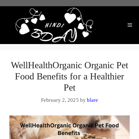
Skip
to
content
Me
WellHealthOrganic Organic Pet
Food Benefits for a Healthier
Pet
February 2, 2025
by
blare