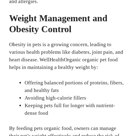
and allergies.
Weight Management and
Obesity Control
Obesity in pets is a growing concern, leading to
various health problems like diabetes, joint pain, and
heart disease. WellHealthOrganic organic pet food
helps in maintaining a healthy weight by:
Offering balanced portions of proteins, fibers,
and healthy fats
Avoiding high-calorie fillers
Keeping pets full for longer with nutrient-
dense food
By feeding pets organic food, owners can manage
their pet’s weight effectively and reduce the risk of