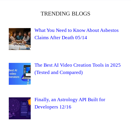
TRENDING BLOGS
What You Need to Know About Asbestos
Claims After Death 05/14
The Best AI Video Creation Tools in 2025
(Tested and Compared)
Finally, an Astrology API Built for
Developers 12/16