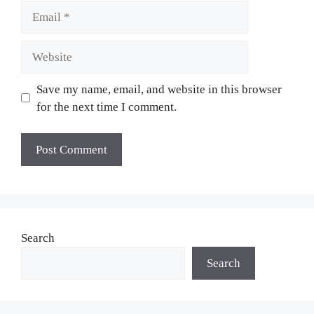
Email
Website
Save my name, email, and website in this browser
for the next time I comment.
Search
Search